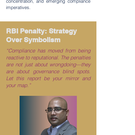
concentration, and emerging compliance
imperatives.
RBI Penalty: Strategy
Over Symbolism
“Compliance has moved from being
reactive to reputational. The penalties
are not just about wrongdoing—they
are about governance blind spots.
Let this report be your mirror and
your map.”