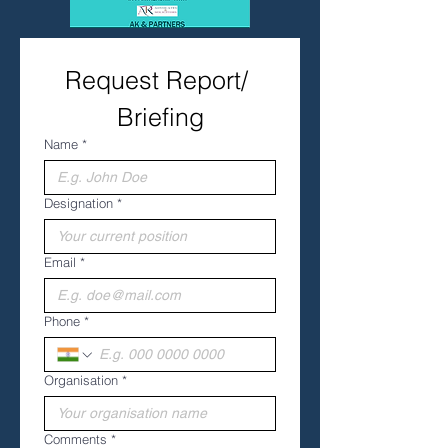
Request Report/ 
Briefing
Name
*
Designation
*
Email
*
Phone
*
Organisation
*
Comments
*