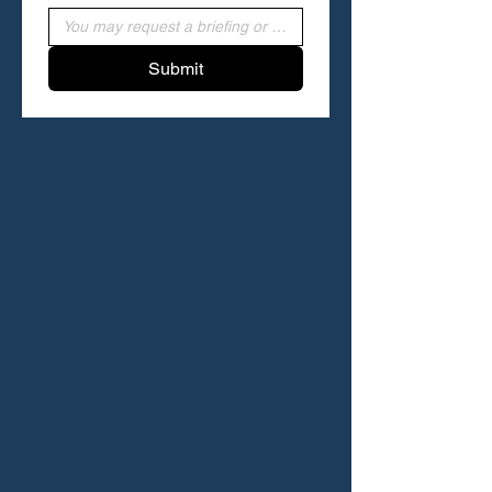
Submit