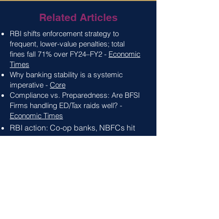
Related Articles
RBI shifts enforcement strategy to
frequent, lower-value penalties; total
fines
fall 71% over FY24–FY2 -
Economic
Times
Why banking stability is a systemic
imperative -
Core
Compliance vs. Preparedness: Are BFSI
Firms handling ED/Tax raids well? -
Economic Times
RBI action: Co-op banks
, NBFCs hit
the most as penalties touch Rs. 56.32
crore in 2024 -
Economic Times
When Compliance Fails: Stories
Behind RBI's 2024 Penalty Wave -
Chambers & Partners