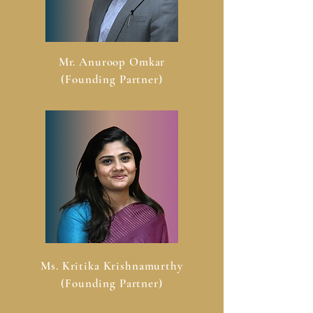
Mr. Anuroop Omkar
(Founding Partner)
Ms. Kritika Krishnamurthy
(Founding Partner)