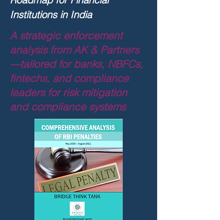
Institutions in India
A strategic enforcement
analysis from AK & Partners
—tailored for banks, NBFCs,
fintechs, and compliance
leaders for
risk mitigation
and compliance systems