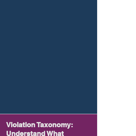
Violation Taxonomy:
Understand What