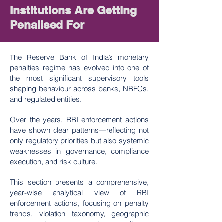
Institutions Are Getting
Penalised For
The Reserve Bank of India’s monetary
penalties regime has evolved into one of
the most significant supervisory tools
shaping behaviour across banks, NBFCs,
and regulated entities.
Over the years, RBI enforcement actions
have shown clear patterns—reflecting not
only regulatory priorities but also systemic
weaknesses in governance, compliance
execution, and risk culture.
This section presents a comprehensive,
year-wise analytical view of RBI
enforcement actions, focusing on penalty
trends, violation taxonomy, geographic