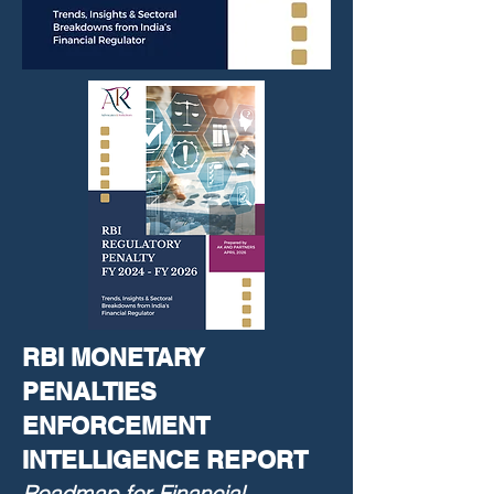
RBI MONETARY
PENALTIES
ENFORCEMENT
INTELLIGENCE REPORT
Roadmap for Financial