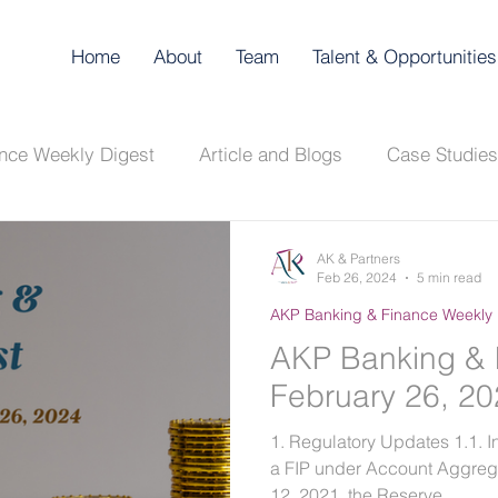
Home
About
Team
Talent & Opportunities
nce Weekly Digest
Article and Blogs
Case Studies
Digest
AKP Corporate & Compliance Digest
AK & Partners
Feb 26, 2024
5 min read
AKP Banking & Finance Weekly 
AKP Banking & 
February 26, 2
1. Regulatory Updates 1.1. In
a FIP under Account Aggre
12, 2021, the Reserve...