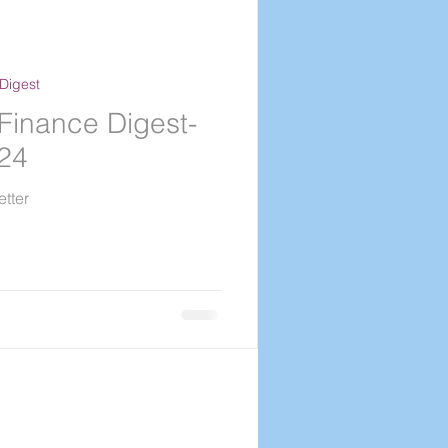
Digest
Finance Digest-
024
tter