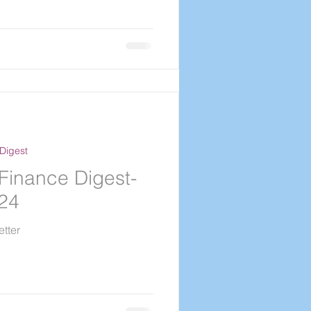
Digest
Finance Digest-
024
tter