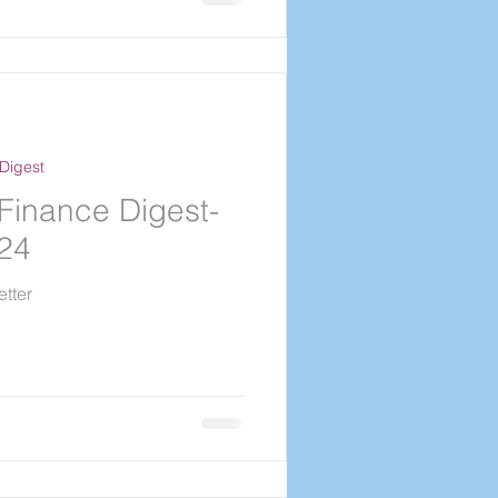
Digest
Finance Digest-
024
tter