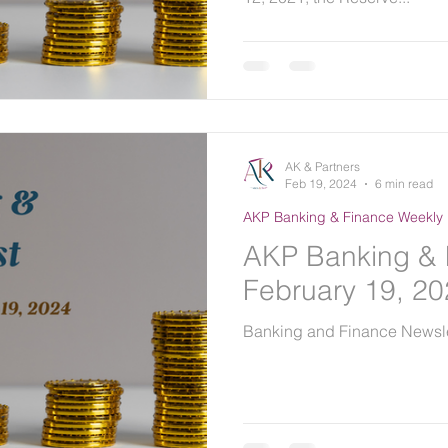
AK & Partners
Feb 19, 2024
6 min read
AKP Banking & Finance Weekly 
AKP Banking & 
February 19, 2
Banking and Finance Newsle