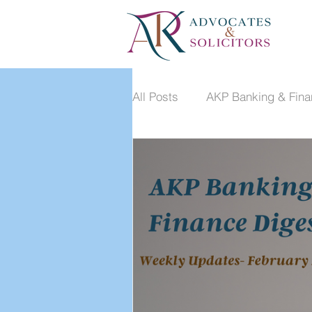
All Posts
AKP Banking & Fina
Dispute Resolution Monthly 