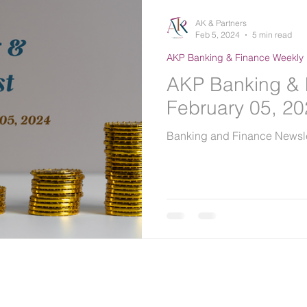
AK & Partners
Feb 5, 2024
5 min read
AKP Banking & Finance Weekly 
AKP Banking & 
February 05, 2
Banking and Finance Newsle