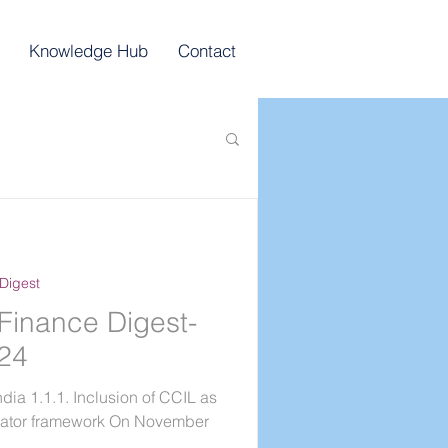
Knowledge Hub
Contact
Digest
Finance Digest-
024
dia 1.1.1. Inclusion of CCIL as
gator framework On November