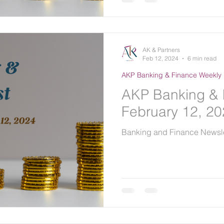
AK & Partners
Feb 12, 2024
6 min read
AKP Banking & Finance Weekly 
AKP Banking & 
February 12, 2
Banking and Finance Newsle