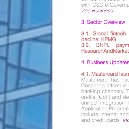
Zee Business
3. Sector Overview
3.1. 
Global fintech 
decline: KPMG
3.2. 
BNPL payme
ResearchAndMarket
4. Business Update
4.1. Mastercard laun
Mastercard has la
Connect platform in I
banking channels. Th
on-file (CoF) and de
unified integration
Application Programm
include internet an
and credit cards. 
In