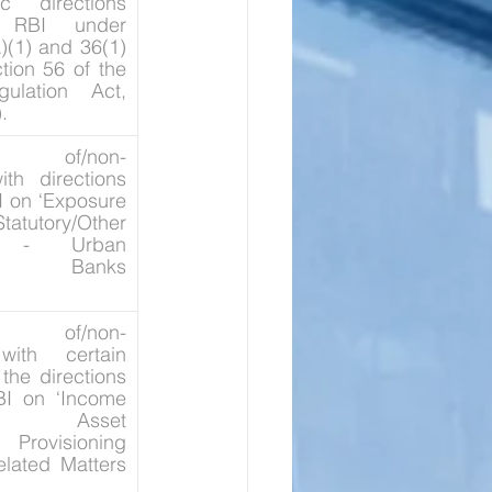
c directions 
 RBI under 
)(1) and 36(1) 
tion 56 of the 
ulation Act, 
.
ion of/non-
th directions 
 on ‘Exposure 
tutory/Other 
ns - Urban 
ive Banks 
ion of/non-
ith certain 
the directions 
I on ‘Income 
on, Asset 
, Provisioning 
lated Matters 