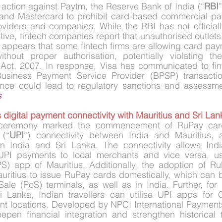
 action against Paytm, the Reserve Bank of India (“
RBI
”
and Mastercard to prohibit card-based commercial pa
viders and companies. While the RBI has not officially
ctive, fintech companies report that unauthorised outlets
t appears that some fintech firms are allowing card payme
thout proper authorisation, potentially violating t
Act, 2007. In response, Visa has communicated to finte
siness Payment Service Provider (BPSP) transactions
nce could lead to regulatory sanctions and assessme
s
s digital payment connectivity with Mauritius and Sri Lan
h ceremony marked the commencement of RuPay card
 (“
UPI
”) connectivity between India and Mauritius, 
n India and Sri Lanka. The connectivity allows Indian
UPI payments to local merchants and vice versa, usi
) app of Mauritius. Additionally, the adoption of Ru
uritius to issue RuPay cards domestically, which can b
le (PoS) terminals, as well as in India. Further, for 
ri Lanka, Indian travellers can utilise UPI apps for
t locations. Developed by NPCI International Payments 
deepen financial integration and strengthen historical