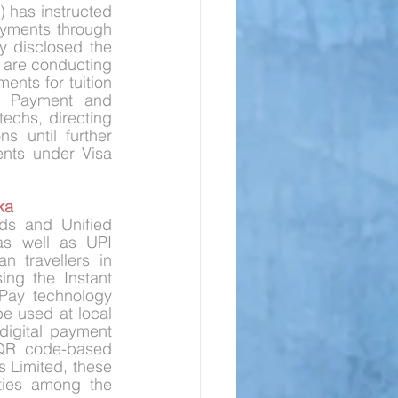
) has instructed 
yments through 
 disclosed the 
 are conducting 
nts for tuition 
he Payment and 
chs, directing 
 until further 
nts under Visa 
ka
s and Unified 
as well as UPI 
 travellers in 
ng the Instant 
Pay technology 
e used at local 
digital payment 
 QR code-based 
Limited, these 
 ties among the 