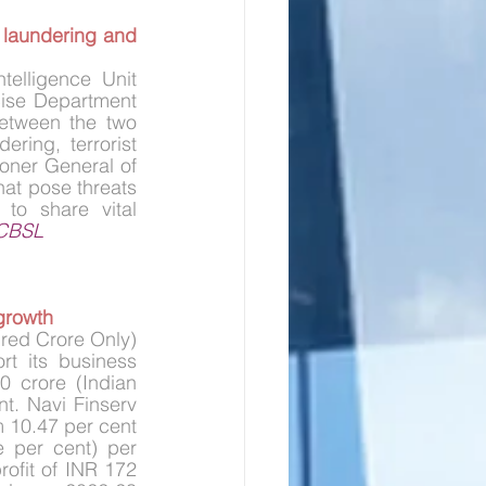
laundering and 
elligence Unit 
cise Department 
etween the two 
ring, terrorist 
ner General of 
hat pose threats 
to share vital 
CBSL
growth
red Crore Only) 
rt its business 
 crore (Indian 
. Navi Finserv 
m 10.47 per cent 
 per cent) per 
ofit of INR 172 