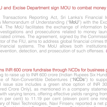
FIU and Excise Department sign MOU to combat money 
 Transactions Reporting Act, Sri Lanka's Financial Int
 a Memorandum of Understanding (“
MoU
”) with the Ex
. The MoU facilitates the exchange of information b
nvestigations and prosecutions related to money launde
ciated crimes. The agreement, signed by the Commissio
or of the FIU, aims to address global financial crimes t
nancial systems. The MoU allows both institutions 
revention, detection, and prosecution of such offenses. 
ans INR 600 crore fundraise through NCDs for business 
ing to raise up to INR 600 crore (Indian Rupees Six Hund
ce of Non-Convertible Debentures (“
NCDs
”) to suppo
l issue size includes a green shoe option of INR 300
ed Crore Only), as mentioned in a company statement
ith varying tenors, offering effective yields ranging fro
en per cent) to 11.19 per cent (eleven point one nine
y of Navi Technologies, Navi Finserv, reported a net pr