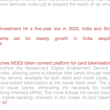
investment hit a five-year low in 2023, India and Sin
nts set for steady growth in India despite 
s
s
ches MDES token connect platform for card tokenisation
unched the Mastercard Digital Enablement Service
ndia, allowing users to tokenize their cards through int
is service, available for both debit and credit cards, f
vice-based tokenization at the issuer bank level. The pl
 for issuer banks, eliminating the necessity for multi
ing Interface (APIs). The move follows the recent expa
d mobile banking channels in the scope of card tokeniz
c 42