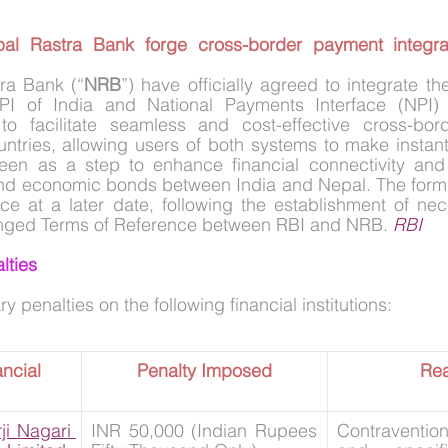
al Rastra Bank forge cross-border payment integrati
ra Bank (“
NRB
”) have officially agreed to integrate th
I of India and National Payments Interface (NPI) o
to facilitate seamless and cost-effective cross-bord
tries, allowing users of both systems to make instant 
seen as a step to enhance financial connectivity and 
, and economic bonds between India and Nepal. The formal
ace at a later date, following the establishment of ne
nged Terms of Reference between RBI and NRB. 
RBI
lties
penalties on the following financial institutions:
ncial 
Penalty Imposed
Re
i Nagari 
INR 50,000 (Indian Rupees 
Contravention