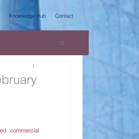
Knowledge Hub
Contact
ebruary
ed commercial 