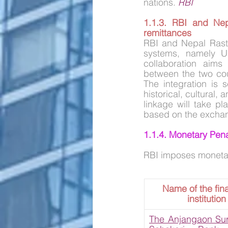
nations. 
RBI
1.1.3. RBI and Nep
remittances
RBI and Nepal Rast
systems, namely UP
collaboration aims 
between the two coun
The integration is 
historical, cultural
linkage will take pl
based on the excha
1.1.4. Monetary Pena
RBI imposes monetary 
Name of the fina
institution
The Anjangaon Surj