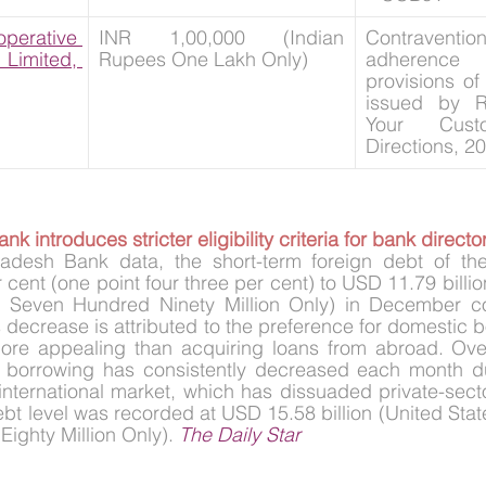
rative 
INR 1,00,000 (Indian 
Contravent
mited, 
Rupees One Lakh Only)
adherence w
provisions of 
issued by R
Your Cust
Directions, 20
k introduces stricter eligibility criteria for bank directo
desh Bank data, the short-term foreign debt of the 
cent (one point four three per cent) to USD 11.79 billio
on Seven Hundred Ninety Million Only) in December c
 decrease is attributed to the preference for domestic b
re appealing than acquiring loans from abroad. Over
r borrowing has consistently decreased each month due
e international market, which has dissuaded private-secto
bt level was recorded at USD 15.58 billion (United States
Eighty Million Only). 
The Daily Star