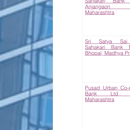
Sahakari Bank L
Anjangaon S
Maharashtra
Sri Satya Sai 
Sahakari Bank Ma
Bhopal, Madhya P
Pusad Urban Co-op
Bank Ltd., P
Maharashtra