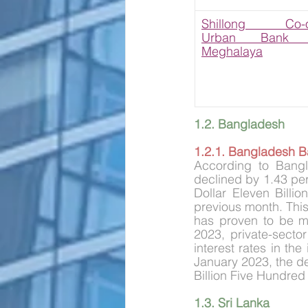
Shillong Co-ope
Urban Bank Li
Meghalaya
1.2. Bangladesh
1.2.1. Bangladesh Ban
According to Bangla
declined by 1.43 per 
Dollar Eleven Billi
previous month. This
has proven to be mo
2023, private-secto
interest rates in th
January 2023, the de
Billion Five Hundred 
1.3. Sri Lanka