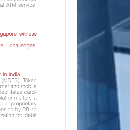
with CSC e-Governance Services India Ltd to expand the reach of its virtual ATM service. 
gapore witness 
challenges: 
 in India
 (MDES) Token 
ernet and mobile 
acilitates card-
atform offers a 
ple proprietary 
nsion by RBI to 
ation for debit 