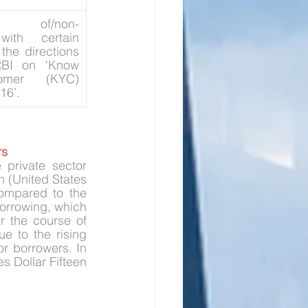
ion of/non-
ith certain 
the directions 
BI on ‘Know 
omer (KYC) 
16’.
rs
private sector 
n (United States 
ompared to the 
orrowing, which 
 the course of 
 to the rising 
r borrowers. In 
 Dollar Fifteen 