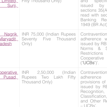
imited, 
Fifty Thousand Only)
and specifi
urji, 
issued by
sections 35(A
read with sec
Banking Reg
1949 (BR Act)
Nagrik 
INR 75,000 (Indian Rupees 
Contravent
ryadit, 
Seventy Five Thousand 
adherence wi
radesh
Only)
issued by RBI
Norms & Sta
Restrictio
Cooperat
("
UCBs
")’.
erative 
INR 2,50,000 (Indian 
Contravent
usad, 
Rupees Two Lakh Fifty 
adherence w
Thousand Only)
provisions of 
issued by RB
Recogniti
Classification
and Other Re
– UCBs’.