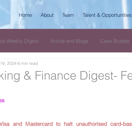
Home
About
Team
Talent & Opportunities
ce Weekly Digest
Article and Blogs
Case Studies
19, 2024
6 min read
igest
AKP Corporate & Compliance Digest
ing & Finance Digest- F
es
 Visa and Mastercard to halt unauthorised card-bas