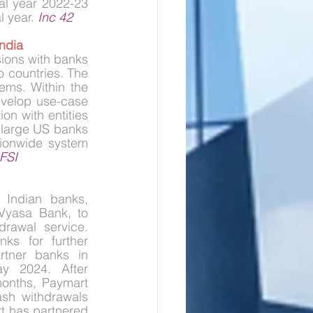
l year 2022-23 
 year. 
Inc 42
ndia
ions with banks 
 countries. The 
ems. Within the 
velop use-case 
n with entities 
 large US banks 
ionwide system 
FSI
Indian banks, 
yasa Bank, to 
rawal service. 
ks for further 
rtner banks in 
y 2024. After 
months, Paymart 
sh withdrawals 
t has partnered 