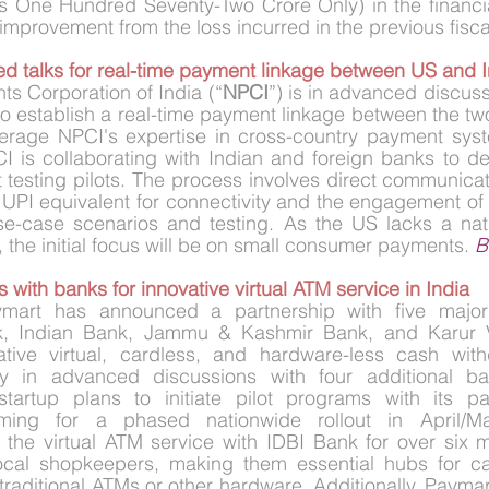
s One Hundred Seventy-Two Crore Only) in the financia
 improvement from the loss incurred in the previous fiscal
d talks for real-time payment linkage between US and I
s Corporation of India (“
NPCI
”) is in advanced discuss
to establish a real-time payment linkage between the two
everage NPCI's expertise in cross-country payment syst
 is collaborating with Indian and foreign banks to de
esting pilots. The process involves direct communicatio
 UPI equivalent for connectivity and the engagement of
use-case scenarios and testing. As the US lacks a nat
I, the initial focus will be on small consumer payments. 
B
 with banks for innovative virtual ATM service in India
ymart has announced a partnership with five major 
k, Indian Bank, Jammu & Kashmir Bank, and Karur V
tive virtual, cardless, and hardware-less cash withd
ly in advanced discussions with four additional ban
startup plans to initiate pilot programs with its pa
iming for a phased nationwide rollout in April/Ma
g the virtual ATM service with IDBI Bank for over six 
cal shopkeepers, making them essential hubs for ca
 traditional ATMs or other hardware. Additionally, Paymar