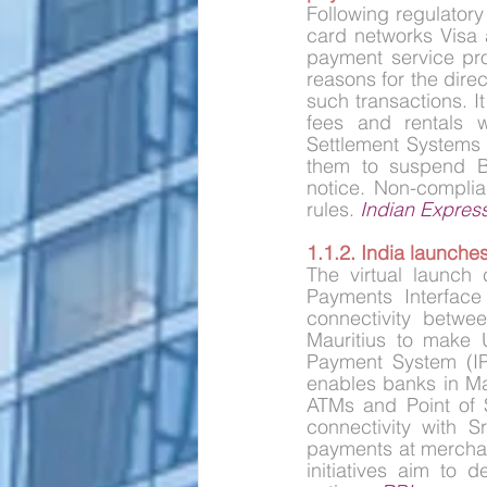
Following regulatory
card networks Visa 
payment service pro
reasons for the dire
such transactions. I
fees and rentals wi
Settlement Systems 
them to suspend Bu
notice. Non-complia
rules. 
Indian Expres
1.1.2. India launche
The virtual launc
Payments Interface
connectivity betwee
Mauritius to make 
Payment System (IPS
enables banks in Ma
ATMs and Point of Sa
connectivity with S
payments at merchan
initiatives aim to 