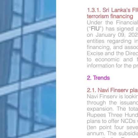
1.3.1. Sri Lanka's 
terrorism financing
Under the Financial
(“
FIU
”) has signed
on January 09, 2024
entities regarding i
financing, and asso
Excise and the Direct
to economic and fi
information for the p
2. Trends
2.1. Navi Finserv pl
Navi Finserv is look
through the issuan
expansion. The tota
Rupees Three Hundr
plans to offer NCDs w
(ten point four sev
annum. The subsidiar