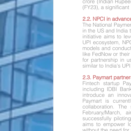
crore (Indian Rupee
(FY23), a significant
2.2. NPCI in advance
The National Payment
in the US and India 
initiative aims to l
UPI ecosystem, NPCI
models and conduct t
like FedNow or their
for partnership in 
similar to India's UP
2.3. Paymart partners
Fintech startup Pa
including IDBI Ban
introduce an innova
Paymart is current
collaboration. The 
February/March, a
successfully pilotin
aims to empower lo
without the need for