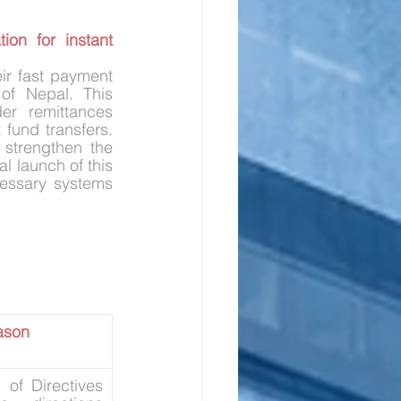
on for instant 
eir fast payment 
f Nepal. This 
er remittances 
fund transfers. 
strengthen the 
 launch of this 
cessary systems 
ason
 of Directives 