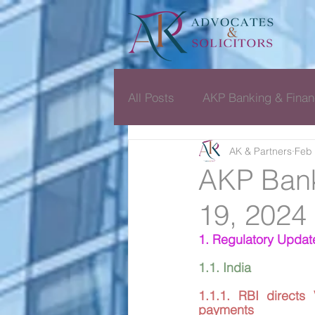
All Posts
AKP Banking & Finan
AK & Partners
Feb 
Dispute Resolution Monthly D
AKP Bank
19, 2024
1. Regulatory Updat
1.1. India
1.1.1. RBI directs
payments