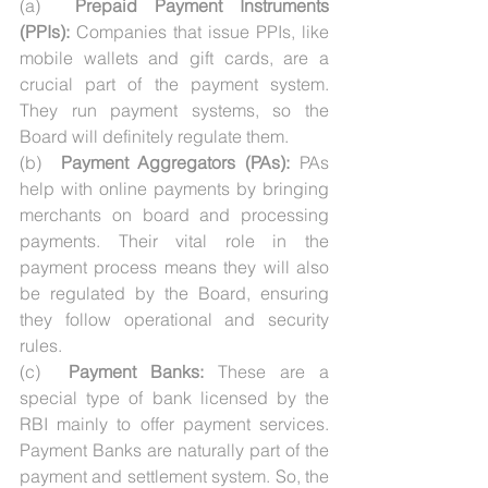
(a)  
Prepaid Payment Instruments 
(PPIs):
 Companies that issue PPIs, like 
mobile wallets and gift cards, are a 
crucial part of the payment system. 
They run payment systems, so the 
Board will definitely regulate them.
(b)  
Payment Aggregators (PAs):
 PAs 
help with online payments by bringing 
merchants on board and processing 
payments. Their vital role in the 
payment process means they will also 
be regulated by the Board, ensuring 
they follow operational and security 
rules.
(c)  
Payment Banks:
 These are a 
special type of bank licensed by the 
RBI mainly to offer payment services. 
Payment Banks are naturally part of the 
payment and settlement system. So, the 