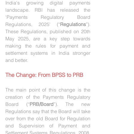
India's growing digital payments 
landscape. RBI has released the 
'Payments Regulatory Board 
Regulations, 2025' (“
Regulations
”). 
These Regulations, published on 20th 
May 2025, are a key step towards 
making the rules for payment and 
settlement systems in India stronger 
and better.
The Change: From BPSS to PRB
The main point of this change is the 
creation of the Payments Regulatory 
Board (“
PRB/Board
”). The new 
Regulations say that the Board will take 
over from the old Board for Regulation 
and Supervision of Payment and 
Settlement Systems Regulations, 2008. 