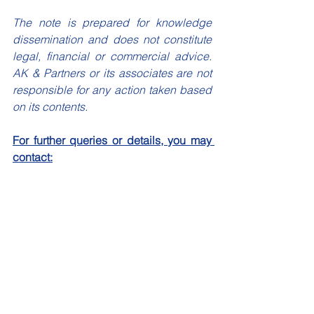
The note is prepared for knowledge 
dissemination and does not constitute 
legal, financial or commercial advice. 
AK & Partners or its associates are not 
responsible for any action taken based 
on its contents.
For further queries or details, you may 
contact:
Mr Anuroop Omkar
Partner, AK & Partners
info@akandpartners.in
Article and Blogs