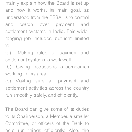
mainly explain how the Board is set up 
and how it works, its main goal, as 
understood from the PSSA, is to control 
and watch over payment and 
settlement systems in India. This wide-
ranging job includes, but isn't limited 
to:
(a)  Making rules for payment and 
settlement systems to work well. 
(b)  Giving instructions to companies 
working in this area. 
(c) Making sure all payment and 
settlement activities across the country 
run smoothly, safely, and efficiently.
The Board can give some of its duties 
to its Chairperson, a Member, a smaller 
Committee, or officers of the Bank to 
help run things efficiently. Also, the 