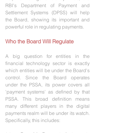
RBI's Department of Payment and 
Settlement Systems (DPSS) will help 
the Board, showing its important and 
powerful role in regulating payments.
Who the Board Will Regulate
A big question for entities in the 
financial technology sector is exactly 
which entities will be under the Board's 
control. Since the Board operates 
under the PSSA, its power covers all 
'payment systems' as defined by that 
PSSA. This broad definition means 
many different players in the digital 
payments realm will be under its watch. 
Specifically, this includes: