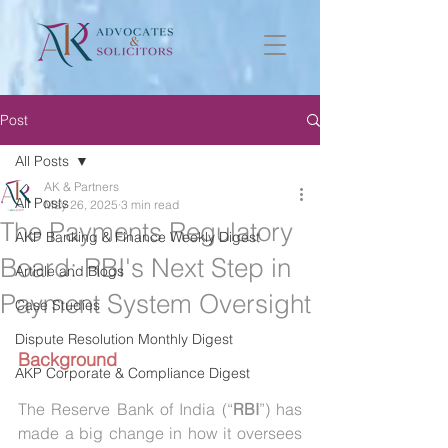
Post
All Posts
AK & Partners
All Posts
May 26, 2025
3 min read
The Payments Regulatory
AKP Banking & Finance Weekly Digest
Board: RBI's Next Step in
Article and Blogs
Payment System Oversight
Case Studies
Dispute Resolution Monthly Digest
Background
AKP Corporate & Compliance Digest
The Reserve Bank of India (“
RBI
”) has 
made a big change in how it oversees 