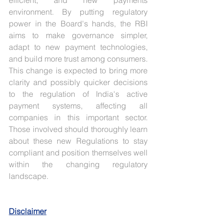
efficient, and new payments 
environment. By putting regulatory 
power in the Board's hands, the RBI 
aims to make governance simpler, 
adapt to new payment technologies, 
and build more trust among consumers. 
This change is expected to bring more 
clarity and possibly quicker decisions 
to the regulation of India's active 
payment systems, affecting all 
companies in this important sector. 
Those involved should thoroughly learn 
about these new Regulations to stay 
compliant and position themselves well 
within the changing regulatory 
landscape.
Disclaimer