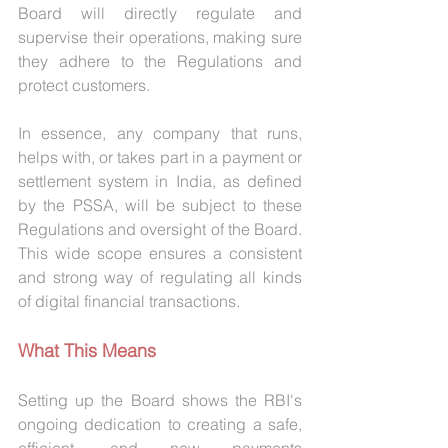
Board will directly regulate and 
supervise their operations, making sure 
they adhere to the Regulations and 
protect customers.
In essence, any company that runs, 
helps with, or takes part in a payment or 
settlement system in India, as defined 
by the PSSA, will be subject to these 
Regulations and oversight of the Board. 
This wide scope ensures a consistent 
and strong way of regulating all kinds 
of digital financial transactions.
What This Means
Setting up the Board shows the RBI's 
ongoing dedication to creating a safe, 