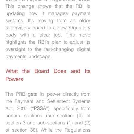
This change shows that the RBI is 
updating how it manages payment 
systems. It's moving from an older 
supervisory board to a new regulatory 
body with a clear job. This move 
highlights the RBI's plan to adjust its 
oversight to the fast-changing digital 
payments landscape.
What the Board Does and Its 
Powers
The PRB gets its power directly from 
the Payment and Settlement Systems 
Act, 2007 (“
PSSA
”), specifically from 
certain sections (sub-section (4) of 
section 3 and sub-sections (1) and (2) 
of section 38). While the Regulations 