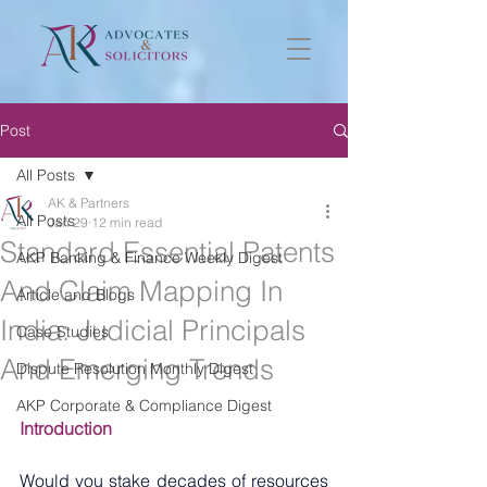
Post
All Posts
AK & Partners
All Posts
Jan 29
12 min read
Standard Essential Patents
AKP Banking & Finance Weekly Digest
And Claim Mapping In
Article and Blogs
India: Judicial Principals
Case Studies
And Emerging Trends
Dispute Resolution Monthly Digest
AKP Corporate & Compliance Digest
Introduction
Would you stake decades of resources 