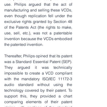
use. Philips argued that the act of 
manufacturing and selling these VCDs, 
even though replication fell under the 
exclusive rights granted by Section 48 
of the Patents Act (the rights to make, 
use, sell, etc.), was not a patentable 
invention because the VCDs embodied 
the patented invention.
Thereafter, Philips opined that its patent 
was a Standard Essential Patent (SEP). 
They argued it was technically 
impossible to create a VCD compliant 
with the mandatory ISO/IEC 11172-3 
audio standard without using the 
technology covered by their patent. To 
support this, they provided a chart 
comparing elements of their patent 