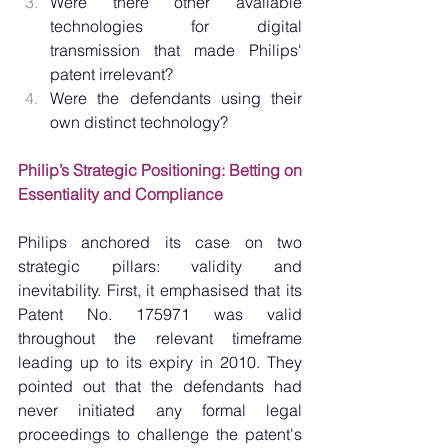
Were there other available 
technologies for digital 
transmission that made Philips' 
patent irrelevant?
Were the defendants using their 
own distinct technology?
Philip’s Strategic Positioning: Betting on 
Essentiality and Compliance
Philips anchored its case on two 
strategic pillars: validity and 
inevitability. First, it emphasised that its 
Patent No. 175971 was valid 
throughout the relevant timeframe 
leading up to its expiry in 2010. They 
pointed out that the defendants had 
never initiated any formal legal 
proceedings to challenge the patent's 