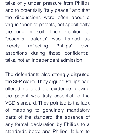
talks only under pressure from Philips 
and to potentially "buy peace," and that 
the discussions were often about a 
vague "pool" of patents, not specifically 
the one in suit. Their mention of 
"essential patents" was framed as 
merely reflecting Philips' own 
assertions during these confidential 
talks, not an independent admission.
The defendants also strongly disputed 
the SEP claim. They argued Philips had 
offered no credible evidence proving 
the patent was truly essential to the 
VCD standard. They pointed to the lack 
of mapping to genuinely mandatory 
parts of the standard, the absence of 
any formal declaration by Philips to a 
standards body, and Philips' failure to 