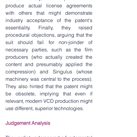
produce actual license agreements 
with others that might demonstrate 
industry acceptance of the patent's 
essentiality. Finally, they raised 
procedural objections, arguing that the 
suit should fail for non-joinder of 
necessary parties, such as the film 
producers (who actually created the 
content and presumably applied the 
compression) and Singulus (whose 
machinery was central to the process). 
They also hinted that the patent might 
be obsolete, implying that even if 
relevant, modern VCD production might 
use different, superior technologies.
Judgement Analysis