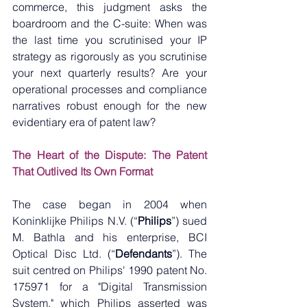
commerce, this judgment asks the 
boardroom and the C-suite: When was 
the last time you scrutinised your IP 
strategy as rigorously as you scrutinise 
your next quarterly results? Are your 
operational processes and compliance 
narratives robust enough for the new 
evidentiary era of patent law?
The Heart of the Dispute: The Patent 
That Outlived Its Own Format
The case began in 2004 when 
Koninklijke Philips N.V. (“
Philips
”) sued 
M. Bathla and his enterprise, BCI 
Optical Disc Ltd. (“
Defendants
”). The 
suit centred on Philips' 1990 patent No. 
175971 for a "Digital Transmission 
System," which Philips asserted was 