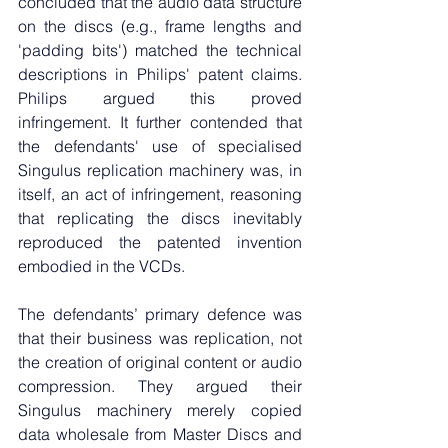
concluded that the audio data structure 
on the discs (e.g., frame lengths and 
'padding bits') matched the technical 
descriptions in Philips' patent claims. 
Philips argued this proved 
infringement. It further contended that 
the defendants' use of specialised 
Singulus replication machinery was, in 
itself, an act of infringement, reasoning 
that replicating the discs inevitably 
reproduced the patented invention 
embodied in the VCDs.
The defendants’ primary defence was 
that their business was replication, not 
the creation of original content or audio 
compression. They argued their 
Singulus machinery merely copied 
data wholesale from Master Discs and 