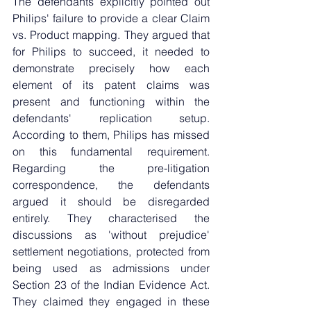
The defendants explicitly pointed out 
Philips' failure to provide a clear Claim 
vs. Product mapping. They argued that 
for Philips to succeed, it needed to 
demonstrate precisely how each 
element of its patent claims was 
present and functioning within the 
defendants' replication setup. 
According to them, Philips has missed 
on this fundamental requirement. 
Regarding the pre-litigation 
correspondence, the defendants 
argued it should be disregarded 
entirely. They characterised the 
discussions as 'without prejudice' 
settlement negotiations, protected from 
being used as admissions under 
Section 23 of the Indian Evidence Act. 
They claimed they engaged in these 