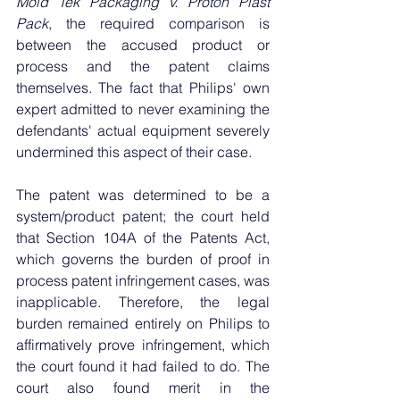
Mold Tek Packaging v. Proton Plast 
Pack
, the required comparison is 
between the accused product or 
process and the patent claims 
themselves. The fact that Philips' own 
expert admitted to never examining the 
defendants' actual equipment severely 
undermined this aspect of their case.
The patent was determined to be a 
system/product patent; the court held 
that Section 104A of the Patents Act, 
which governs the burden of proof in 
process patent infringement cases, was 
inapplicable. Therefore, the legal 
burden remained entirely on Philips to 
affirmatively prove infringement, which 
the court found it had failed to do. The 
court also found merit in the 