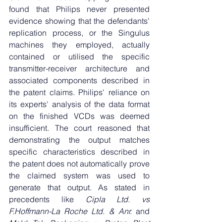
found that Philips never presented 
evidence showing that the defendants' 
replication process, or the Singulus 
machines they employed, actually 
contained or utilised the specific 
transmitter-receiver architecture and 
associated components described in 
the patent claims. Philips' reliance on 
its experts' analysis of the data format 
on the finished VCDs was deemed 
insufficient. The court reasoned that 
demonstrating the output matches 
specific characteristics described in 
the patent does not automatically prove 
the claimed system was used to 
generate that output. As stated in 
precedents like 
Cipla Ltd. vs 
F.Hoffmann-La Roche Ltd. & Anr. 
and 