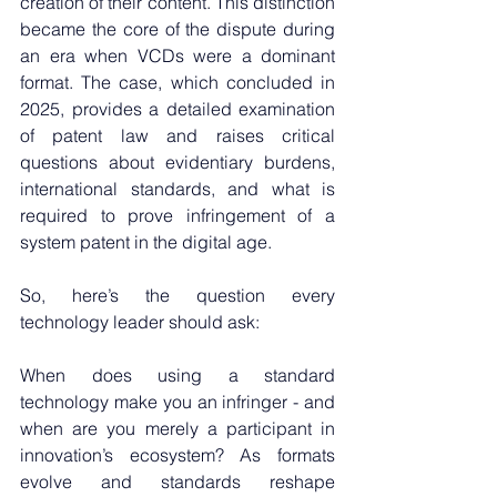
creation of their content. This distinction 
became the core of the dispute during 
an era when VCDs were a dominant 
format. The case, which concluded in 
2025, provides a detailed examination 
of patent law and raises critical 
questions about evidentiary burdens, 
international standards, and what is 
required to prove infringement of a 
system patent in the digital age.
So, here’s the question every 
technology leader should ask:
When does using a standard 
technology make you an infringer - and 
when are you merely a participant in 
innovation’s ecosystem? As formats 
evolve and standards reshape 