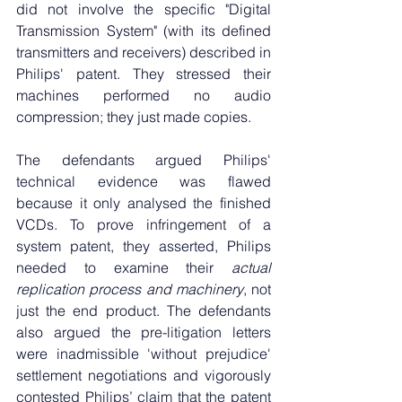
did not involve the specific "Digital 
Transmission System" (with its defined 
transmitters and receivers) described in 
Philips' patent. They stressed their 
machines performed no audio 
compression; they just made copies.
The defendants argued Philips' 
technical evidence was flawed 
because it only analysed the finished 
VCDs. To prove infringement of a 
system patent, they asserted, Philips 
needed to examine their 
actual 
replication process and machinery
, not 
just the end product. The defendants 
also argued the pre-litigation letters 
were inadmissible 'without prejudice' 
settlement negotiations and vigorously 
contested Philips’ claim that the patent 