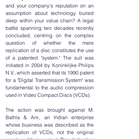
and your company's reputation on an 
assumption about technology buried 
deep within your value chain? A legal 
battle spanning two decades recently 
concluded, centring on the complex 
question of whether the mere 
replication of a disc constitutes the use 
of a patented "system." The suit was 
initiated in 2004 by Koninklijke Philips 
N.V., which asserted that its 1990 patent 
for a "Digital Transmission System" was 
fundamental to the audio compression 
used in Video Compact Discs (VCDs).
The action was brought against M. 
Bathla & Anr., an Indian enterprise 
whose business was described as the 
replication of VCDs, not the original 