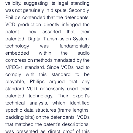
validity, suggesting its legal standing 
was not genuinely in dispute. Secondly, 
Philip’s contended that the defendants' 
VCD production directly infringed the 
patent. They asserted that their 
patented 'Digital Transmission System' 
technology was fundamentally 
embedded within the audio 
compression methods mandated by the 
MPEG-1 standard. Since VCDs had to 
comply with this standard to be 
playable, Philips argued that any 
standard VCD necessarily used their 
patented technology. Their expert's 
technical analysis, which identified 
specific data structures (frame lengths, 
padding bits) on the defendants' VCDs 
that matched the patent's descriptions, 
was presented as direct proof of this 