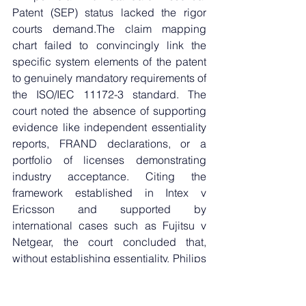
Patent (SEP) status lacked the rigor 
courts demand.The claim mapping 
chart failed to convincingly link the 
specific system elements of the patent 
to genuinely mandatory requirements of 
the ISO/IEC 11172-3 standard. The 
court noted the absence of supporting 
evidence like independent essentiality 
reports, FRAND declarations, or a 
portfolio of licenses demonstrating 
industry acceptance. Citing the 
framework established in Intex v 
Ericsson and supported by 
international cases such as Fujitsu v 
Netgear, the court concluded that, 
without establishing essentiality, Philips 
could not rely on the indirect method of 
proving infringement (where standard 