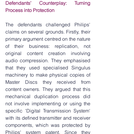
Defendants’ Counterplay: Turning 
Process into Protection
The defendants challenged Philips' 
claims on several grounds. Firstly, their 
primary argument centred on the nature 
of their business: replication, not 
original content creation involving 
audio compression. They emphasised 
that they used specialised Singulus 
machinery to make physical copies of 
Master Discs they received from 
content owners. They argued that this 
mechanical duplication process did 
not involve implementing or using the 
specific 'Digital Transmission System' 
with its defined transmitter and receiver 
components, which was protected by 
Philips' system patent. Since they 