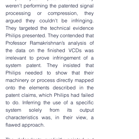
weren't performing the patented signal 
processing or compression, they 
argued they couldn't be infringing. 
They targeted the technical evidence 
Philips presented. They contended that 
Professor Ramakrishnan’s analysis of 
the data on the finished VCDs was 
irrelevant to prove infringement of a 
system patent. They insisted that 
Philips needed to show that their 
machinery or process directly mapped 
onto the elements described in the 
patent claims, which Philips had failed 
to do. Inferring the use of a specific 
system solely from its output 
characteristics was, in their view, a 
flawed approach.