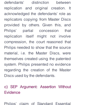
defendants' distinction between 
replication and original creation. It 
acknowledged the defendants' role as 
replicators copying from Master Discs 
provided by others. Given this, and 
Philips' partial concession that 
replication itself might not involve 
compression, the court reasoned that 
Philips needed to show that the source 
material, i.e. the Master Discs, were 
themselves created using the patented 
system. Philips presented no evidence 
regarding the creation of the Master 
Discs used by the defendants.
c) SEP Argument: Assertion Without 
Evidence
Philips’ claim of Standard Essential 