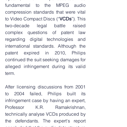
fundamental to the MPEG audio 
compression standards that were vital 
to Video Compact Discs (“
VCDs
”). This 
two-decade legal battle raised 
complex questions of patent law 
regarding digital technologies and 
international standards. Although the 
patent expired in 2010, Philips 
continued the suit seeking damages for 
alleged infringement during its valid 
term.
After licensing discussions from 2001 
to 2004 failed, Philips built its 
infringement case by having an expert, 
Professor K.R. Ramakrishnan, 
technically analyse VCDs produced by 
the defendants. The expert's report 