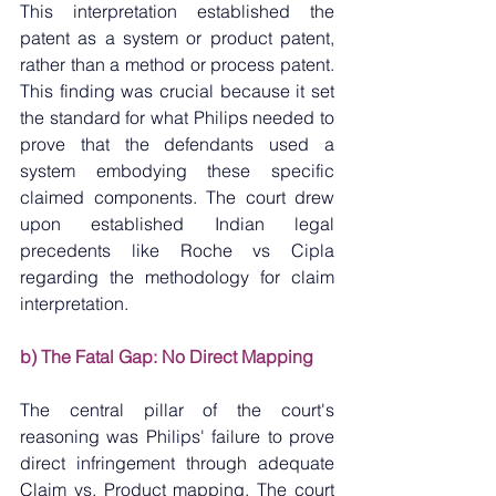
This interpretation established the 
patent as a system or product patent, 
rather than a method or process patent. 
This finding was crucial because it set 
the standard for what Philips needed to 
prove that the defendants used a 
system embodying these specific 
claimed components. The court drew 
upon established Indian legal 
precedents like Roche vs Cipla 
regarding the methodology for claim 
interpretation.
b) The Fatal Gap: No Direct Mapping
The central pillar of the court's 
reasoning was Philips' failure to prove 
direct infringement through adequate 
Claim vs. Product mapping. The court 