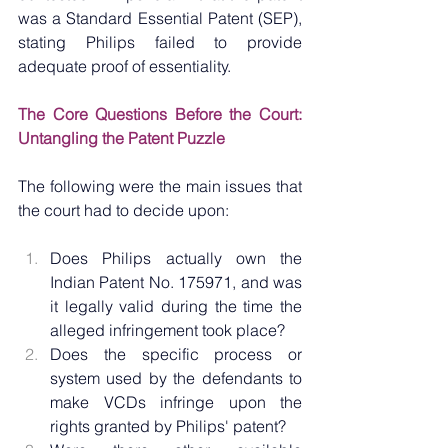
was a Standard Essential Patent (SEP), 
stating Philips failed to provide 
adequate proof of essentiality.
The Core Questions Before the Court: 
Untangling the Patent Puzzle
The following were the main issues that 
the court had to decide upon:
Does Philips actually own the 
Indian Patent No. 175971, and was 
it legally valid during the time the 
alleged infringement took place?
Does the specific process or 
system used by the defendants to 
make VCDs infringe upon the 
rights granted by Philips' patent?