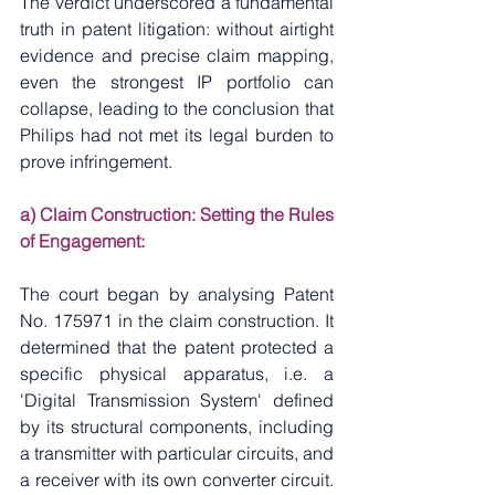
The verdict underscored a fundamental 
truth in patent litigation: without airtight 
evidence and precise claim mapping, 
even the strongest IP portfolio can 
collapse, leading to the conclusion that 
Philips had not met its legal burden to 
prove infringement.
a) Claim Construction: Setting the Rules 
of Engagement:
The court began by analysing Patent 
No. 175971 in the claim construction. It 
determined that the patent protected a 
specific physical apparatus, i.e. a 
'Digital Transmission System' defined 
by its structural components, including 
a transmitter with particular circuits, and 
a receiver with its own converter circuit. 