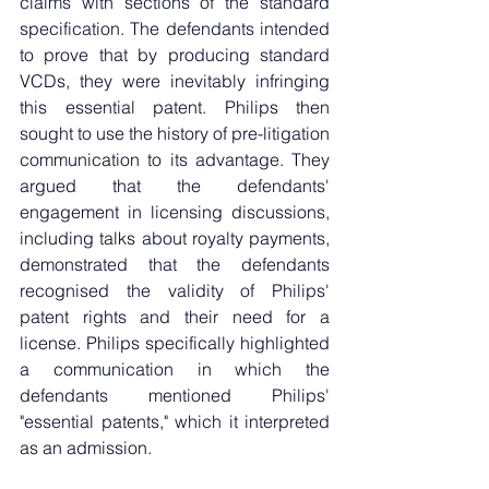
claims with sections of the standard 
specification. The defendants intended 
to prove that by producing standard 
VCDs, they were inevitably infringing 
this essential patent. Philips then 
sought to use the history of pre-litigation 
communication to its advantage. They 
argued that the defendants' 
engagement in licensing discussions, 
including talks about royalty payments, 
demonstrated that the defendants 
recognised the validity of Philips' 
patent rights and their need for a 
license. Philips specifically highlighted 
a communication in which the 
defendants mentioned Philips' 
"essential patents," which it interpreted 
as an admission.