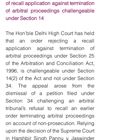
of recall application against termination 
of arbitral proceedings challengeable 
under Section 14
The Hon’ble Delhi High Court has held 
that an order rejecting a recall 
application against termination of 
arbitral proceedings under Section 25 
of the Arbitration and Conciliation Act, 
1996, is challengeable under Section 
14(2) of the Act and not under Section 
34. The appeal arose from the 
dismissal of a petition filed under 
Section 34 challenging an arbitral 
tribunal’s refusal to recall an earlier 
order terminating arbitral proceedings 
on account of non-prosecution. Relying 
upon the decision of the Supreme Court 
in Harshbir Singh Pannu v. Jaswinder 