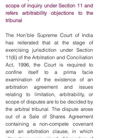
scope of inquiry under Section 11 and 
refers arbitrability objections to the 
tribunal
The Hon’ble Supreme Court of India 
has reiterated that at the stage of 
exercising jurisdiction under Section 
11(6) of the Arbitration and Conciliation 
Act, 1996, the Court is required to 
confine itself to a prima facie 
examination of the existence of an 
arbitration agreement and issues 
relating to limitation, arbitrability, or 
scope of disputes are to be decided by 
the arbitral tribunal. The dispute arose 
out of a Sale of Shares Agreement 
containing a non-compete covenant 
and an arbitration clause, in which 