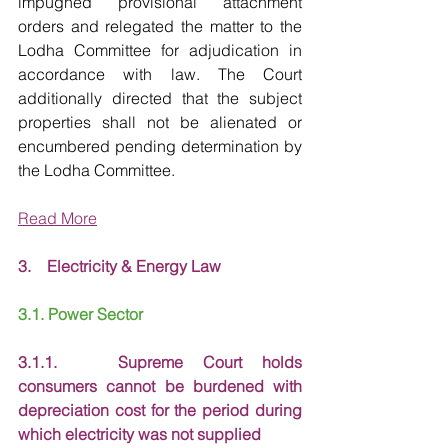
impugned provisional attachment 
orders and relegated the matter to the 
Lodha Committee for adjudication in 
accordance with law. The Court 
additionally directed that the subject 
properties shall not be alienated or 
encumbered pending determination by 
the Lodha Committee.
Read More
3.    Electricity & Energy Law
3.1. Power Sector
3.1.1.   Supreme Court holds 
consumers cannot be burdened with 
depreciation cost for the period during 
which electricity was not supplied