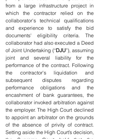
from a large infrastructure project in 
which the contractor relied on the 
collaborator's technical qualifications 
and experience to satisfy the bid 
documents' eligibility criteria. The 
collaborator had also executed a Deed 
of Joint Undertaking (“
DJU
”), assuming 
joint and several liability for the 
performance of the contract. Following 
the contractor's liquidation and 
subsequent disputes regarding 
performance obligations and the 
encashment of bank guarantees, the 
collaborator invoked arbitration against 
the employer. The High Court declined 
to appoint an arbitrator on the grounds 
of the absence of privity of contract. 
Setting aside the High Court’s decision, 