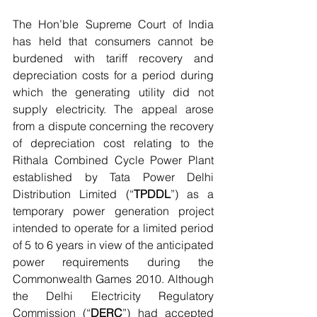
The Hon’ble Supreme Court of India 
has held that consumers cannot be 
burdened with tariff recovery and 
depreciation costs for a period during 
which the generating utility did not 
supply electricity. The appeal arose 
from a dispute concerning the recovery 
of depreciation cost relating to the 
Rithala Combined Cycle Power Plant 
established by Tata Power Delhi 
Distribution Limited (“
TPDDL
”) as a 
temporary power generation project 
intended to operate for a limited period 
of 5 to 6 years in view of the anticipated 
power requirements during the 
Commonwealth Games 2010. Although 
the Delhi Electricity Regulatory 
Commission (“
DERC
”) had accepted 