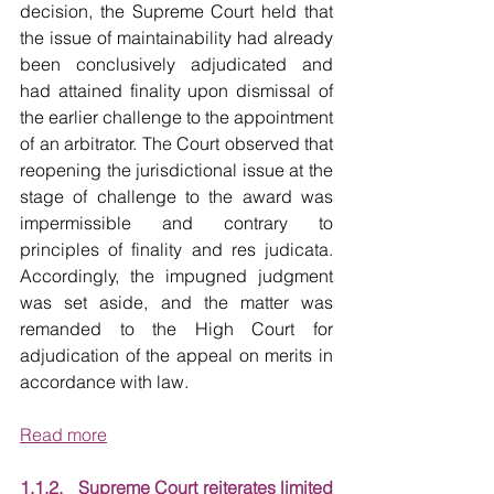
decision, the Supreme Court held that 
the issue of maintainability had already 
been conclusively adjudicated and 
had attained finality upon dismissal of 
the earlier challenge to the appointment 
of an arbitrator. The Court observed that 
reopening the jurisdictional issue at the 
stage of challenge to the award was 
impermissible and contrary to 
principles of finality and res judicata. 
Accordingly, the impugned judgment 
was set aside, and the matter was 
remanded to the High Court for 
adjudication of the appeal on merits in 
accordance with law.
Read more
1.1.2.   Supreme Court reiterates limited 