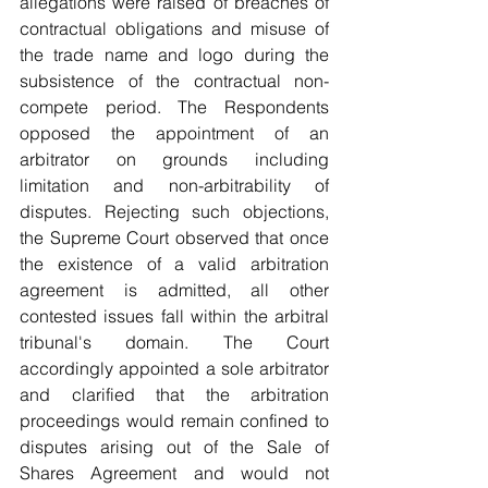
allegations were raised of breaches of 
contractual obligations and misuse of 
the trade name and logo during the 
subsistence of the contractual non-
compete period. The Respondents 
opposed the appointment of an 
arbitrator on grounds including 
limitation and non-arbitrability of 
disputes. Rejecting such objections, 
the Supreme Court observed that once 
the existence of a valid arbitration 
agreement is admitted, all other 
contested issues fall within the arbitral 
tribunal's domain. The Court 
accordingly appointed a sole arbitrator 
and clarified that the arbitration 
proceedings would remain confined to 
disputes arising out of the Sale of 
Shares Agreement and would not 