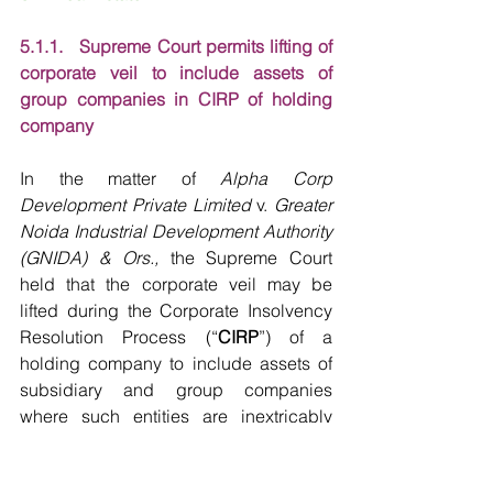
5.1.1.   Supreme Court permits lifting of 
corporate veil to include assets of 
group companies in CIRP of holding 
company
In the matter of 
Alpha Corp 
Development Private Limited
 v. 
Greater 
Noida Industrial Development Authority 
(GNIDA) & Ors.,
 the Supreme Court 
held that the corporate veil may be 
lifted during the Corporate Insolvency 
Resolution Process (“
CIRP
”) of a 
holding company to include assets of 
subsidiary and group companies 
where such entities are inextricably 
connected and function as part of a 
single economic enterprise. The 