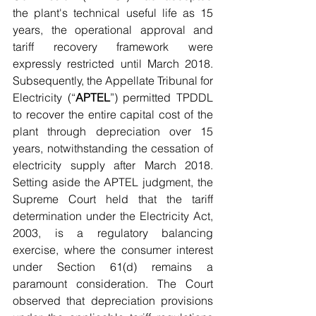
the plant's technical useful life as 15 
years, the operational approval and 
tariff recovery framework were 
expressly restricted until March 2018. 
Subsequently, the Appellate Tribunal for 
Electricity (“
APTEL
”) permitted TPDDL 
to recover the entire capital cost of the 
plant through depreciation over 15 
years, notwithstanding the cessation of 
electricity supply after March 2018. 
Setting aside the APTEL judgment, the 
Supreme Court held that the tariff 
determination under the Electricity Act, 
2003, is a regulatory balancing 
exercise, where the consumer interest 
under Section 61(d) remains a 
paramount consideration. The Court 
observed that depreciation provisions 