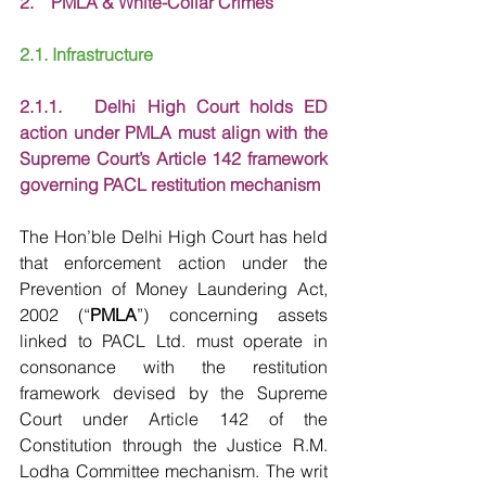
2.    PMLA & White-Collar Crimes
2.1. Infrastructure
2.1.1.   Delhi High Court holds ED 
action under PMLA must align with the 
Supreme Court’s Article 142 framework 
governing PACL restitution mechanism
The Hon’ble Delhi High Court has held 
that enforcement action under the 
Prevention of Money Laundering Act, 
2002 (“
PMLA
”) concerning assets 
linked to PACL Ltd. must operate in 
consonance with the restitution 
framework devised by the Supreme 
Court under Article 142 of the 
Constitution through the Justice R.M. 
Lodha Committee mechanism. The writ 