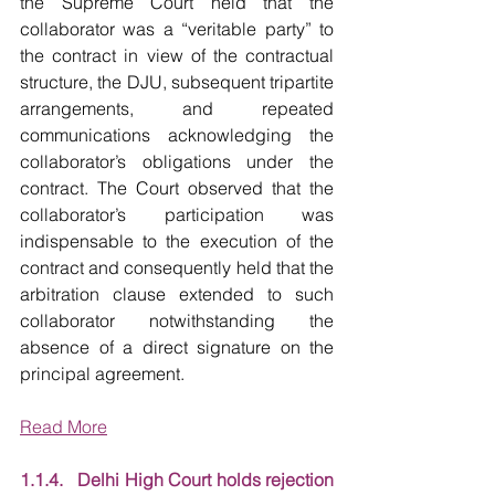
the Supreme Court held that the 
collaborator was a “veritable party” to 
the contract in view of the contractual 
structure, the DJU, subsequent tripartite 
arrangements, and repeated 
communications acknowledging the 
collaborator’s obligations under the 
contract. The Court observed that the 
collaborator’s participation was 
indispensable to the execution of the 
contract and consequently held that the 
arbitration clause extended to such 
collaborator notwithstanding the 
absence of a direct signature on the 
principal agreement.
Read More
1.1.4.   Delhi High Court holds rejection 