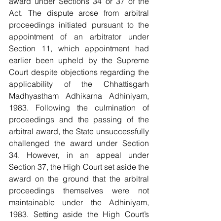
award under Sections 34 or 37 of the 
Act. The dispute arose from arbitral 
proceedings initiated pursuant to the 
appointment of an arbitrator under 
Section 11, which appointment had 
earlier been upheld by the Supreme 
Court despite objections regarding the 
applicability of the Chhattisgarh 
Madhyastham Adhikarna Adhiniyam, 
1983. Following the culmination of 
proceedings and the passing of the 
arbitral award, the State unsuccessfully 
challenged the award under Section 
34. However, in an appeal under 
Section 37, the High Court set aside the 
award on the ground that the arbitral 
proceedings themselves were not 
maintainable under the Adhiniyam, 
1983. Setting aside the High Court’s 