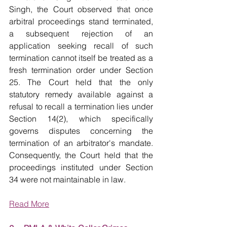
Singh, the Court observed that once 
arbitral proceedings stand terminated, 
a subsequent rejection of an 
application seeking recall of such 
termination cannot itself be treated as a 
fresh termination order under Section 
25. The Court held that the only 
statutory remedy available against a 
refusal to recall a termination lies under 
Section 14(2), which specifically 
governs disputes concerning the 
termination of an arbitrator's mandate. 
Consequently, the Court held that the 
proceedings instituted under Section 
34 were not maintainable in law.
Read More