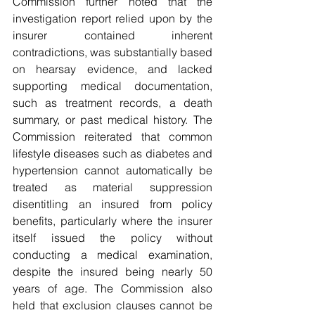
Commission further noted that the 
investigation report relied upon by the 
insurer contained inherent 
contradictions, was substantially based 
on hearsay evidence, and lacked 
supporting medical documentation, 
such as treatment records, a death 
summary, or past medical history. The 
Commission reiterated that common 
lifestyle diseases such as diabetes and 
hypertension cannot automatically be 
treated as material suppression 
disentitling an insured from policy 
benefits, particularly where the insurer 
itself issued the policy without 
conducting a medical examination, 
despite the insured being nearly 50 
years of age. The Commission also 
held that exclusion clauses cannot be 