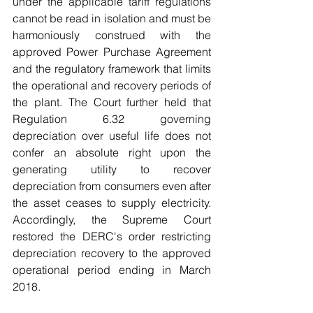
under the applicable tariff regulations 
cannot be read in isolation and must be 
harmoniously construed with the 
approved Power Purchase Agreement 
and the regulatory framework that limits 
the operational and recovery periods of 
the plant. The Court further held that 
Regulation 6.32 governing 
depreciation over useful life does not 
confer an absolute right upon the 
generating utility to recover 
depreciation from consumers even after 
the asset ceases to supply electricity. 
Accordingly, the Supreme Court 
restored the DERC's order restricting 
depreciation recovery to the approved 
operational period ending in March 
2018.