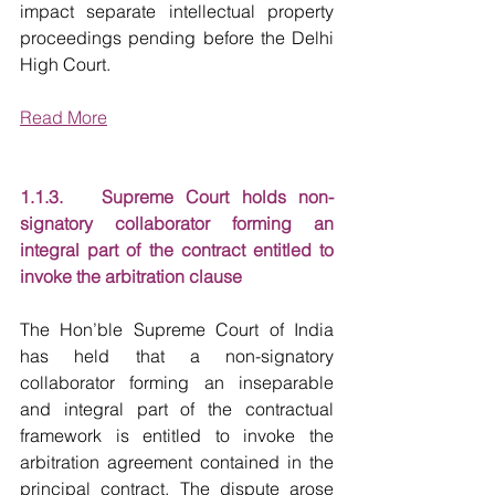
impact separate intellectual property 
proceedings pending before the Delhi 
High Court.
Read More
1.1.3.   Supreme Court holds non-
signatory collaborator forming an 
integral part of the contract entitled to 
invoke the arbitration clause
The Hon’ble Supreme Court of India 
has held that a non-signatory 
collaborator forming an inseparable 
and integral part of the contractual 
framework is entitled to invoke the 
arbitration agreement contained in the 
principal contract. The dispute arose 