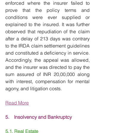
enforced where the insurer failed to 
prove that the policy terms and 
conditions were ever supplied or 
explained to the insured. It was further 
observed that repudiation of the claim 
after a delay of 213 days was contrary 
to the IRDA claim settlement guidelines 
and constituted a deficiency in service. 
Accordingly, the appeal was allowed, 
and the insurer was directed to pay the 
sum assured of INR 20,00,000 along 
with interest, compensation for mental 
agony, and litigation costs.
Read More
5.    Insolvency and Bankruptcy
5.1. Real Estate