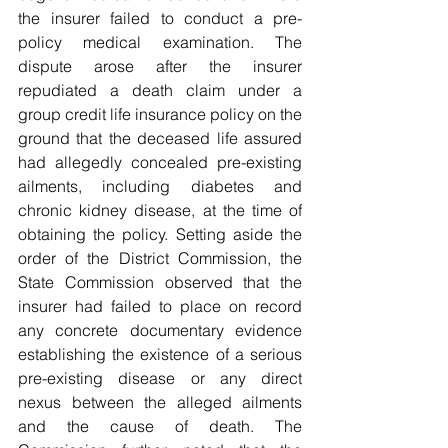
the insurer failed to conduct a pre-
policy medical examination. The 
dispute arose after the insurer 
repudiated a death claim under a 
group credit life insurance policy on the 
ground that the deceased life assured 
had allegedly concealed pre-existing 
ailments, including diabetes and 
chronic kidney disease, at the time of 
obtaining the policy. Setting aside the 
order of the District Commission, the 
State Commission observed that the 
insurer had failed to place on record 
any concrete documentary evidence 
establishing the existence of a serious 
pre-existing disease or any direct 
nexus between the alleged ailments 
and the cause of death. The 