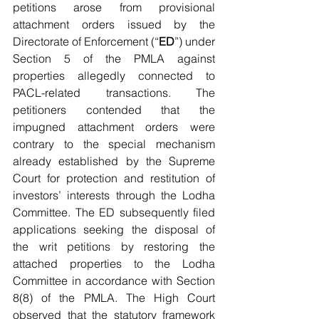
petitions arose from provisional 
attachment orders issued by the 
Directorate of Enforcement (“
ED
”) under 
Section 5 of the PMLA against 
properties allegedly connected to 
PACL-related transactions. The 
petitioners contended that the 
impugned attachment orders were 
contrary to the special mechanism 
already established by the Supreme 
Court for protection and restitution of 
investors’ interests through the Lodha 
Committee. The ED subsequently filed 
applications seeking the disposal of 
the writ petitions by restoring the 
attached properties to the Lodha 
Committee in accordance with Section 
8(8) of the PMLA. The High Court 
observed that the statutory framework 