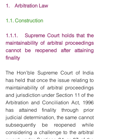
1.    Arbitration Law
1.1. Construction
1.1.1.   Supreme Court holds that the 
maintainability of arbitral proceedings 
cannot be reopened after attaining 
finality
The Hon’ble Supreme Court of India 
has held that once the issue relating to 
maintainability of arbitral proceedings 
and jurisdiction under Section 11 of the 
Arbitration and Conciliation Act, 1996 
has attained finality through prior 
judicial determination, the same cannot 
subsequently be reopened while 
considering a challenge to the arbitral 