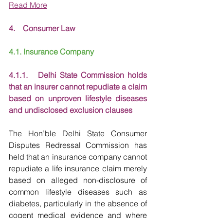
Read More
4.    Consumer Law
4.1. Insurance Company
4.1.1.   Delhi State Commission holds 
that an insurer cannot repudiate a claim 
based on unproven lifestyle diseases 
and undisclosed exclusion clauses
The Hon’ble Delhi State Consumer 
Disputes Redressal Commission has 
held that an insurance company cannot 
repudiate a life insurance claim merely 
based on alleged non-disclosure of 
common lifestyle diseases such as 
diabetes, particularly in the absence of 
cogent medical evidence and where 