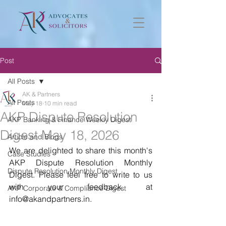
Post
All Posts
AK & Partners
All Posts
May 18
10 min read
AKP Dispute Resolution
AKP Banking & Finance Weekly Digest
Digest May 18, 2026
Article and Blogs
We are delighted to share this month's 
Case Studies
AKP Dispute Resolution Monthly 
Dispute Resolution Monthly Digest
Digest. Please feel free to write to us 
with your feedback at 
AKP Corporate & Compliance Digest
info@akandpartners.in. 