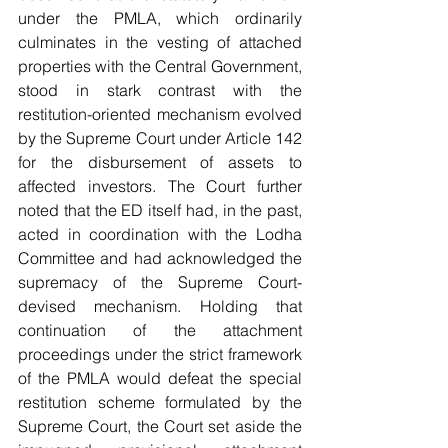
under the PMLA, which ordinarily 
culminates in the vesting of attached 
properties with the Central Government, 
stood in stark contrast with the 
restitution-oriented mechanism evolved 
by the Supreme Court under Article 142 
for the disbursement of assets to 
affected investors. The Court further 
noted that the ED itself had, in the past, 
acted in coordination with the Lodha 
Committee and had acknowledged the 
supremacy of the Supreme Court-
devised mechanism. Holding that 
continuation of the attachment 
proceedings under the strict framework 
of the PMLA would defeat the special 
restitution scheme formulated by the 
Supreme Court, the Court set aside the 