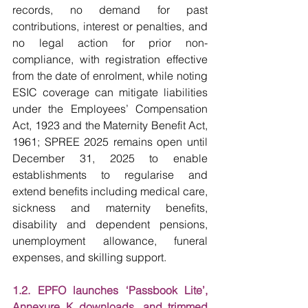
records, no demand for past 
contributions, interest or penalties, and 
no legal action for prior non-
compliance, with registration effective 
from the date of enrolment, while noting 
ESIC coverage can mitigate liabilities 
under the Employees’ Compensation 
Act, 1923 and the Maternity Benefit Act, 
1961; SPREE 2025 remains open until 
December 31, 2025 to enable 
establishments to regularise and 
extend benefits including medical care, 
sickness and maternity benefits, 
disability and dependent pensions, 
unemployment allowance, funeral 
expenses, and skilling support.
1.2. EPFO launches ‘Passbook Lite’, 
Annexure K downloads, and trimmed 