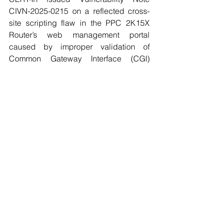
CIVN-2025-0215 on a reflected cross-
site scripting flaw in the PPC 2K15X 
Router’s web management portal 
caused by improper validation of 
Common Gateway Interface (CGI) 
parameters; an unauthenticated 
attacker could inject JavaScript that 
executes in an administrator’s browser 
upon interaction, with a Medium 
severity assessment (CVSS v4.0 5.1 
(five point one)); users should 
implement vendor patches and limit 
exposure of the management interface.
4.6. CERT-In flags High-severity 
vulnerabilities in Microsoft Edge
CERT-In issued Vulnerability Note 
CIVN-2025-0218 on High severity flaws 