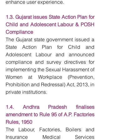
enhance user experience.
1.3. Gujarat issues State Action Plan for 
Child and Adolescent Labour & POSH 
Compliance
The Gujarat state government issued a 
State Action Plan for Child and 
Adolescent Labour and announced 
compliance and survey directives for 
implementing the Sexual Harassment of 
Women at Workplace (Prevention, 
Prohibition and Redressal) Act, 2013, in 
private institutions.
1.4. Andhra Pradesh finalises 
amendment to Rule 95 of A.P. Factories 
Rules, 1950
The Labour, Factories, Boilers and 
Insurance Medical Services 