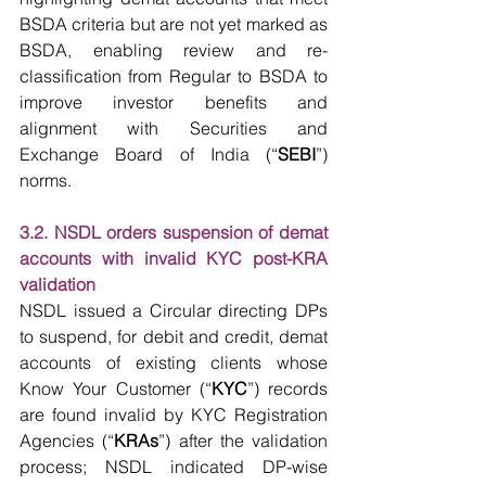
BSDA criteria but are not yet marked as 
BSDA, enabling review and re-
classification from Regular to BSDA to 
improve investor benefits and 
alignment with Securities and 
Exchange Board of India (“
SEBI
”) 
norms.
3.2. NSDL orders suspension of demat 
accounts with invalid KYC post-KRA 
validation
NSDL issued a Circular directing DPs 
to suspend, for debit and credit, demat 
accounts of existing clients whose 
Know Your Customer (“
KYC
”) records 
are found invalid by KYC Registration 
Agencies (“
KRAs
”) after the validation 
process; NSDL indicated DP-wise 