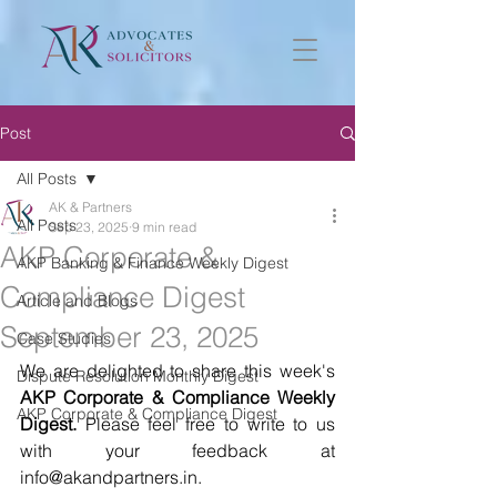
Post
All Posts
AK & Partners
All Posts
Sep 23, 2025
9 min read
AKP Corporate &
AKP Banking & Finance Weekly Digest
Compliance Digest
Article and Blogs
September 23, 2025
Case Studies
We are delighted to share this week's 
Dispute Resolution Monthly Digest
AKP Corporate & Compliance Weekly 
AKP Corporate & Compliance Digest
Digest.
 Please feel free to write to us 
with your feedback at 
info@akandpartners.in. 