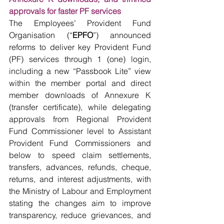
approvals for faster PF services
The Employees’ Provident Fund 
Organisation (“
EPFO
”) announced 
reforms to deliver key Provident Fund 
(PF) services through 1 (one) login, 
including a new “Passbook Lite” view 
within the member portal and direct 
member downloads of Annexure K 
(transfer certificate), while delegating 
approvals from Regional Provident 
Fund Commissioner level to Assistant 
Provident Fund Commissioners and 
below to speed claim settlements, 
transfers, advances, refunds, cheque, 
returns, and interest adjustments, with 
the Ministry of Labour and Employment 
stating the changes aim to improve 
transparency, reduce grievances, and 