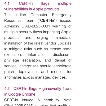
4.1. CERT-In flags multiple 
vulnerabilities in Apple products
The Indian Computer Emergency 
Response Team (“
CERT-In
”) issued 
Advisory CIAD-2025-0031 warning of 
multiple security flaws impacting Apple 
products and urging immediate 
installation of the latest vendor updates 
to mitigate risks such as remote code 
execution, information disclosure, 
privilege escalation, and denial of 
service; enterprises should accelerate 
patch deployment and monitor for 
anomalies across managed devices.
4.2.  CERT-In flags High-severity flaws 
in Google Chrome
CERT-In issued Vulnerability Note 
CIVN-2025-0217 warning that multiple 