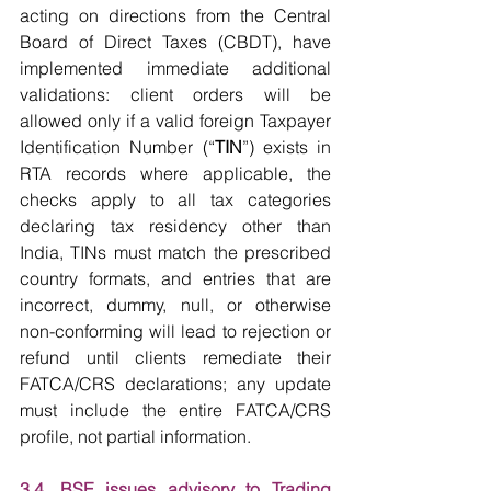
acting on directions from the Central 
Board of Direct Taxes (CBDT), have 
implemented immediate additional 
validations: client orders will be 
allowed only if a valid foreign Taxpayer 
Identification Number (“
TIN
”) exists in 
RTA records where applicable, the 
checks apply to all tax categories 
declaring tax residency other than 
India, TINs must match the prescribed 
country formats, and entries that are 
incorrect, dummy, null, or otherwise 
non-conforming will lead to rejection or 
refund until clients remediate their 
FATCA/CRS declarations; any update 
must include the entire FATCA/CRS 
profile, not partial information.
3.4. BSE issues advisory to Trading 