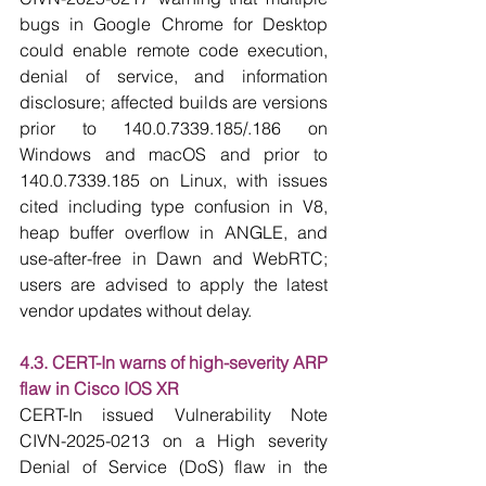
bugs in Google Chrome for Desktop 
could enable remote code execution, 
denial of service, and information 
disclosure; affected builds are versions 
prior to 140.0.7339.185/.186 on 
Windows and macOS and prior to 
140.0.7339.185 on Linux, with issues 
cited including type confusion in V8, 
heap buffer overflow in ANGLE, and 
use-after-free in Dawn and WebRTC; 
users are advised to apply the latest 
vendor updates without delay.
4.3. CERT-In warns of high-severity ARP 
flaw in Cisco IOS XR
CERT-In issued Vulnerability Note 
CIVN-2025-0213 on a High severity 
Denial of Service (DoS) flaw in the 