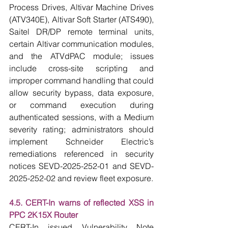
Process Drives, Altivar Machine Drives 
(ATV340E), Altivar Soft Starter (ATS490), 
Saitel DR/DP remote terminal units, 
certain Altivar communication modules, 
and the ATVdPAC module; issues 
include cross-site scripting and 
improper command handling that could 
allow security bypass, data exposure, 
or command execution during 
authenticated sessions, with a Medium 
severity rating; administrators should 
implement Schneider Electric’s 
remediations referenced in security 
notices SEVD-2025-252-01 and SEVD-
2025-252-02 and review fleet exposure.
4.5. CERT-In warns of reflected XSS in 
PPC 2K15X Router
CERT-In issued Vulnerability Note 