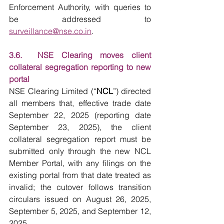
Enforcement Authority, with queries to 
be addressed to 
surveillance@nse.co.in
.
3.6.  NSE Clearing moves client 
collateral segregation reporting to new 
portal
NSE Clearing Limited (“
NCL
”) directed 
all members that, effective trade date 
September 22, 2025 (reporting date 
September 23, 2025), the client 
collateral segregation report must be 
submitted only through the new NCL 
Member Portal, with any filings on the 
existing portal from that date treated as 
invalid; the cutover follows transition 
circulars issued on August 26, 2025, 
September 5, 2025, and September 12, 
2025.