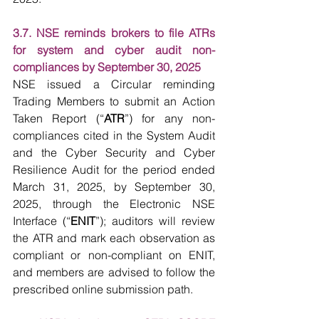
3.7. NSE reminds brokers to file ATRs 
for system and cyber audit non-
compliances by September 30, 2025
NSE issued a Circular reminding 
Trading Members to submit an Action 
Taken Report (“
ATR
”) for any non-
compliances cited in the System Audit 
and the Cyber Security and Cyber 
Resilience Audit for the period ended 
March 31, 2025, by September 30, 
2025, through the Electronic NSE 
Interface (“
ENIT
”); auditors will review 
the ATR and mark each observation as 
compliant or non-compliant on ENIT, 
and members are advised to follow the 
prescribed online submission path.