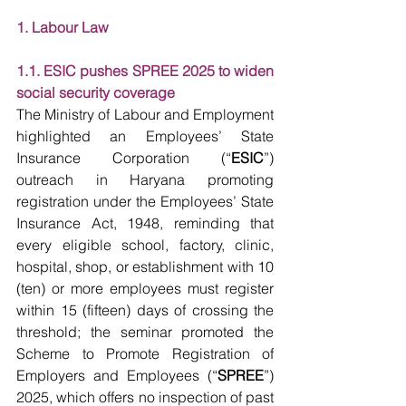
1. Labour Law
1.1. ESIC pushes SPREE 2025 to widen 
social security coverage
The Ministry of Labour and Employment 
highlighted an Employees’ State 
Insurance Corporation (“
ESIC
”) 
outreach in Haryana promoting 
registration under the Employees’ State 
Insurance Act, 1948, reminding that 
every eligible school, factory, clinic, 
hospital, shop, or establishment with 10 
(ten) or more employees must register 
within 15 (fifteen) days of crossing the 
threshold; the seminar promoted the 
Scheme to Promote Registration of 
Employers and Employees (“
SPREE
”) 
2025, which offers no inspection of past 