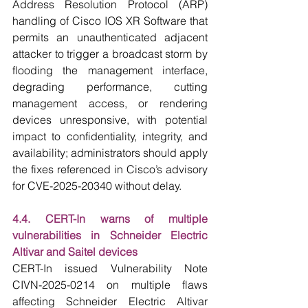
Address Resolution Protocol (ARP) 
handling of Cisco IOS XR Software that 
permits an unauthenticated adjacent 
attacker to trigger a broadcast storm by 
flooding the management interface, 
degrading performance, cutting 
management access, or rendering 
devices unresponsive, with potential 
impact to confidentiality, integrity, and 
availability; administrators should apply 
the fixes referenced in Cisco’s advisory 
for CVE-2025-20340 without delay.
4.4. CERT-In warns of multiple 
vulnerabilities in Schneider Electric 
Altivar and Saitel devices
CERT-In issued Vulnerability Note 
CIVN-2025-0214 on multiple flaws 
affecting Schneider Electric Altivar 