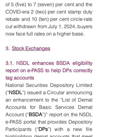
of 5 (five) to 7 (seven) per cent and the 
COVID-era 2 (two) per cent stamp duty 
rebate and 10 (ten) per cent circle-rate 
cut withdrawn from July 1, 2024, buyers 
now face full rates on a higher base.
3.  
Stock Exchanges
3.1. NSDL enhances BSDA eligibility 
report on e-PASS to help DPs correctly 
tag accounts
National Securities Depository Limited 
(“
NSDL
”) issued a Circular announcing 
an enhancement to the “List of Demat 
Accounts for Basic Services Demat 
Account (“
BSDA
”)” report on the NSDL 
e-PASS portal that provides Depository 
Participants (“
DPs
”) with a new file 
highlighting demat accounts that meet 