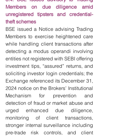
Members on due diligence amid 
unregistered tipsters and credential-
theft schemes
BSE issued a Notice advising Trading 
Members to exercise heightened care 
while handling client transactions after 
detecting a modus operandi involving 
entities not registered with SEBI offering 
investment tips, “assured” returns, and 
soliciting investor login credentials; the 
Exchange referenced its December 31, 
2024 notice on the Brokers’ Institutional 
Mechanism for prevention and 
detection of fraud or market abuse and 
urged enhanced due diligence, 
monitoring of client transactions, 
stronger internal surveillance including 
pre-trade risk controls, and client 