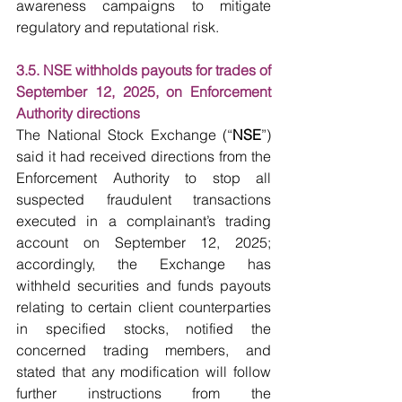
awareness campaigns to mitigate 
regulatory and reputational risk.
3.5. NSE withholds payouts for trades of 
September 12, 2025, on Enforcement 
Authority directions
The National Stock Exchange (“
NSE
”) 
said it had received directions from the 
Enforcement Authority to stop all 
suspected fraudulent transactions 
executed in a complainant’s trading 
account on September 12, 2025; 
accordingly, the Exchange has 
withheld securities and funds payouts 
relating to certain client counterparties 
in specified stocks, notified the 
concerned trading members, and 
stated that any modification will follow 
further instructions from the 