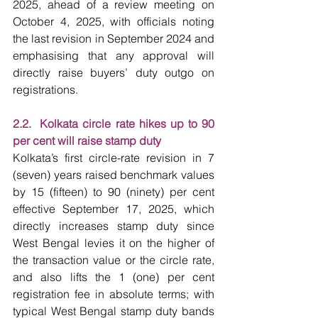
2025, ahead of a review meeting on 
October 4, 2025, with officials noting 
the last revision in September 2024 and 
emphasising that any approval will 
directly raise buyers’ duty outgo on 
registrations.
2.2.  Kolkata circle rate hikes up to 90 
per cent will raise stamp duty
Kolkata’s first circle-rate revision in 7 
(seven) years raised benchmark values 
by 15 (fifteen) to 90 (ninety) per cent 
effective September 17, 2025, which 
directly increases stamp duty since 
West Bengal levies it on the higher of 
the transaction value or the circle rate, 
and also lifts the 1 (one) per cent 
registration fee in absolute terms; with 
typical West Bengal stamp duty bands 