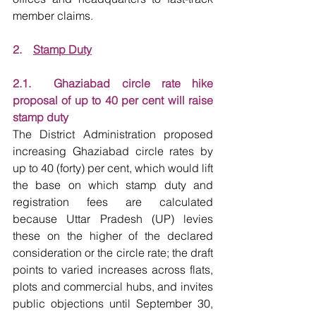
member claims.
2.    
Stamp Duty
2.1.  Ghaziabad circle rate hike 
proposal of up to 40 per cent will raise 
stamp duty
The District Administration proposed 
increasing Ghaziabad circle rates by 
up to 40 (forty) per cent, which would lift 
the base on which stamp duty and 
registration fees are calculated 
because Uttar Pradesh (UP) levies 
these on the higher of the declared 
consideration or the circle rate; the draft 
points to varied increases across flats, 
plots and commercial hubs, and invites 
public objections until September 30, 