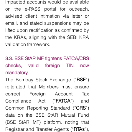
impacted accounts would be available 
on the e-PASS portal for outreach, 
advised client intimation via letter or 
email, and stated suspensions may be 
lifted upon rectification as confirmed by 
the KRAs, aligning with the SEBI KRA 
validation framework.
3.3. BSE StAR MF tightens FATCA/CRS 
checks, valid foreign TIN now 
mandatory
The Bombay Stock Exchange (“
BSE
”) 
reiterated that Members must ensure 
correct Foreign Account Tax 
Compliance Act (“
FATCA
”) and 
Common Reporting Standard (“
CRS
”) 
data on the BSE StAR Mutual Fund 
(BSE StAR MF) platform, noting that 
Registrar and Transfer Agents (“
RTAs
”), 