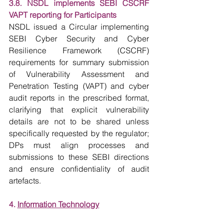
3.8. NSDL implements SEBI CSCRF 
VAPT reporting for Participants
NSDL issued a Circular implementing 
SEBI Cyber Security and Cyber 
Resilience Framework (CSCRF) 
requirements for summary submission 
of Vulnerability Assessment and 
Penetration Testing (VAPT) and cyber 
audit reports in the prescribed format, 
clarifying that explicit vulnerability 
details are not to be shared unless 
specifically requested by the regulator; 
DPs must align processes and 
submissions to these SEBI directions 
and ensure confidentiality of audit 
artefacts.
4. 
Information Technology