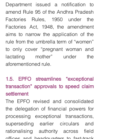
Department issued a notification to 
amend Rule 95 of the Andhra Pradesh 
Factories Rules, 1950 under the 
Factories Act, 1948, the amendment 
aims to narrow the application of the 
rule from the umbrella term of “women” 
to only cover “pregnant woman and 
lactating mother” under the 
aforementioned rule.
1.5. EPFO streamlines “exceptional 
transaction” approvals to speed claim 
settlement
The EPFO revised and consolidated 
the delegation of financial powers for 
processing exceptional transactions, 
superseding earlier circulars and 
rationalising authority across field 
offices and headquarters to fast-track 