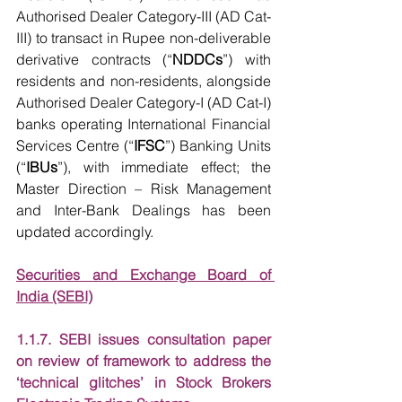
Authorised Dealer Category-III (AD Cat-
III) to transact in Rupee non-deliverable 
derivative contracts (“
NDDCs
”) with 
residents and non-residents, alongside 
Authorised Dealer Category-I (AD Cat-I) 
banks operating International Financial 
Services Centre (“
IFSC
”) Banking Units 
(“
IBUs
”), with immediate effect; the 
Master Direction – Risk Management 
and Inter-Bank Dealings has been 
updated accordingly.
Securities and Exchange Board of 
India (SEBI)
1.1.7. SEBI issues consultation paper 
on review of framework to address the 
‘technical glitches’ in Stock Brokers 