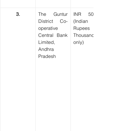
3.
The Guntur 
INR 50,000 
District Co-
(Indian 
operative 
Rupees Fifty 
Central Bank 
Thousand 
Limited, 
only)
Andhra 
Pradesh