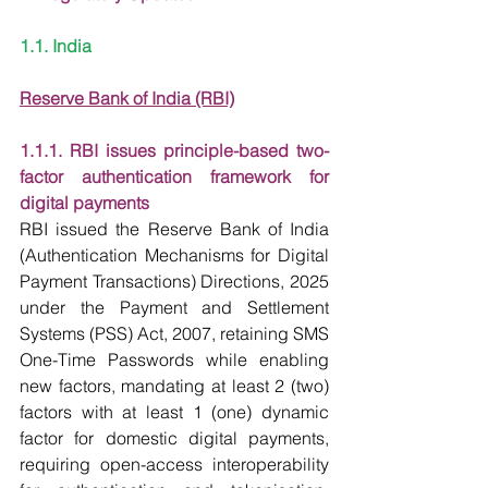
1.1. India
Reserve Bank of India (RBI)
1.1.1. RBI issues principle-based two-
factor authentication framework for 
digital payments
RBI issued the Reserve Bank of India 
(Authentication Mechanisms for Digital 
Payment Transactions) Directions, 2025 
under the Payment and Settlement 
Systems (PSS) Act, 2007, retaining SMS 
One-Time Passwords while enabling 
new factors, mandating at least 2 (two) 
factors with at least 1 (one) dynamic 
factor for domestic digital payments, 
requiring open-access interoperability 