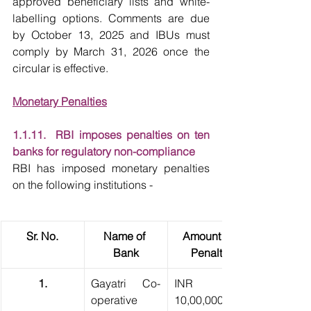
approved beneficiary lists and white-
labelling options. Comments are due 
by October 13, 2025 and IBUs must 
comply by March 31, 2026 once the 
circular is effective.
Monetary Penalties
1.1.11.  RBI imposes penalties on ten 
banks for regulatory non-compliance
RBI has imposed monetary penalties 
on the following institutions -
Sr. No.
Name of 
Amount of 
Bank
Penalty
1.
Gayatri Co-
INR 
operative 
10,00,000 