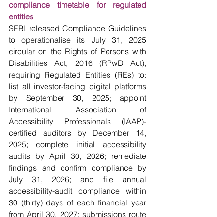
compliance timetable for regulated 
entities
SEBI released Compliance Guidelines 
to operationalise its July 31, 2025 
circular on the Rights of Persons with 
Disabilities Act, 2016 (RPwD Act), 
requiring Regulated Entities (REs) to: 
list all investor-facing digital platforms 
by September 30, 2025; appoint 
International Association of 
Accessibility Professionals (IAAP)-
certified auditors by December 14, 
2025; complete initial accessibility 
audits by April 30, 2026; remediate 
findings and confirm compliance by 
July 31, 2026; and file annual 
accessibility-audit compliance within 
30 (thirty) days of each financial year 
from April 30, 2027; submissions route 