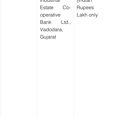
Industrial 
(Indian 
Estate Co-
Rupees Two 
operative 
Lakh only)
Bank Ltd., 
Vadodara, 
Gujarat