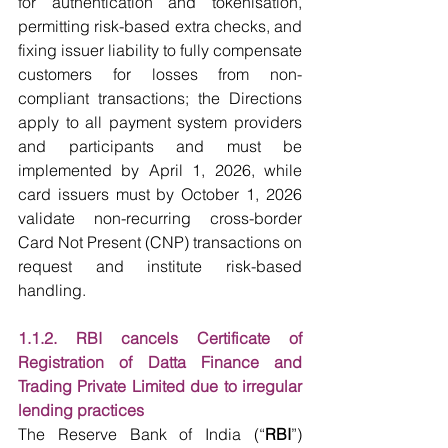
for authentication and tokenisation, 
permitting risk-based extra checks, and 
fixing issuer liability to fully compensate 
customers for losses from non-
compliant transactions; the Directions 
apply to all payment system providers 
and participants and must be 
implemented by April 1, 2026, while 
card issuers must by October 1, 2026 
validate non-recurring cross-border 
Card Not Present (CNP) transactions on 
request and institute risk-based 
handling. 
1.1.2. RBI cancels Certificate of 
Registration of Datta Finance and 
Trading Private Limited due to irregular 
lending practices
The Reserve Bank of India (“
RBI
”) 