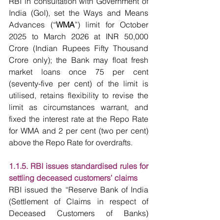
RBI in consultation with Government of 
India (GoI), set the Ways and Means 
Advances (“
WMA
”) limit for October 
2025 to March 2026 at INR 50,000 
Crore (Indian Rupees Fifty Thousand 
Crore only); the Bank may float fresh 
market loans once 75 per cent 
(seventy-five per cent) of the limit is 
utilised, retains flexibility to revise the 
limit as circumstances warrant, and 
fixed the interest rate at the Repo Rate 
for WMA and 2 per cent (two per cent) 
above the Repo Rate for overdrafts.
1.1.5. RBI issues standardised rules for 
settling deceased customers’ claims
RBI issued the “Reserve Bank of India 
(Settlement of Claims in respect of 
Deceased Customers of Banks) 