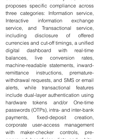
proposes specific compliance across 
three categories: Information service, 
Interactive information exchange 
service, and Transactional service, 
including disclosure of offered 
currencies and cut-off timings, a unified 
digital dashboard with real-time 
balances, live conversion rates, 
machine-readable statements, inward-
remittance instructions, premature-
withdrawal requests, and SMS or email 
alerts, while transactional features 
include dual-layer authentication using 
hardware tokens and/or One-time 
passwords (OTPs), intra- and inter-bank 
payments, fixed-deposit creation, 
corporate user-access management 
with maker-checker controls, pre-