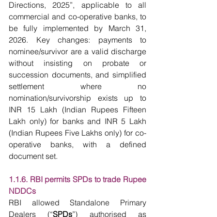
Directions, 2025”, applicable to all 
commercial and co-operative banks, to 
be fully implemented by March 31, 
2026. Key changes: payments to 
nominee/survivor are a valid discharge 
without insisting on probate or 
succession documents, and simplified 
settlement where no 
nomination/survivorship exists up to 
INR 15 Lakh (Indian Rupees Fifteen 
Lakh only) for banks and INR 5 Lakh 
(Indian Rupees Five Lakhs only) for co-
operative banks, with a defined 
document set.
1.1.6. RBI permits SPDs to trade Rupee 
NDDCs
RBI allowed Standalone Primary 
Dealers (“
SPDs
”) authorised as 