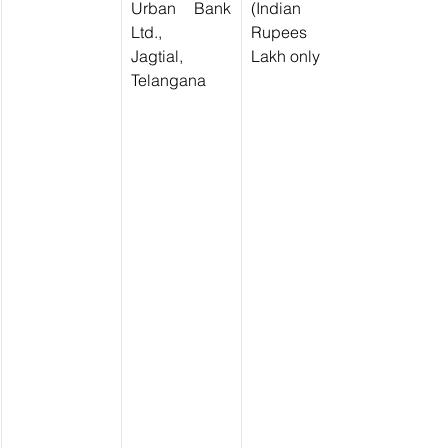
Urban Bank 
(Indian 
Ltd.,
Rupees Ten 
Jagtial, 
Lakh only)
Telangana