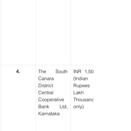
4.
The South 
INR 1,50,000 
Canara 
(Indian 
District 
Rupees One 
Central 
Lakh Fifty 
Cooperative 
Thousand 
Bank Ltd, 
only)
Karnataka