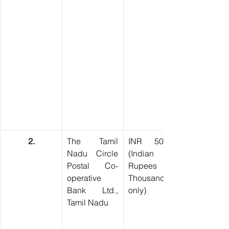
2.
The Tamil 
INR 50,000 
Nadu Circle 
(Indian 
Postal Co-
Rupees Fifty 
operative 
Thousand 
Bank Ltd., 
only)
Tamil Nadu