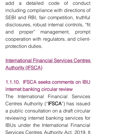
add a detailed code of conduct 
including compliance with directions of 
SEBI and RBI, fair competition, truthful 
disclosures, robust internal controls, “fit 
and proper” management, prompt 
cooperation with regulators, and client-
protection duties.
International Financial Services Centres 
Authority (IFSCA)
1.1.10.  IFSCA seeks comments on IBU 
internet banking circular review
The International Financial Services 
Centres Authority (“
IFSCA
”) has issued 
a public consultation on a draft circular 
reviewing internet banking services for 
IBUs under the International Financial 
Services Centres Authority Act, 2019. It 