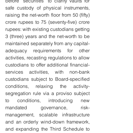
before “securities” to clarify vaults for 
safe custody of physical instruments, 
raising the net-worth floor from 50 (fifty) 
crore rupees to 75 (seventy-five) crore 
rupees: with existing custodians getting 
3 (three) years and the net-worth to be 
maintained separately from any capital-
adequacy requirements for other 
activities, recasting regulations to allow 
custodians to offer additional financial-
services activities, with non-bank 
custodians subject to Board-specified 
conditions, relaxing the activity-
segregation rule via a proviso subject 
to conditions, introducing new 
mandated governance, risk-
management, scalable infrastructure 
and an orderly wind-down framework, 
and expanding the Third Schedule to 