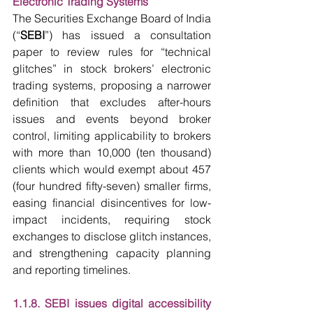
Electronic Trading Systems
The Securities Exchange Board of India 
(“
SEBI
”) has issued a consultation 
paper to review rules for “technical 
glitches” in stock brokers’ electronic 
trading systems, proposing a narrower 
definition that excludes after-hours 
issues and events beyond broker 
control, limiting applicability to brokers 
with more than 10,000 (ten thousand) 
clients which would exempt about 457 
(four hundred fifty-seven) smaller firms, 
easing financial disincentives for low-
impact incidents, requiring stock 
exchanges to disclose glitch instances, 
and strengthening capacity planning 
and reporting timelines.
1.1.8. SEBI issues digital accessibility 