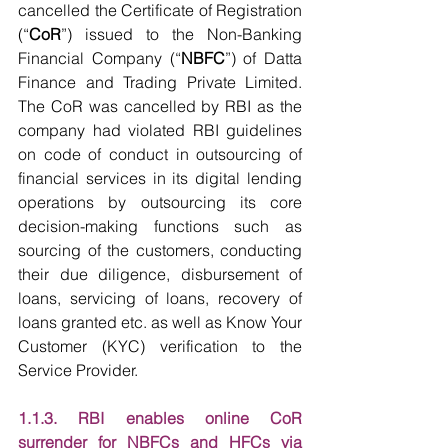
cancelled the Certificate of Registration 
(“
CoR
”) issued to the Non-Banking 
Financial Company (“
NBFC
”) of Datta 
Finance and Trading Private Limited. 
The CoR was cancelled by RBI as the 
company had violated RBI guidelines 
on code of conduct in outsourcing of 
financial services in its digital lending 
operations by outsourcing its core 
decision-making functions such as 
sourcing of the customers, conducting 
their due diligence, disbursement of 
loans, servicing of loans, recovery of 
loans granted etc. as well as Know Your 
Customer (KYC) verification to the 
Service Provider.
1.1.3. RBI enables online CoR 
surrender for NBFCs and HFCs via 