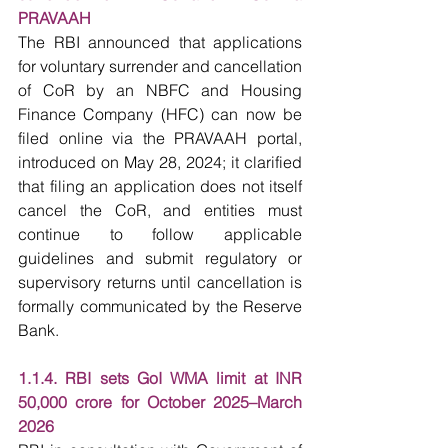
PRAVAAH
The RBI announced that applications 
for voluntary surrender and cancellation 
of CoR by an NBFC and Housing 
Finance Company (HFC) can now be 
filed online via the PRAVAAH portal, 
introduced on May 28, 2024; it clarified 
that filing an application does not itself 
cancel the CoR, and entities must 
continue to follow applicable 
guidelines and submit regulatory or 
supervisory returns until cancellation is 
formally communicated by the Reserve 
Bank.
1.1.4. RBI sets GoI WMA limit at INR 
50,000 crore for October 2025–March 
2026