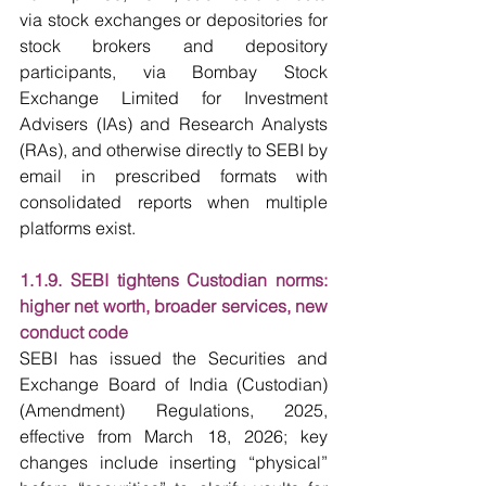
via stock exchanges or depositories for 
stock brokers and depository 
participants, via Bombay Stock 
Exchange Limited for Investment 
Advisers (IAs) and Research Analysts 
(RAs), and otherwise directly to SEBI by 
email in prescribed formats with 
consolidated reports when multiple 
platforms exist.
1.1.9. SEBI tightens Custodian norms: 
higher net worth, broader services, new 
conduct code
SEBI has issued the Securities and 
Exchange Board of India (Custodian) 
(Amendment) Regulations, 2025, 
effective from March 18, 2026; key 
changes include inserting “physical” 