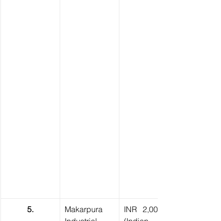
5.
Makarpura 
INR 2,00,000 