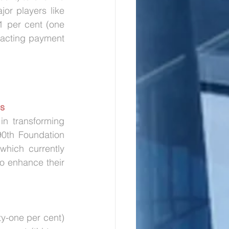
r players like 
 per cent (one 
pacting payment 
es
n transforming 
0th Foundation 
hich currently 
to enhance their 
ty-one per cent) 