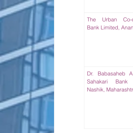
The Urban Co-op
Bank Limited, Ana
Dr. Babasaheb A
Sahakari Bank L
Nashik, Maharasht