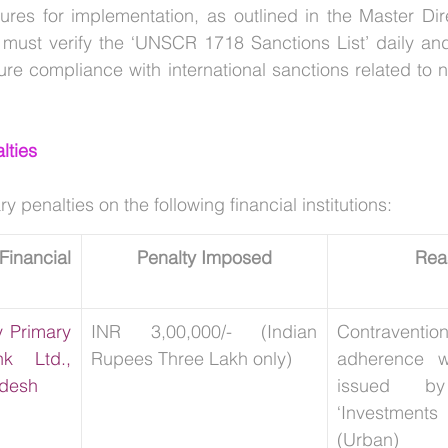
res for implementation, as outlined in the Master Dir
must verify the ‘UNSCR 1718 Sanctions List’ daily and
lties
penalties on the following financial institutions:
ancial 
Penalty Imposed
Rea
 Primary 
INR 3,00,000/- (Indian 
Contravent
k Ltd., 
Rupees Three Lakh only)
adherence wi
adesh
issued b
‘Investment
(Urban) Co