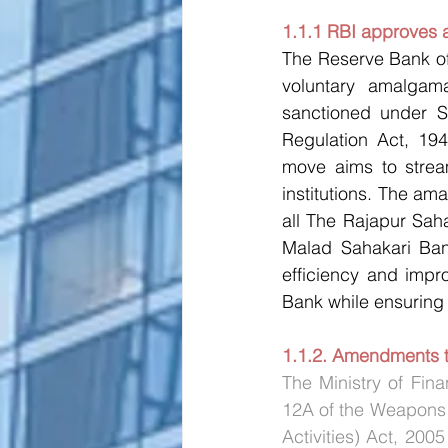
1.1.1 RBI approves 
The Reserve Bank of
voluntary amalgam
sanctioned under S
Regulation Act, 194
move aims to stream
institutions. The am
all The Rajapur Sah
Malad Sahakari Bank
efficiency and impr
Bank while ensuring 
1.1.2. Amendments t
The Ministry of Fin
12A of the Weapons o
Activities) Act, 2005