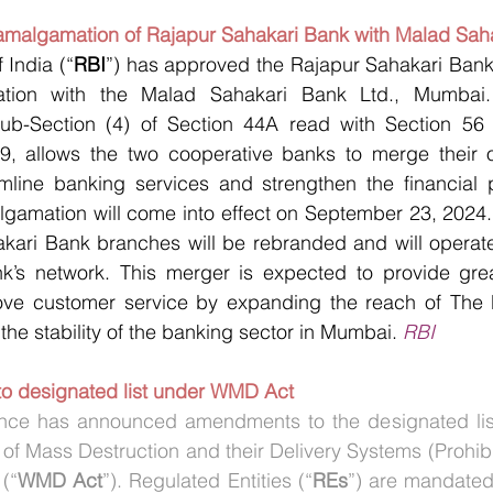
amalgamation of Rajapur Sahakari Bank with Malad Sah
 India (“
RBI
”) has approved the Rajapur Sahakari Bank
ation with the Malad Sahakari Bank Ltd., Mumbai. 
ub-Section (4) of Section 44A read with Section 56 
9, allows the two cooperative banks to merge their op
line banking services and strengthen the financial po
algamation will come into effect on September 23, 2024. 
akari Bank branches will be rebranded and will operate
’s network. This merger is expected to provide great
ove customer service by expanding the reach of The 
the stability of the banking sector in Mumbai. 
RBI
o designated list under WMD Act
ance has announced amendments to the designated list
f Mass Destruction and their Delivery Systems (Prohibit
 (“
WMD Act
”). Regulated Entities (“
REs
”) are mandated