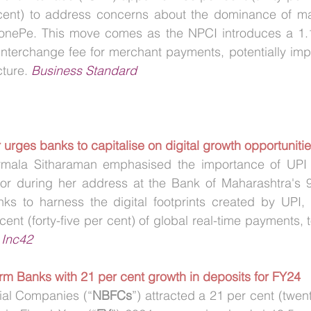
 cent) to address concerns about the dominance of majo
nePe. This move comes as the NPCI introduces a 1.1
 interchange fee for merchant payments, potentially im
ture. 
Business Standard
 urges banks to capitalise on digital growth opportuniti
rmala Sitharaman emphasised the importance of UPI i
tor during her address at the Bank of Maharashtra's 9
s to harness the digital footprints created by UPI, w
ent (forty-five per cent) of global real-time payments, 
 
Inc42
rm Banks with 21 per cent growth in deposits for FY24
ial Companies (“
NBFCs
”) attracted a 21 per cent (twen