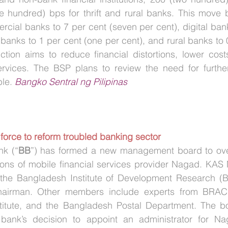
 hundred) bps for thrift and rural banks. This move b
cial banks to 7 per cent (seven per cent), digital bank
ft banks to 1 per cent (one per cent), and rural banks to 
ction aims to reduce financial distortions, lower cost
services. The BSP plans to review the need for further
le. 
Bangko Sentral ng Pilipinas
 force to reform troubled banking sector
k (“
BB
”) has formed a new management board to over
ions of mobile financial services provider Nagad. KAS 
 the Bangladesh Institute of Development Research (B
airman. Other members include experts from BRAC Un
titute, and the Bangladesh Postal Department. The boa
 bank’s decision to appoint an administrator for Na