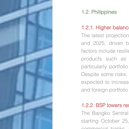
1.2. Philippines
1.2.1. Higher balan
The latest projecti
and 2025, driven by
factors include resil
products such as e
particularly portfol
Despite some risks, 
expected to increas
and foreign portfolio
1.2.2. BSP lowers re
The Bangko Sentral 
starting October 25
commercial banks, a