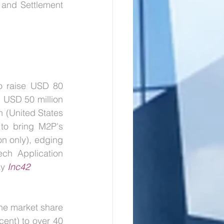
and Settlement 
o raise USD 80 
h USD 50 million 
n (United States 
 to bring M2P's 
n only), edging 
ch Application 
ay
Inc42
the market share 
cent) to over 40 