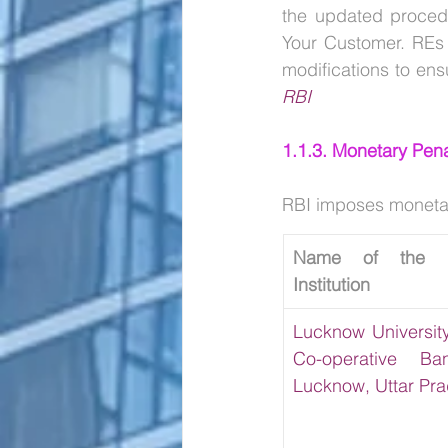
the updated procedu
Your Customer. REs 
RBI
1.1.3. Monetary Pena
RBI imposes monetary 
Name of the Fin
Institution
Lucknow University
Co-operative Ban
Lucknow, Uttar Pr