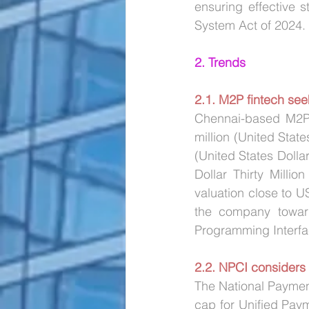
ensuring effective 
System Act of 2024. 
2. Trends
2.1. M2P fintech see
Chennai-based M2P F
million (United State
(United States Dollar
Dollar Thirty Milli
valuation close to U
the company toward
Programming Interfa
2.2. NPCI considers
The National Payment
cap for Unified Paym