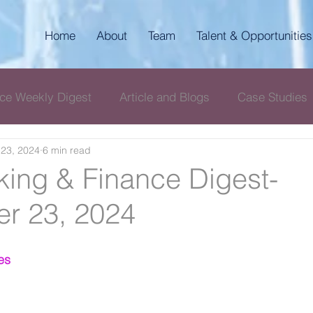
Home
About
Team
Talent & Opportunities
ce Weekly Digest
Article and Blogs
Case Studies
23, 2024
6 min read
igest
AKP Corporate & Compliance Digest
ing & Finance Digest-
r 23, 2024
es