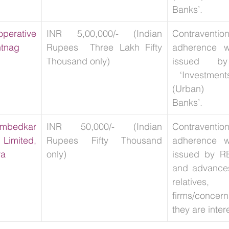
Banks’.
erative 
INR 5,00,000/- (Indian 
Contravent
ntnag
Rupees  Three Lakh Fifty 
adherence wi
Thousand only)
issued b
 ‘Investment
(Urban) Co
Banks’.
mbedkar 
INR 50,000/- (Indian 
Contravent
imited, 
Rupees Fifty Thousand 
adherence wi
ra
only) 
issued by RB
and advances 
relativ
firms/conce
they are inter