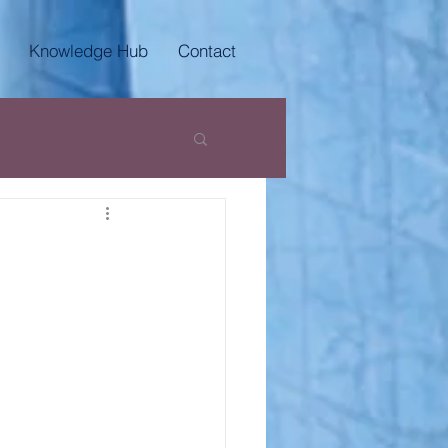
Knowledge Hub
Contact