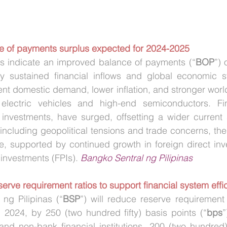
ce of payments surplus expected for 2024-2025
ons indicate an improved balance of payments (“
BOP
”) 
 sustained financial inflows and global economic stabi
ient domestic demand, lower inflation, and stronger world
lectric vehicles and high-end semiconductors. Fina
io investments, have surged, offsetting a wider current a
including geopolitical tensions and trade concerns, the
e, supported by continued growth in foreign direct inv
 investments (FPIs). 
Bangko Sentral ng Pilipinas
serve requirement ratios to support financial system effi
ng Pilipinas (“
BSP
”) will reduce reserve requirement 
, 2024, by 250 (two hundred fifty) basis points (“
bps
”
nd non-bank financial institutions, 200 (two hundred) 