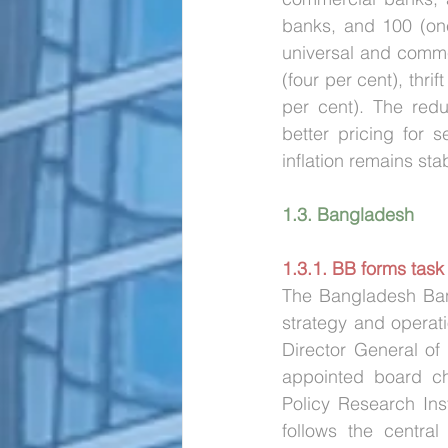
banks, and 100 (one
universal and commer
(four per cent), thri
per cent). The redu
better pricing for 
inflation remains stab
1.3. Bangladesh
1.3.1. BB forms task
The Bangladesh Ban
strategy and operat
Director General of
appointed board ch
Policy Research Ins
follows the central