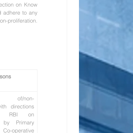
ection on Know 
 adhere to any 
modifications to ensure compliance with international sanctions related to non-proliferation. 
sons
ion of/non-
th directions 
y RBI on 
s by Primary 
-operative 