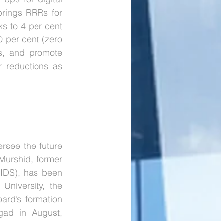
rings RRRs for 
s to 4 per cent 
0 per cent (zero 
s, and promote 
 reductions as 
see the future 
Murshid, former 
IDS), has been 
iversity, the 
rd’s formation 
gad in August, 