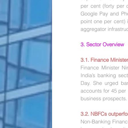
per cent (forty per
Google Pay and Pho
point one per cent)
aggregator infrastruc
3. Sector Overview
3.1. Finance Minister
Finance Minister Ni
India’s banking sec
Day. She urged bank
accounts for 45 per c
business prospects.
3.2. NBFCs outperfo
Non-Banking Financ