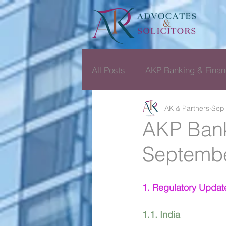
All Posts
AKP Banking & Finan
AK & Partners
Sep 
Dispute Resolution Monthly D
AKP Bank
Septembe
1. Regulatory Updat
1.1. India