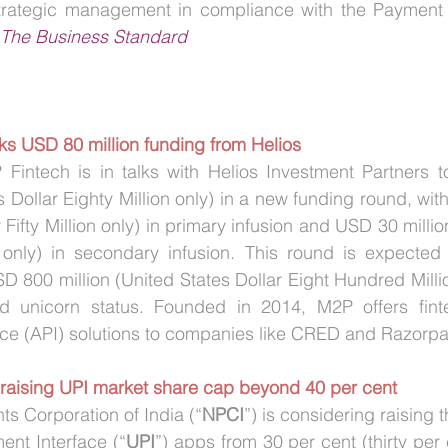
strategic management in compliance with the Payment 
The Business Standard
ks USD 80 million funding from Helios
intech is in talks with Helios Investment Partners t
s Dollar Eighty Million only) in a new funding round, wit
 Fifty Million only) in primary infusion and USD 30 millio
on only) in secondary infusion. This round is expected
SD 800 million (United States Dollar Eight Hundred Millio
 unicorn status. Founded in 2014, M2P offers finte
ce (API) solutions to companies like CRED and Razorp
 raising UPI market share cap beyond 40 per cent
s Corporation of India (“
NPCI
”) is considering raising 
ent Interface (“
UPI
”) apps from 30 per cent (thirty per 