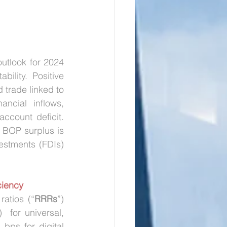
outlook for 2024 
lity. Positive 
 trade linked to 
ncial inflows, 
ccount deficit. 
 BOP surplus is 
estments (FDIs) 
ciency
ratios (“
RRRs
”) 
)  for universal, 
bps for digital 