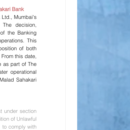
akari Bank
 Ltd., Mumbai's 
The decision, 
of the Banking 
erations. This 
sition of both 
From this date, 
 as part of The 
er operational 
Malad Sahakari 
 under section 
ion of Unlawful 
 to comply with 