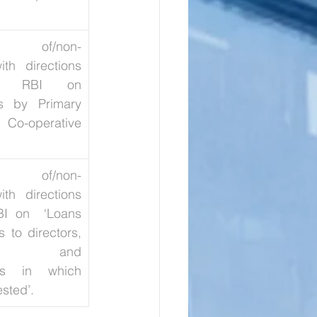
ion of/non-
th directions 
y RBI on 
s by Primary 
-operative 
ion of/non-
th directions 
I on  ‘Loans 
to directors, 
es, and 
rns in which 
ested’.