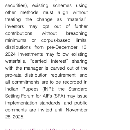
securities); existing schemes using 
other methods must align without 
treating the change as “material”, 
investors may opt out of further 
contributions without breaching 
minimums or corpus-based limits, 
distributions from pre-December 13, 
2024 investments may follow existing 
waterfalls, “carried interest” sharing 
with the manager is carved out of the 
pro-rata distribution requirement, and 
all commitments are to be recorded in 
Indian Rupees (INR); the Standard 
Setting Forum for AIFs (SFA) may issue 
implementation standards, and public 
comments are invited until November 
28, 2025. 