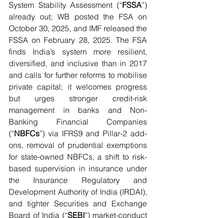
System Stability Assessment (“
FSSA
”) 
already out; WB posted the FSA on 
October 30, 2025, and IMF released the 
FSSA on February 28, 2025. The FSA 
finds India’s system more resilient, 
diversified, and inclusive than in 2017 
and calls for further reforms to mobilise 
private capital; it welcomes progress 
but urges stronger credit-risk 
management in banks and Non-
Banking Financial Companies 
(“
NBFCs
”) via IFRS9 and Pillar-2 add-
ons, removal of prudential exemptions 
for state-owned NBFCs, a shift to risk-
based supervision in insurance under 
the Insurance Regulatory and 
Development Authority of India (IRDAI), 
and tighter Securities and Exchange 
Board of India (“
SEBI
”) market-conduct 