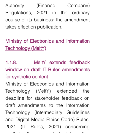
Authority (Finance Company) 
Regulations, 2021 in the ordinary 
course of its business; the amendment 
takes effect on publication.
Ministry of Electronics and Information 
Technology (MeitY)
1.1.8.     MeitY extends feedback 
window on draft IT Rules amendments 
for synthetic content
Ministry of Electronics and Information 
Technology (MeitY) extended the 
deadline for stakeholder feedback on 
draft amendments to the Information 
Technology (Intermediary Guidelines 
and Digital Media Ethics Code) Rules, 
2021 (IT Rules, 2021) concerning 