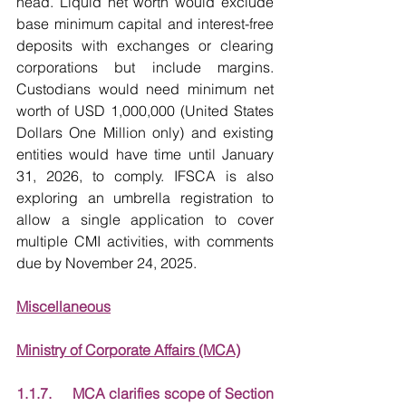
head. Liquid net worth would exclude 
base minimum capital and interest-free 
deposits with exchanges or clearing 
corporations but include margins. 
Custodians would need minimum net 
worth of USD 1,000,000 (United States 
Dollars One Million only) and existing 
entities would have time until January 
31, 2026, to comply. IFSCA is also 
exploring an umbrella registration to 
allow a single application to cover 
multiple CMI activities, with comments 
due by November 24, 2025.
Miscellaneous
Ministry of Corporate Affairs (MCA)
1.1.7.     MCA clarifies scope of Section 