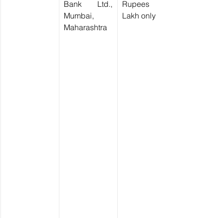
Bank Ltd., 
Rupees Two 
Mumbai, 
Lakh only)
Maharashtra