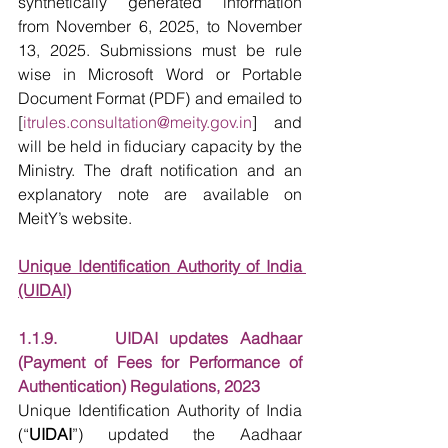
synthetically generated information 
from November 6, 2025, to November 
13, 2025. Submissions must be rule 
wise in Microsoft Word or Portable 
Document Format (PDF) and emailed to 
[
itrules.consultation@meity.gov.in
] and 
will be held in fiduciary capacity by the 
Ministry. The draft notification and an 
explanatory note are available on 
MeitY’s website.
Unique Identification Authority of India 
(UIDAI)
1.1.9.     UIDAI updates Aadhaar 
(Payment of Fees for Performance of 
Authentication) Regulations, 2023
Unique Identification Authority of India 
(“
UIDAI
”) updated the Aadhaar 