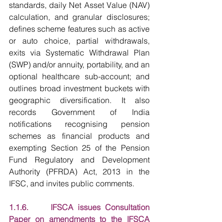
standards, daily Net Asset Value (NAV) 
calculation, and granular disclosures; 
defines scheme features such as active 
or auto choice, partial withdrawals, 
exits via Systematic Withdrawal Plan 
(SWP) and/or annuity, portability, and an 
optional healthcare sub-account; and 
outlines broad investment buckets with 
geographic diversification. It also 
records Government of India 
notifications recognising pension 
schemes as financial products and 
exempting Section 25 of the Pension 
Fund Regulatory and Development 
Authority (PFRDA) Act, 2013 in the 
IFSC, and invites public comments.
1.1.6.     IFSCA issues Consultation 
Paper on amendments to the IFSCA 