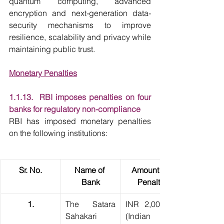
quantum computing, advanced 
encryption and next-generation data-
security mechanisms to improve 
resilience, scalability and privacy while 
maintaining public trust.
Monetary Penalties
1.1.13.  RBI imposes penalties on four 
banks for regulatory non-compliance
RBI has imposed monetary penalties 
on the following institutions:
Sr. No.
Name of 
Amount of 
Bank
Penalty
1.
The Satara 
INR 2,00,000 
Sahakari 
(Indian 