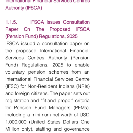
International Financial Services Centres 
Authority (IFSCA)
1.1.5.     IFSCA issues Consultation 
Paper On The Proposed IFSCA 
(Pension Fund) Regulations, 2025
IFSCA issued a consultation paper on 
the proposed International Financial 
Services Centres Authority (Pension 
Fund) Regulations, 2025 to enable 
voluntary pension schemes from an 
International Financial Services Centre 
(IFSC) for Non-Resident Indians (NRIs) 
and foreign citizens. The paper sets out 
registration and “fit and proper” criteria 
for Pension Fund Managers (PFMs), 
including a minimum net worth of USD 
1,000,000 (United States Dollars One 
Million only), staffing and governance 