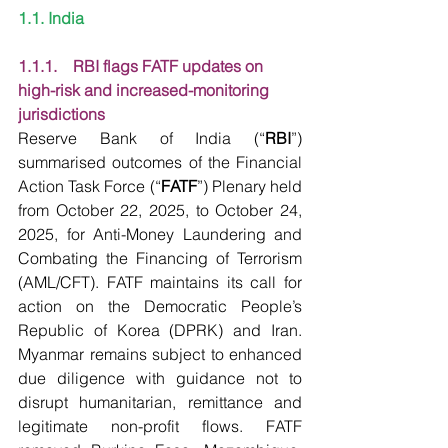
1.1. India
1.1.1.    RBI flags FATF updates on 
high-risk and increased-monitoring 
jurisdictions
Reserve Bank of India (“
RBI
”) 
summarised outcomes of the Financial 
Action Task Force (“
FATF
”) Plenary held 
from October 22, 2025, to October 24, 
2025, for Anti-Money Laundering and 
Combating the Financing of Terrorism 
(AML/CFT). FATF maintains its call for 
action on the Democratic People’s 
Republic of Korea (DPRK) and Iran. 
Myanmar remains subject to enhanced 
due diligence with guidance not to 
disrupt humanitarian, remittance and 
legitimate non-profit flows. FATF 