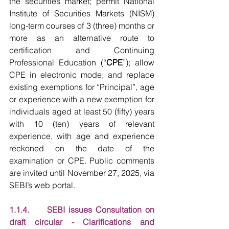
the securities market; permit National 
Institute of Securities Markets (NISM) 
long-term courses of 3 (three) months or 
more as an alternative route to 
certification and Continuing 
Professional Education (“
CPE
”); allow 
CPE in electronic mode; and replace 
existing exemptions for “Principal”, age 
or experience with a new exemption for 
individuals aged at least 50 (fifty) years 
with 10 (ten) years of relevant 
experience, with age and experience 
reckoned on the date of the 
examination or CPE. Public comments 
are invited until November 27, 2025, via 
SEBI’s web portal.
1.1.4.     SEBI issues Consultation on 
draft circular - Clarifications and 