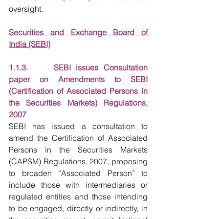
oversight.
Securities and Exchange Board of 
India (SEBI)
1.1.3.     SEBI issues Consultation 
paper on Amendments to SEBI 
(Certification of Associated Persons in 
the Securities Markets) Regulations, 
2007
SEBI has issued a consultation to 
amend the Certification of Associated 
Persons in the Securities Markets 
(CAPSM) Regulations, 2007, proposing 
to broaden “Associated Person” to 
include those with intermediaries or 
regulated entities and those intending 
to be engaged, directly or indirectly, in 