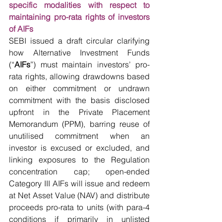
specific modalities with respect to 
maintaining pro-rata rights of investors 
of AIFs
SEBI issued a draft circular clarifying 
how Alternative Investment Funds 
(“
AIFs
”) must maintain investors’ pro-
rata rights, allowing drawdowns based 
on either commitment or undrawn 
commitment with the basis disclosed 
upfront in the Private Placement 
Memorandum (PPM), barring reuse of 
unutilised commitment when an 
investor is excused or excluded, and 
linking exposures to the Regulation 
concentration cap; open-ended 
Category III AIFs will issue and redeem 
at Net Asset Value (NAV) and distribute 
proceeds pro-rata to units (with para-4 
conditions if primarily in unlisted 