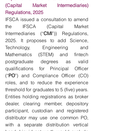
(Capital Market Intermediaries) 
Regulations, 2025
IFSCA issued a consultation to amend 
the IFSCA (Capital Market 
Intermediaries (“
CMI
”)) Regulations, 
2025. It proposes to add Science, 
Technology, Engineering and 
Mathematics (STEM) and fintech 
postgraduate degrees as valid 
qualifications for Principal Officer 
(“
PO
”) and Compliance Officer (CO) 
roles, and to reduce the experience 
threshold for graduates to 5 (five) years. 
Entities holding registrations as broker 
dealer, clearing member, depository 
participant, custodian and registered 
distributor may use one common PO, 
with a separate distribution vertical 