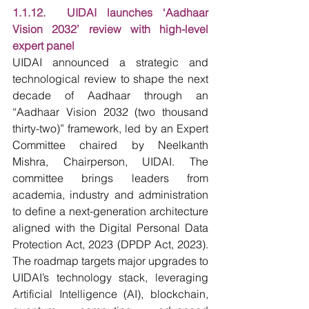
1.1.12.  UIDAI launches ‘Aadhaar 
Vision 2032’ review with high-level 
expert panel
UIDAI announced a strategic and 
technological review to shape the next 
decade of Aadhaar through an 
“Aadhaar Vision 2032 (two thousand 
thirty-two)” framework, led by an Expert 
Committee chaired by Neelkanth 
Mishra, Chairperson, UIDAI. The 
committee brings leaders from 
academia, industry and administration 
to define a next-generation architecture 
aligned with the Digital Personal Data 
Protection Act, 2023 (DPDP Act, 2023). 
The roadmap targets major upgrades to 
UIDAI’s technology stack, leveraging 
Artificial Intelligence (AI), blockchain, 