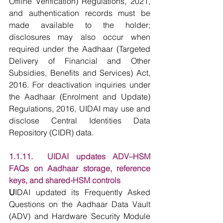
Offline Verification) Regulations, 2021, 
and authentication records must be 
made available to the holder; 
disclosures may also occur when 
required under the Aadhaar (Targeted 
Delivery of Financial and Other 
Subsidies, Benefits and Services) Act, 
2016. For deactivation inquiries under 
the Aadhaar (Enrolment and Update) 
Regulations, 2016, UIDAI may use and 
disclose Central Identities Data 
Repository (CIDR) data.
1.1.11.  UIDAI updates ADV–HSM 
FAQs on Aadhaar storage, reference 
keys, and shared-HSM controls
U
IDAI updated its Frequently Asked 
Questions on the Aadhaar Data Vault 
(ADV) and Hardware Security Module 