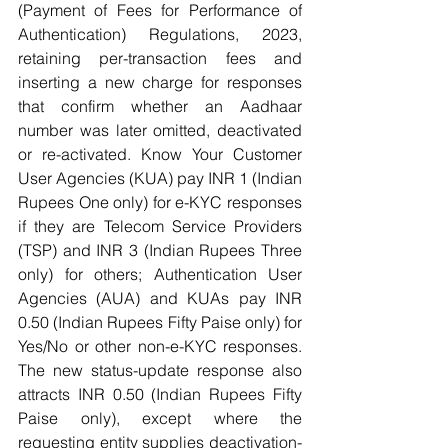
(Payment of Fees for Performance of 
Authentication) Regulations, 2023, 
retaining per-transaction fees and 
inserting a new charge for responses 
that confirm whether an Aadhaar 
number was later omitted, deactivated 
or re-activated. Know Your Customer 
User Agencies (KUA) pay INR 1 (Indian 
Rupees One only) for e-KYC responses 
if they are Telecom Service Providers 
(TSP) and INR 3 (Indian Rupees Three 
only) for others; Authentication User 
Agencies (AUA) and KUAs pay INR 
0.50 (Indian Rupees Fifty Paise only) for 
Yes/No or other non-e-KYC responses. 
The new status-update response also 
attracts INR 0.50 (Indian Rupees Fifty 
Paise only), except where the 
requesting entity supplies deactivation-