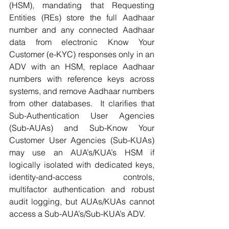
(HSM), mandating that Requesting 
Entities (REs) store the full Aadhaar 
number and any connected Aadhaar 
data from electronic Know Your 
Customer (e-KYC) responses only in an 
ADV with an HSM, replace Aadhaar 
numbers with reference keys across 
systems, and remove Aadhaar numbers 
from other databases.  It clarifies that 
Sub-Authentication User Agencies 
(Sub-AUAs) and Sub-Know Your 
Customer User Agencies (Sub-KUAs) 
may use an AUA’s/KUA’s HSM if 
logically isolated with dedicated keys, 
identity-and-access controls, 
multifactor authentication and robust 
audit logging, but AUAs/KUAs cannot 
access a Sub-AUA’s/Sub-KUA’s ADV.