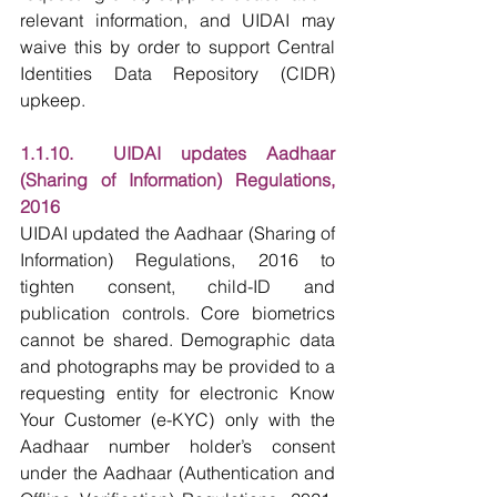
relevant information, and UIDAI may 
waive this by order to support Central 
Identities Data Repository (CIDR) 
upkeep.
1.1.10.  UIDAI updates Aadhaar 
(Sharing of Information) Regulations, 
2016
UIDAI updated the Aadhaar (Sharing of 
Information) Regulations, 2016 to 
tighten consent, child-ID and 
publication controls. Core biometrics 
cannot be shared. Demographic data 
and photographs may be provided to a 
requesting entity for electronic Know 
Your Customer (e-KYC) only with the 
Aadhaar number holder’s consent 
under the Aadhaar (Authentication and 