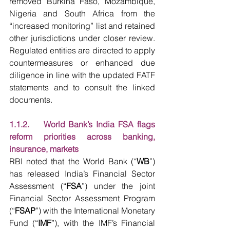
removed Burkina Faso, Mozambique, 
Nigeria and South Africa from the 
“increased monitoring” list and retained 
other jurisdictions under closer review. 
Regulated entities are directed to apply 
countermeasures or enhanced due 
diligence in line with the updated FATF 
statements and to consult the linked 
documents.
1.1.2.    World Bank’s India FSA flags 
reform priorities across banking, 
insurance, markets
RBI noted that the World Bank (“
WB
”) 
has released India’s Financial Sector 
Assessment (“
FSA
”) under the joint 
Financial Sector Assessment Program 
(“
FSAP
”) with the International Monetary 
Fund (“
IMF
”), with the IMF’s Financial 