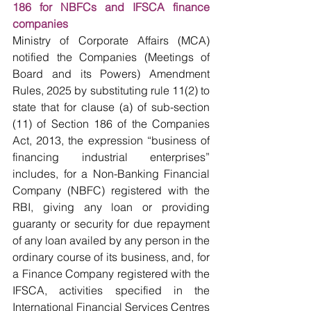
186 for NBFCs and IFSCA finance 
companies
Ministry of Corporate Affairs (MCA) 
notified the Companies (Meetings of 
Board and its Powers) Amendment 
Rules, 2025 by substituting rule 11(2) to 
state that for clause (a) of sub-section 
(11) of Section 186 of the Companies 
Act, 2013, the expression “business of 
financing industrial enterprises” 
includes, for a Non-Banking Financial 
Company (NBFC) registered with the 
RBI, giving any loan or providing 
guaranty or security for due repayment 
of any loan availed by any person in the 
ordinary course of its business, and, for 
a Finance Company registered with the 
IFSCA, activities specified in the 
International Financial Services Centres 