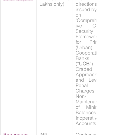
Lakhs only)
directions 
issued by RBI 
on 
‘Comprehens
ive Cyber 
Security 
Framework 
for Primary 
(Urban) 
Cooperative 
Banks 
(“
UCB”
) – A 
Graded 
Approach’ 
and ‘Levy of 
Penal 
Charges on 
Non-
Maintenance 
of Minimum 
Balances in 
Inoperative 
Accounts’
Bapunagar 
INR 
Contravention 