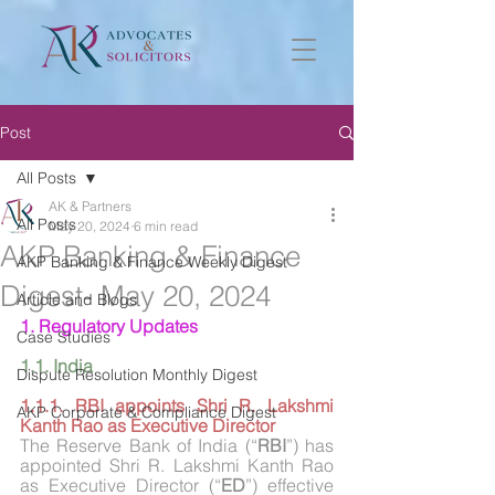
Post
All Posts
AK & Partners
All Posts
May 20, 2024
6 min read
AKP Banking & Finance
AKP Banking & Finance Weekly Digest
Digest- May 20, 2024
Article and Blogs
1. Regulatory Updates
Case Studies
1.1. India
Dispute Resolution Monthly Digest
1.1.1. RBI appoints Shri R. Lakshmi 
AKP Corporate & Compliance Digest
Kanth Rao as Executive Director
The Reserve Bank of India (“
RBI
”) has 
appointed Shri R. Lakshmi Kanth Rao 
as Executive Director (“
ED
”) effective 