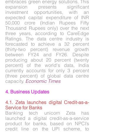
embraces green energy solutions. This 
expansion presents significant 
investment opportunities, with an 
expected capital expenditure of INR 
50,000 crore (Indian Rupees Fifty 
Thousand Rupees only) over the next 
three years, according to CareEdge 
Ratings. The data centre industry is 
forecasted to achieve a 32 percent 
(thirty-two percent) revenue growth 
between FY24 and FY26. Despite 
producing about 20 percent (twenty 
percent) of the world's data, India 
currently accounts for only 3 percent 
(three percent) of global data centre 
capacity. 
Economic Times
4. Business Updates
4.1. Zeta launches digital Credit-as-a-
Service for Banks
Banking tech unicorn Zeta has 
launched a digital credit-as-a-service 
product for banks, based on NPCI’s 
credit line on the UPI scheme, to 