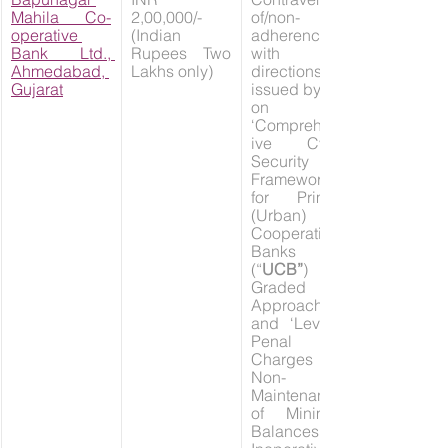
Mahila Co-
2,00,000/- 
of/non-
operative 
(Indian 
adherence 
Bank Ltd., 
Rupees Two 
with the 
Ahmedabad, 
Lakhs only)
directions 
Gujarat
issued by RBI 
on 
‘Comprehens
ive Cyber 
Security 
Framework 
for Primary 
(Urban) 
Cooperative 
Banks 
(“
UCB”
) – A 
Graded 
Approach’ 
and ‘Levy of 
Penal 
Charges on 
Non-
Maintenance 
of Minimum 
Balances in 