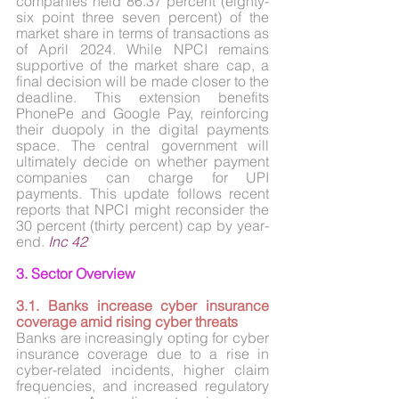
companies held 86.37 percent (eighty-
six point three seven percent) of the 
market share in terms of transactions as 
of April 2024. While NPCI remains 
supportive of the market share cap, a 
final decision will be made closer to the 
deadline. This extension benefits 
PhonePe and Google Pay, reinforcing 
their duopoly in the digital payments 
space. The central government will 
ultimately decide on whether payment 
companies can charge for UPI 
payments. This update follows recent 
reports that NPCI might reconsider the 
30 percent (thirty percent) cap by year-
end. 
Inc 42
3. Sector Overview
3.1. Banks increase cyber insurance 
coverage amid rising cyber threats
Banks are increasingly opting for cyber 
insurance coverage due to a rise in 
cyber-related incidents, higher claim 
frequencies, and increased regulatory 