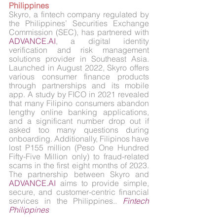
Philippines
Skyro, a fintech company regulated by 
the Philippines’ Securities Exchange 
Commission (SEC), has partnered with 
ADVANCE.AI
, a digital identity 
verification and risk management 
solutions provider in Southeast Asia. 
Launched in August 2022, Skyro offers 
various consumer finance products 
through partnerships and its mobile 
app. A study by FICO in 2021 revealed 
that many Filipino consumers abandon 
lengthy online banking applications, 
and a significant number drop out if 
asked too many questions during 
onboarding. Additionally, Filipinos have 
lost P155 million (Peso One Hundred 
Fifty-Five Million only) to fraud-related 
scams in the first eight months of 2023. 
The partnership between Skyro and 
ADVANCE.AI
 aims to provide simple, 
secure, and customer-centric financial 
services in the Philippines.. 
Fintech 
Philippines