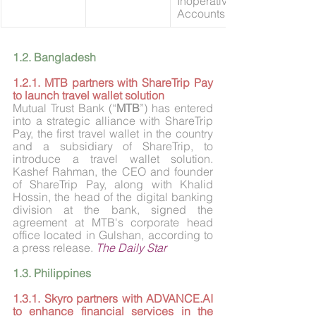
Inoperative 
Accounts’
1.2. Bangladesh
1.2.1. MTB partners with ShareTrip Pay 
to launch travel wallet solution
Mutual Trust Bank (“
MTB
”) has entered 
into a strategic alliance with ShareTrip 
Pay, the first travel wallet in the country 
and a subsidiary of ShareTrip, to 
introduce a travel wallet solution. 
Kashef Rahman, the CEO and founder 
of ShareTrip Pay, along with Khalid 
Hossin, the head of the digital banking 
division at the bank, signed the 
agreement at MTB's corporate head 
office located in Gulshan, according to 
a press release. 
The Daily Star
1.3. Philippines
1.3.1. Skyro partners with 
ADVANCE.AI
to enhance financial services in the 