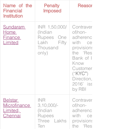
Name of the 
Penalty 
Reasons
Financial 
Imposed
Institution
Sundaram 
INR 1,50,000/ 
Contravention 
Home 
(Indian 
of/non-
Finance 
Rupees One 
adherence 
Limited
Lakh Fifty 
with certain 
Thousand 
provisions of 
only)
the ‘Reserve 
Bank of India 
Know Your 
Customer 
(“
KYC”
) 
Direction, 
2016’ issued 
by RBI
Belstar 
INR 
Contravention 
Microfinance 
3,10,000/- 
of/non-
Limited, 
(Indian 
adherence 
Chennai
Rupees 
with certain 
Three Lakhs 
provisions of 
Ten 
the ‘Reserve 