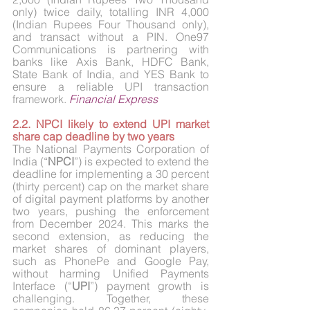
only) twice daily, totalling INR 4,000 
(Indian Rupees Four Thousand only), 
and transact without a PIN. One97 
Communications is partnering with 
banks like Axis Bank, HDFC Bank, 
State Bank of India, and YES Bank to 
ensure a reliable UPI transaction 
framework.
Financial Express
2.2. NPCI likely to extend UPI market 
share cap deadline by two years
The National Payments Corporation of 
India (“
NPCI
”) is expected to extend the 
deadline for implementing a 30 percent 
(thirty percent) cap on the market share 
of digital payment platforms by another 
two years, pushing the enforcement 
from December 2024. This marks the 
second extension, as reducing the 
market shares of dominant players, 
such as PhonePe and Google Pay, 
without harming Unified Payments 
Interface (“
UPI
”) payment growth is 
challenging. Together, these 