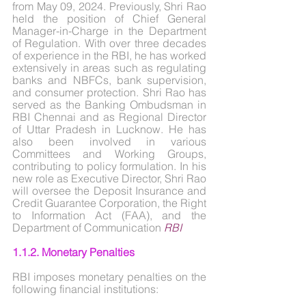
from May 09, 2024. Previously, Shri Rao 
held the position of Chief General 
Manager-in-Charge in the Department 
of Regulation. With over three decades 
of experience in the RBI, he has worked 
extensively in areas such as regulating 
banks and NBFCs, bank supervision, 
and consumer protection. Shri Rao has 
served as the Banking Ombudsman in 
RBI Chennai and as Regional Director 
of Uttar Pradesh in Lucknow. He has 
also been involved in various 
Committees and Working Groups, 
contributing to policy formulation. In his 
new role as Executive Director, Shri Rao 
will oversee the Deposit Insurance and 
Credit Guarantee Corporation, the Right 
to Information Act (FAA), and the 
Department of Communication 
RBI
1.1.2. Monetary Penalties
RBI imposes monetary penalties on the 
following financial institutions: