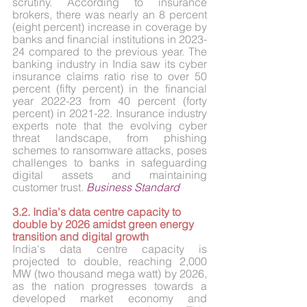
scrutiny. According to insurance 
brokers, there was nearly an 8 percent 
(eight percent) increase in coverage by 
banks and financial institutions in 2023-
24 compared to the previous year. The 
banking industry in India saw its cyber 
insurance claims ratio rise to over 50 
percent (fifty percent) in the financial 
year 2022-23 from 40 percent (forty 
percent) in 2021-22. Insurance industry 
experts note that the evolving cyber 
threat landscape, from phishing 
schemes to ransomware attacks, poses 
challenges to banks in safeguarding 
digital assets and maintaining 
customer trust. 
Business Standard
3.2. India's data centre capacity to 
double by 2026 amidst green energy 
transition and digital growth
India's data centre capacity is 
projected to double, reaching 2,000 
MW (two thousand mega watt) by 2026, 
as the nation progresses towards a 
developed market economy and 