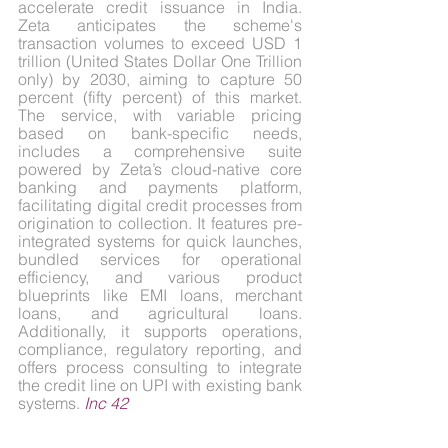
accelerate credit issuance in India. 
Zeta anticipates the scheme's 
transaction volumes to exceed USD 1 
trillion (United States Dollar One Trillion 
only) by 2030, aiming to capture 50 
percent (fifty percent) of this market. 
The service, with variable pricing 
based on bank-specific needs, 
includes a comprehensive suite 
powered by Zeta’s cloud-native core 
banking and payments platform, 
facilitating digital credit processes from 
origination to collection. It features pre-
integrated systems for quick launches, 
bundled services for operational 
efficiency, and various product 
blueprints like EMI loans, merchant 
loans, and agricultural loans. 
Additionally, it supports operations, 
compliance, regulatory reporting, and 
offers process consulting to integrate 
the credit line on UPI with existing bank 
systems. 
Inc 42
4.2. Pine Labs partners with Emirates 