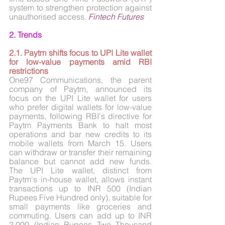
system to strengthen protection against 
unauthorised access. 
Fintech Futures
2. Trends
2.1. Paytm shifts focus to UPI Lite wallet 
for low-value payments amid RBI 
restrictions
One97 Communications, the parent 
company of Paytm, announced its 
focus on the UPI Lite wallet for users 
who prefer digital wallets for low-value 
payments, following RBI's directive for 
Paytm Payments Bank to halt most 
operations and bar new credits to its 
mobile wallets from March 15. Users 
can withdraw or transfer their remaining 
balance but cannot add new funds. 
The UPI Lite wallet, distinct from 
Paytm's in-house wallet, allows instant 
transactions up to INR 500 (Indian 
Rupees Five Hundred only), suitable for 
small payments like groceries and 
commuting. Users can add up to INR 
2,000 (Indian Rupees Two Thousand 