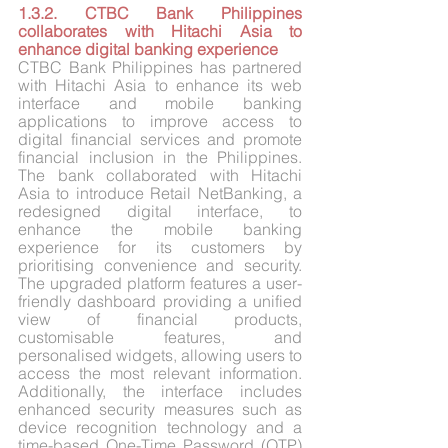
1.3.2. CTBC Bank Philippines 
collaborates with Hitachi Asia to 
enhance digital banking experience
CTBC Bank Philippines has partnered 
with Hitachi Asia to enhance its web 
interface and mobile banking 
applications to improve access to 
digital financial services and promote 
financial inclusion in the Philippines. 
The bank collaborated with Hitachi 
Asia to introduce Retail NetBanking, a 
redesigned digital interface, to 
enhance the mobile banking 
experience for its customers by 
prioritising convenience and security. 
The upgraded platform features a user-
friendly dashboard providing a unified 
view of financial products, 
customisable features, and 
personalised widgets, allowing users to 
access the most relevant information. 
Additionally, the interface includes 
enhanced security measures such as 
device recognition technology and a 
time-based One-Time Password (OTP) 