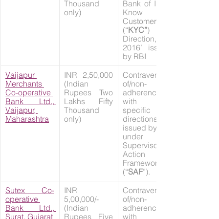
Thousand 
Bank of India 
only)
Know Your 
Customer 
(“
KYC”
) 
Direction, 
2016’ issued 
by RBI
Vaijapur 
INR 2,50,000 
Contravention 
Merchants 
(Indian 
of/non-
Co-operative 
Rupees Two 
adherence 
Bank Ltd., 
Lakhs Fifty 
with the 
Vaijapur, 
Thousand 
specific 
Maharashtra
only)
directions 
issued by RBI 
under 
Supervisory 
Action 
Framework 
(“
SAF
”).
Sutex Co-
INR 
Contravention 
operative 
5,00,000/- 
of/non-
Bank Ltd., 
(Indian 
adherence 
Surat, Gujarat
Rupees Five 
with the 