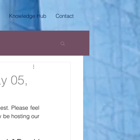
Knowledge Hub
Contact
y 05,
t. Please feel 
 be hosting our 