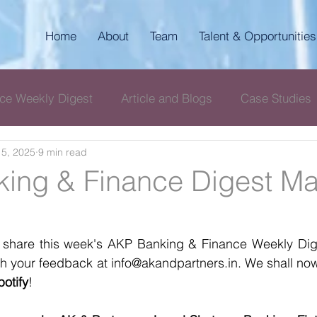
Home
About
Team
Talent & Opportunities
ce Weekly Digest
Article and Blogs
Case Studies
5, 2025
9 min read
igest
AKP Corporate & Compliance Digest
ing & Finance Digest Ma
 share this week's AKP Banking & Finance Weekly Diges
with your feedback at info@akandpartners.in. We shall now
potify
! 