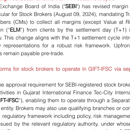
Exchange Board of India ("
SEBI
") has revised margin c
rcular for Stock Brokers (August 09, 2024), mandating 
ers (CMs) to collect all margins (except Value at Ri
n (“
ELM
”) from clients by the settlement day (T+1) i
y. This change aligns with the T+1 settlement cycle int
y representations for a robust risk framework. Upfront
s remain payable pre-trade.
orms for stock brokers to operate in GIFT-IFSC via sep
e approval requirement for SEBI-registered stock broke
ivities in Gujarat International Finance Tec-City Interna
IFT-IFSC
”), enabling them to operate through a Separat
 entity. Brokers may also use qualifying branches or con
e regulatory framework including policy, risk managemen
ssued by the relevant regulatory authority, under whose 