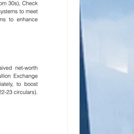
om 30s), Check 
ystems to meet 
ms to enhance 
ived net-worth 
llion Exchange 
ately, to boost 
2-23 circulars). 