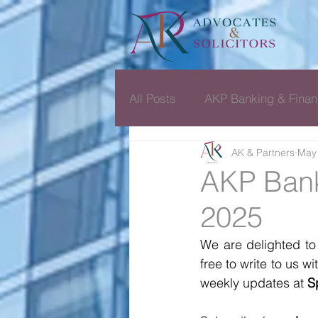
All Posts
AKP Banking & Finan
AK & Partners
May 
Dispute Resolution Monthly D
AKP Bank
2025
We are delighted to
free to write to us 
weekly updates at 
S