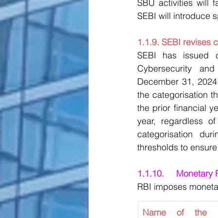
SBU activities will 
SEBI will introduce s
1.1.9. SEBI revises 
SEBI has issued cl
Cybersecurity and
December 31, 2024, 
the categorisation th
the prior financial 
year, regardless of
categorisation dur
thresholds to ensure
1.1.10.	Moneta
RBI imposes monetary 
Name of the Fin