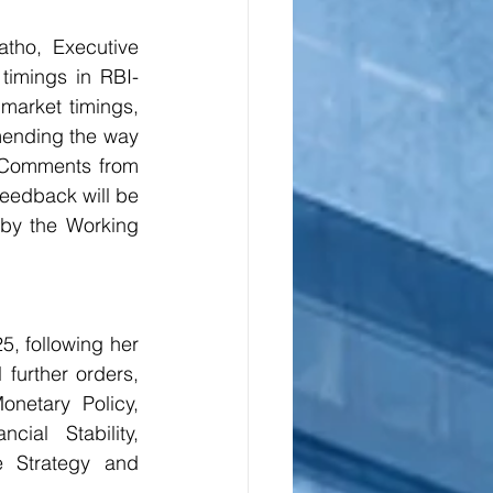
ho, Executive 
timings in RBI-
market timings, 
mending the way 
 Comments from 
eedback will be 
by the Working 
 following her 
further orders, 
netary Policy, 
al Stability, 
e Strategy and 