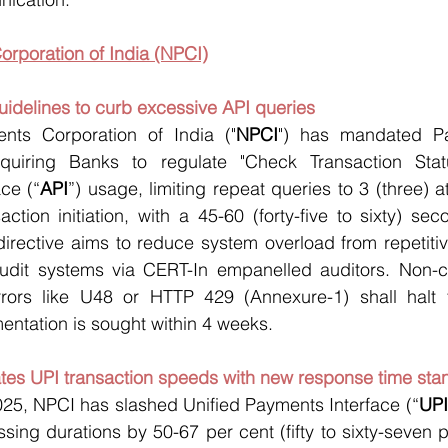
orporation of India (NPCI)
uidelines to curb excessive API queries 
nts Corporation of India ("
NPCI
") has mandated Pa
cquiring Banks to regulate "Check Transaction Statu
ce (“
API
”) usage, limiting repeat queries to 3 (three) a
action initiation, with a 45-60 (forty-five to sixty) se
directive aims to reduce system overload from repetitiv
audit systems via CERT-In empanelled auditors. Non-
Errors like U48 or HTTP 429 (Annexure-1) shall halt fu
ntation is sought within 4 weeks.
ates UPI transaction speeds with new response time sta
025, NPCI has slashed Unified Payments Interface (“
UPI
sing durations by 50-67 per cent (fifty to sixty-seven p