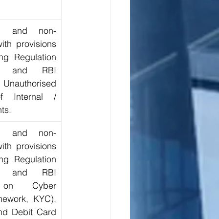
ion and non-
th provisions 
ng Regulation 
, and RBI 
 Unauthorised 
f Internal / 
ts.
ion and non-
th provisions 
ng Regulation 
, and RBI 
s on Cyber 
mework, KYC), 
nd Debit Card 