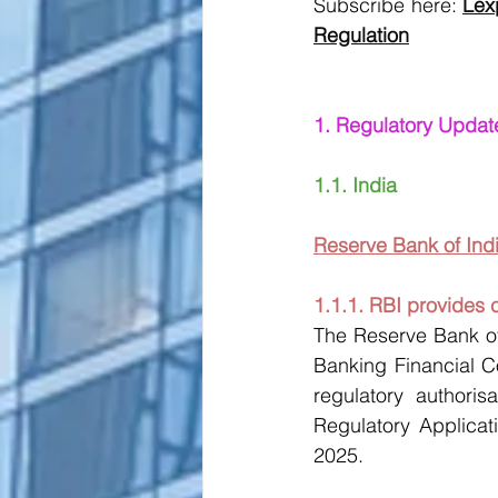
Subscribe here:
Lex
Regulation
1. Regulatory Updat
1.1. India
Reserve Bank of Indi
1.1.1. RBI provides 
The Reserve Bank of
Banking Financial C
regulatory authoris
Regulatory Applicati
2025. 