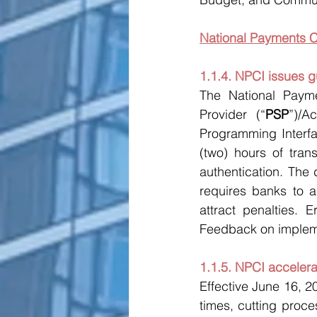
National Payments C
1.1.4. NPCI issues g
The National Payme
Provider (“
PSP
”)/A
Programming Interfa
(two) hours of trans
authentication. The 
requires banks to 
attract penalties. 
Feedback on impleme
1.1.5. NPCI acceler
Effective June 16, 2
times, cutting proces