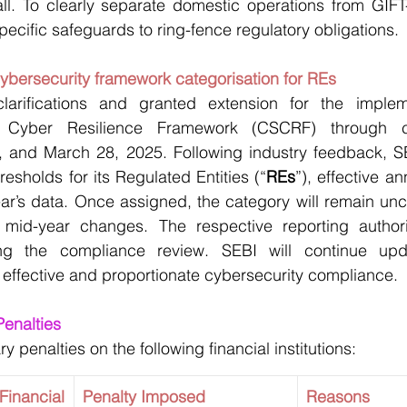
fall. To clearly separate domestic operations from GIFT-I
pecific safeguards to ring-fence regulatory obligations.
cybersecurity framework categorisation for REs
arifications and granted extension for the impleme
 Cyber Resilience Framework (CSCRF) through ci
and March 28, 2025. Following industry feedback, SE
resholds for its Regulated Entities (“
REs
”), effective a
year’s data. Once assigned, the category will remain unc
 mid-year changes. The respective reporting authority
ing the compliance review. SEBI will continue upda
 effective and proportionate cybersecurity compliance.
ry Penalties
penalties on the following financial institutions:
ancial 
Penalty Imposed
Reasons