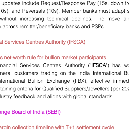
cal updates include Request/Response Pay (15s, down fr
(10s), and Reversals (10s). Member banks must adapt s
ithout increasing technical declines. The move ai
 across remitter/beneficiary banks and PSPs.
ial Services Centres Authority (IFSCA)
 net-worth rule for bullion market participants
inancial Services Centres Authority ("
IFSCA
") has wa
neral customers trading on the India International Bu
nternational Bullion Exchange (IIBX), effective immedi
etaining criteria for Qualified Suppliers/Jewellers (per 202
ustry feedback and aligns with global standards.
ange Board of India (SEBI)
argin collection timeline with T+1 settlement cycle