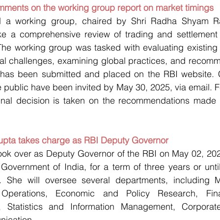
omments on the working group report on market timings
d a working group, chaired by Shri Radha Shyam Rat
ake a comprehensive review of trading and settlement 
The working group was tasked with evaluating existing 
onal challenges, examining global practices, and recom
t has been submitted and placed on the RBI website.
 public have been invited by May 30, 2025, via email. F
inal decision is taken on the recommendations made 
upta takes charge as RBI Deputy Governor
ok over as Deputy Governor of the RBI on May 02, 2025,
overnment of India, for a term of three years or until 
r. She will oversee several departments, including Mo
Operations, Economic and Policy Research, Financi
rs, Statistics and Information Management, Corporat
ication.