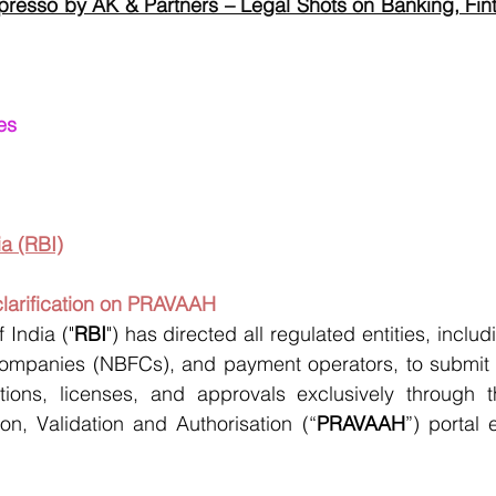
presso by AK & Partners – Legal Shots on Banking, Fint
es
a (RBI)
clarification on PRAVAAH
 India ("
RBI
") has directed all regulated entities, incl
ompanies (NBFCs), and payment operators, to submit ap
ations, licenses, and approvals exclusively through th
on, Validation and Authorisation (“
PRAVAAH
”) portal 