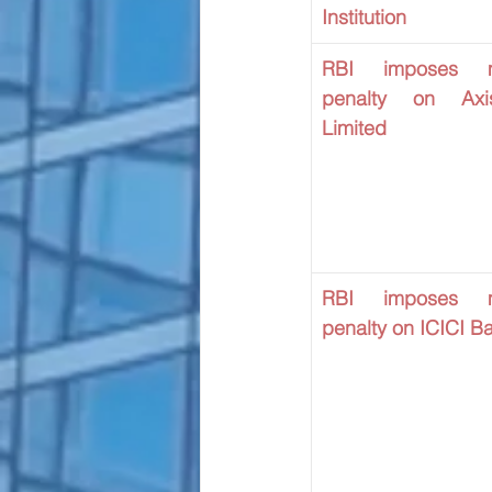
Institution
RBI imposes mo
penalty on Axi
Limited
RBI imposes mo
penalty on ICICI B