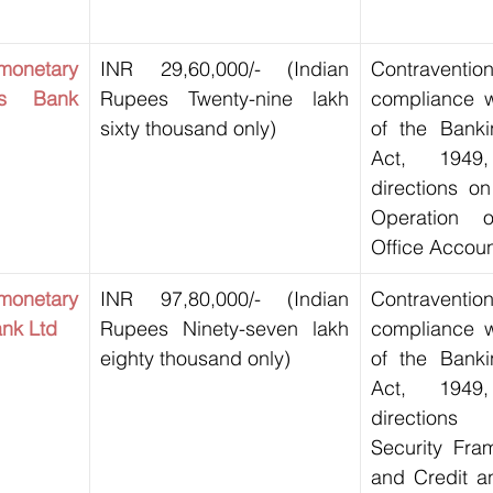
netary 
INR 29,60,000/- (Indian 
Contravent
s Bank 
Rupees Twenty-nine lakh 
compliance wi
sixty thousand only)
of the Banki
Act, 1949
directions on
Operation o
Office Accoun
netary 
INR 97,80,000/- (Indian 
Contravent
ank Ltd
Rupees Ninety-seven lakh 
compliance wi
eighty thousand only)
of the Banki
Act, 1949
direction
Security Fra
and Credit a