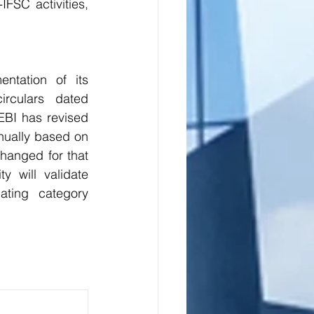
FSC activities, 
ntation of its 
rculars dated 
BI has revised 
nnually based on 
hanged for that 
 will validate 
ting category 