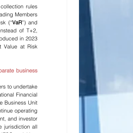
ollection rules 
Trading Members 
sk (“
VaR
”) and 
nstead of T+2, 
roduced in 2023 
 Value at Risk 
arate business 
rs to undertake 
tional Financial 
e Business Unit 
tinue operating 
t, and investor 
jurisdiction all 