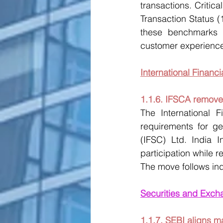
transactions. Criti
Transaction Status 
these benchmarks w
customer experience
International Financ
1.1.6. IFSCA removes
The International F
requirements for ge
(IFSC) Ltd. India I
participation while r
The move follows ind
Securities and Exch
1.1.7. SEBI aligns m