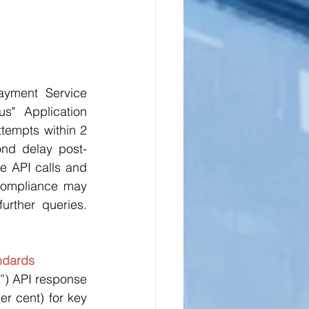
yment Service 
s" Application 
ttempts within 2 
cond delay post-
e API calls and 
compliance may 
rther queries. 
ndards
”) API response 
er cent) for key 