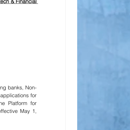
ech & Financial 
uding banks, Non-
plications for 
e Platform for 
effective May 1, 