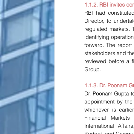
1.1.2. RBI invites c
RBI had constitute
Director, to undert
regulated markets. 
identifying operati
forward. The repor
stakeholders and the
reviewed before a f
Group.
1.1.3. Dr. Poonam G
Dr. Poonam Gupta to
appointment by the G
whichever is earlie
Financial Markets 
International Affai
Budget, and Commun