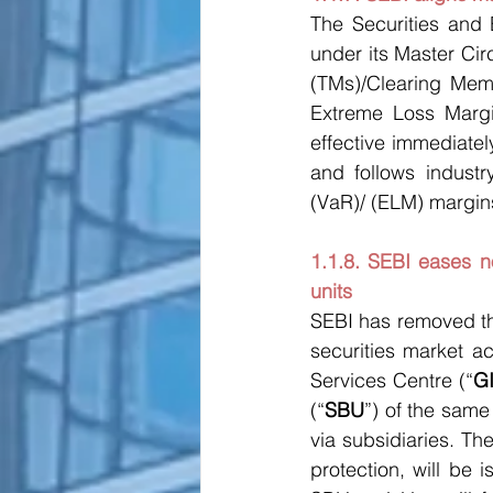
The Securities and 
under its Master Ci
(TMs)/Clearing Memb
Extreme Loss Margi
effective immediatel
and follows industr
(VaR)/ (ELM) margin
1.1.8. SEBI eases n
units
SEBI has removed th
securities market act
Services Centre (“
G
(“
SBU
”) of the same
via subsidiaries. Th
protection, will be i