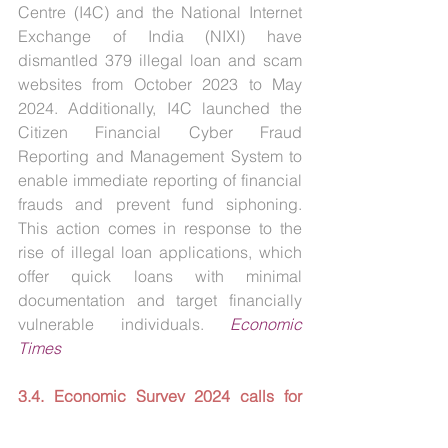
Centre (I4C) and the National Internet 
Exchange of India (NIXI) have 
dismantled 379 illegal loan and scam 
websites from October 2023 to May 
2024. Additionally, I4C launched the 
Citizen Financial Cyber Fraud 
Reporting and Management System to 
enable immediate reporting of financial 
frauds and prevent fund siphoning. 
This action comes in response to the 
rise of illegal loan applications, which 
offer quick loans with minimal 
documentation and target financially 
vulnerable individuals. 
Economic 
Times
3.4. Economic Survey 2024 calls for 
identifying regulatory gaps in the 
fintech sector