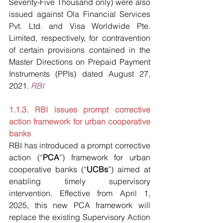
Seventy-Five Thousand only) were also 
issued against Ola Financial Services 
Pvt. Ltd. and Visa Worldwide Pte. 
Limited, respectively, for contravention 
of certain provisions contained in the 
Master Directions on Prepaid Payment 
Instruments (PPIs) dated August 27, 
2021.
RBI
1.1.3. RBI issues prompt corrective 
action framework for urban cooperative 
banks
RBI has introduced a prompt corrective 
action (“
PCA
”) framework for urban 
cooperative banks (“
UCBs
”) aimed at 
enabling timely supervisory 
intervention. Effective from April 1, 
2025, this new PCA framework will 
replace the existing Supervisory Action 