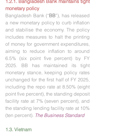
1.2.1. Bangladesh Bank maintains tight 
monetary policy
Bangladesh Bank (“
BB
”), has released 
a new monetary policy to curb inflation 
and stabilise the economy. The policy 
includes measures to halt the printing 
of money for government expenditures, 
aiming to reduce inflation to around 
6.5% (six point five percent) by FY 
2025. BB has maintained its tight 
monetary stance, keeping policy rates 
unchanged for the first half of FY 2025, 
including the repo rate at 8.50% (eight 
point five percent), the standing deposit 
facility rate at 7% (seven percent), and 
the standing lending facility rate at 10% 
(ten percent). 
The Business Standard
1.3. Vietnam