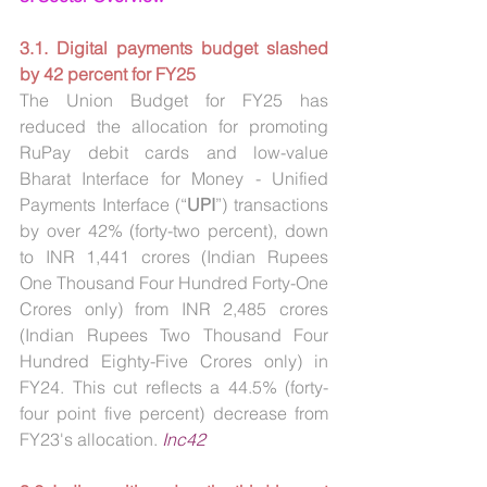
3.1. Digital payments budget slashed 
by 42 percent for FY25
The Union Budget for FY25 has 
reduced the allocation for promoting 
RuPay debit cards and low-value 
Bharat Interface for Money - Unified 
Payments Interface (“
UPI
”) transactions 
by over 42% (forty-two percent), down 
to INR 1,441 crores (Indian Rupees 
One Thousand Four Hundred Forty-One 
Crores only) from INR 2,485 crores 
(Indian Rupees Two Thousand Four 
Hundred Eighty-Five Crores only) in 
FY24. This cut reflects a 44.5% (forty-
four point five percent) decrease from 
FY23's allocation.
Inc42