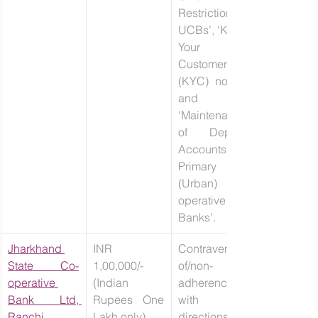
Restrictions - 
UCBs’, ‘Know 
Your 
Customer 
(KYC) norms’ 
and 
‘Maintenance 
of Deposit 
Accounts –
Primary 
(Urban) Co-
operative 
Banks’.
Jharkhand 
INR 
Contravention 
State Co-
1,00,000/- 
of/non-
operative 
(Indian 
adherence 
Bank Ltd, 
Rupees One 
with 
Ranchi
Lakh only)
directions 