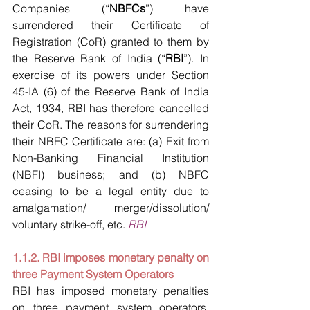
Companies (“
NBFCs
”) have 
surrendered their Certificate of 
Registration (CoR) granted to them by 
the Reserve Bank of India (“
RBI
”). In 
exercise of its powers under Section 
45-IA (6) of the Reserve Bank of India 
Act, 1934, RBI has therefore cancelled 
their CoR. The reasons for surrendering 
their NBFC Certificate are: (a) Exit from 
Non-Banking Financial Institution 
(NBFI) business; and (b) NBFC 
ceasing to be a legal entity due to 
amalgamation/ merger/dissolution/ 
voluntary strike-off, etc. 
RBI
1.1.2. RBI imposes monetary penalty on 
three Payment System Operators
RBI has imposed monetary penalties 
on three payment system operators, 