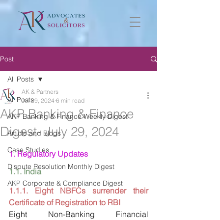
Post
All Posts
AK & Partners
All Posts
Jul 29, 2024
6 min read
AKP Banking & Finance
AKP Banking & Finance Weekly Digest
Digest- July 29, 2024
Article and Blogs
Case Studies
1. Regulatory Updates
Dispute Resolution Monthly Digest
1.1. India
AKP Corporate & Compliance Digest
1.1.1. Eight NBFCs surrender their 
Certificate of Registration to RBI
Eight Non-Banking Financial 