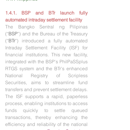
1.4.1. BSP and BTr launch fully 
automated intraday settlement facility
The Bangko Sentral ng Pilipinas 
(“
BSP
”) and the Bureau of the Treasury 
(“
BTr
”) introduced a fully automated 
Intraday Settlement Facility (ISF) for 
financial institutions. This new facility, 
integrated with the BSP's PhilPaSSplus 
RTGS system and the BTr's enhanced 
National Registry of Scripless 
Securities, aims to streamline fund 
transfers and prevent settlement delays. 
The ISF supports a rapid, paperless 
process, enabling institutions to access 
funds quickly to settle queued 
transactions, thereby enhancing the 
efficiency and reliability of the national 