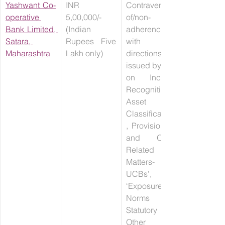
Yashwant Co-
INR 
Contravention 
operative 
5,00,000/- 
of/non-
Bank Limited, 
(Indian 
adherence 
Satara, 
Rupees Five 
with 
Maharashtra
Lakh only)
directions 
issued by RBI 
on Income 
Recognition, 
Asset 
Classification
, Provisioning 
and Other 
Related 
Matters- 
UCBs’, 
‘Exposure 
Norms and 
Statutory / 
Other 