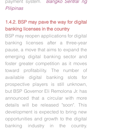
payment system.  
Bangko Sentral ng 
Pilipinas
1.4.2. BSP may pave the way for digital 
banking licenses in the country
BSP may reopen applications for digital 
banking licenses after a three-year 
pause, a move that aims to expand the 
emerging digital banking sector and 
foster greater competition as it moves 
toward profitability. The number of 
available digital banking slots for 
prospective players is still unknown, 
but BSP Governor Eli Remolona Jr. has 
announced that a circular with more 
details will be released "soon". This 
development is expected to bring new 
opportunities and growth to the digital 
banking industry in the country. 