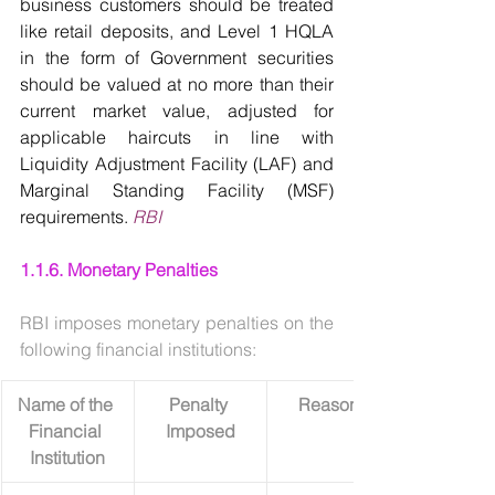
business customers should be treated 
like retail deposits, and Level 1 HQLA 
in the form of Government securities 
should be valued at no more than their 
current market value, adjusted for 
applicable haircuts in line with 
Liquidity Adjustment Facility (LAF) and 
Marginal Standing Facility (MSF) 
requirements. 
RBI
1.1.6. Monetary Penalties
RBI imposes monetary penalties on the 
following financial institutions:
Name of the 
Penalty 
Reasons
Financial 
Imposed
Institution