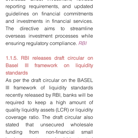
reporting requirements, and updated 
guidelines on financial commitments 
and investments in financial services. 
The directive aims to streamline 
overseas investment processes while 
ensuring regulatory compliance. 
RBI
1.1.5. RBI releases draft circular on 
Basel III framework on liquidity 
standards
As per the draft circular on the BASEL 
III framework of liquidity standards 
recently released by RBI, banks will be 
required to keep a high amount of 
quality liquidity assets (LCR) or liquidity 
coverage ratio. The draft circular also 
stated that unsecured wholesale 
funding from non-financial small 