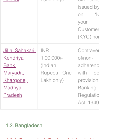
issued by RBI 
on ‘Know 
your 
Customer 
(KYC) norms’.
Jilla Sahakari 
INR 
Contravention 
Kendriya 
1,00,000/- 
of/non-
Bank 
(Indian 
adherence 
Maryadit, 
Rupees One 
with certain 
Khargone, 
Lakh only)
provisions of 
Madhya 
Banking 
Pradesh
Regulation 
Act, 1949.
1.2. Bangladesh