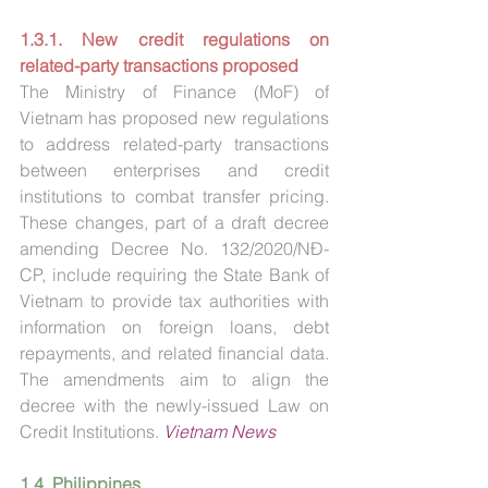
1.3.1. New credit regulations on 
related-party transactions proposed
The Ministry of Finance (MoF) of 
Vietnam has proposed new regulations 
to address related-party transactions 
between enterprises and credit 
institutions to combat transfer pricing. 
These changes, part of a draft decree 
amending Decree No. 132/2020/NĐ-
CP, include requiring the State Bank of 
Vietnam to provide tax authorities with 
information on foreign loans, debt 
repayments, and related financial data. 
The amendments aim to align the 
decree with the newly-issued Law on 
Credit Institutions. 
Vietnam News
1.4. Philippines