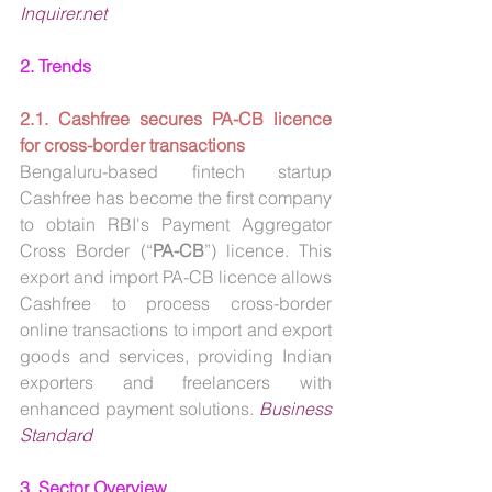
Inquirer.net
2. Trends
2.1. Cashfree secures PA-CB licence 
for cross-border transactions
Bengaluru-based fintech startup 
Cashfree has become the first company 
to obtain RBI's Payment Aggregator 
Cross Border (“
PA-CB
”) licence. This 
export and import PA-CB licence allows 
Cashfree to process cross-border 
online transactions to import and export 
goods and services, providing Indian 
exporters and freelancers with 
enhanced payment solutions. 
Business 
Standard
3. Sector Overview