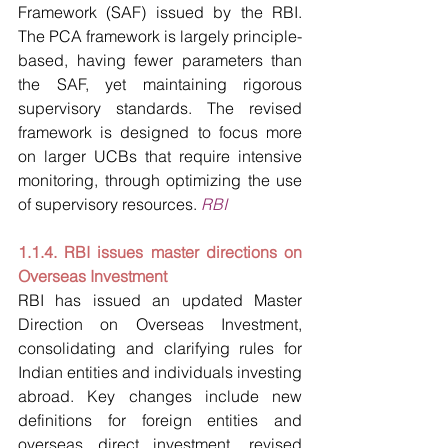
Framework (SAF) issued by the RBI. 
The PCA framework is largely principle-
based, having fewer parameters than 
the SAF, yet maintaining rigorous 
supervisory standards. The revised 
framework is designed to focus more 
on larger UCBs that require intensive 
monitoring, through optimizing the use 
of supervisory resources. 
RBI
1.1.4. RBI issues master directions on 
Overseas Investment
RBI has issued an updated Master 
Direction on Overseas Investment, 
consolidating and clarifying rules for 
Indian entities and individuals investing 
abroad. Key changes include new 
definitions for foreign entities and 
overseas direct investment, revised 