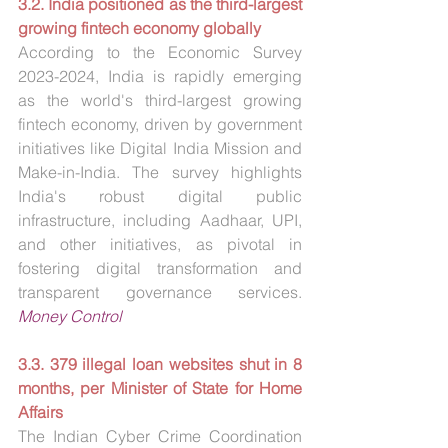
3.2. India positioned as the third-largest 
growing fintech economy globally
According to the Economic Survey 
2023-2024, India is rapidly emerging 
as the world's third-largest growing 
fintech economy, driven by government 
initiatives like Digital India Mission and 
Make-in-India. The survey highlights 
India's robust digital public 
infrastructure, including Aadhaar, UPI, 
and other initiatives, as pivotal in 
fostering digital transformation and 
transparent governance services. 
Money Control
3.3. 379 illegal loan websites shut in 8 
months, per Minister of State for Home 
Affairs
The Indian Cyber Crime Coordination 