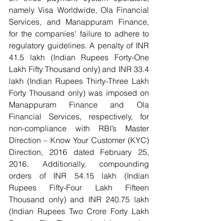
namely Visa Worldwide, Ola Financial 
Services, and Manappuram Finance, 
for the companies' failure to adhere to 
regulatory guidelines. A penalty of INR 
41.5 lakh (Indian Rupees Forty-One 
Lakh Fifty Thousand only) and INR 33.4 
lakh (Indian Rupees Thirty-Three Lakh 
Forty Thousand only) was imposed on 
Manappuram Finance and Ola 
Financial Services, respectively, for 
non-compliance with RBI’s Master 
Direction – Know Your Customer (KYC) 
Direction, 2016 dated February 25, 
2016. Additionally, compounding 
orders of INR 54.15 lakh (Indian 
Rupees Fifty-Four Lakh Fifteen 
Thousand only) and INR 240.75 lakh 
(Indian Rupees Two Crore Forty Lakh 