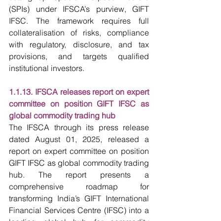
(SPIs) under IFSCA’s purview, GIFT 
IFSC. The framework requires full 
collateralisation of risks, compliance 
with regulatory, disclosure, and tax 
provisions, and targets qualified 
institutional investors.
1.1.13. IFSCA releases report on expert 
committee on position GIFT IFSC as 
global commodity trading hub
The IFSCA through its press release 
dated August 01, 2025, released a 
report on expert committee on position 
GIFT IFSC as global commodity trading 
hub. The report presents a 
comprehensive roadmap for 
transforming India’s GIFT International 
Financial Services Centre (IFSC) into a 