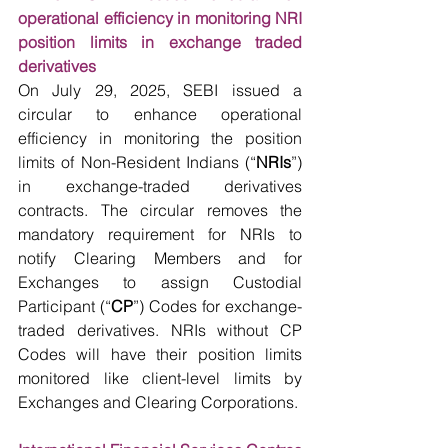
operational efficiency in monitoring NRI 
position limits in exchange traded 
derivatives
On July 29, 2025, SEBI issued a 
circular to enhance operational 
efficiency in monitoring the position 
limits of Non-Resident Indians (“
NRIs
”) 
in exchange-traded derivatives 
contracts. The circular removes the 
mandatory requirement for NRIs to 
notify Clearing Members and for 
Exchanges to assign Custodial 
Participant (“
CP
”) Codes for exchange-
traded derivatives. NRIs without CP 
Codes will have their position limits 
monitored like client-level limits by 
Exchanges and Clearing Corporations.