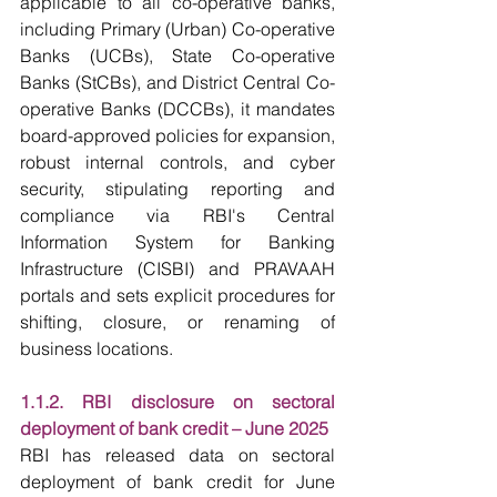
applicable to all co-operative banks, 
including Primary (Urban) Co-operative 
Banks (UCBs), State Co-operative 
Banks (StCBs), and District Central Co-
operative Banks (DCCBs), it mandates 
board-approved policies for expansion, 
robust internal controls, and cyber 
security, stipulating reporting and 
compliance via RBI's Central 
Information System for Banking 
Infrastructure (CISBI) and PRAVAAH 
portals and sets explicit procedures for 
shifting, closure, or renaming of 
business locations.
1.1.2. RBI disclosure on sectoral 
deployment of bank credit – June 2025
RBI has released data on sectoral 
deployment of bank credit for June 