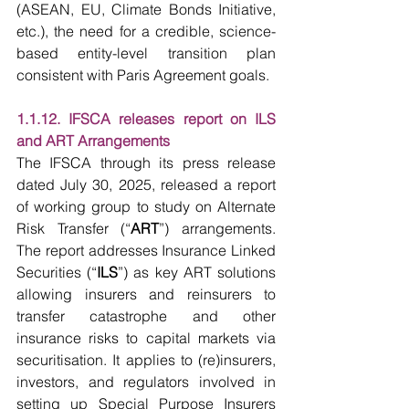
(ASEAN, EU, Climate Bonds Initiative, 
etc.), the need for a credible, science-
based entity-level transition plan 
consistent with Paris Agreement goals.
1.1.12. IFSCA releases report on ILS 
and ART Arrangements
The IFSCA through its press release 
dated July 30, 2025, released a report 
of working group to study on Alternate 
Risk Transfer (“
ART
”) arrangements. 
The report addresses Insurance Linked 
Securities (“
ILS
”) as key ART solutions 
allowing insurers and reinsurers to 
transfer catastrophe and other 
insurance risks to capital markets via 
securitisation. It applies to (re)insurers, 
investors, and regulators involved in 
setting up Special Purpose Insurers 