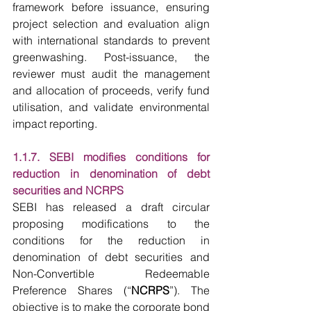
framework before issuance, ensuring 
project selection and evaluation align 
with international standards to prevent 
greenwashing. Post-issuance, the 
reviewer must audit the management 
and allocation of proceeds, verify fund 
utilisation, and validate environmental 
impact reporting. 
1.1.7. SEBI modifies conditions for 
reduction in denomination of debt 
securities and NCRPS 
SEBI has released a draft circular 
proposing modifications to the 
conditions for the reduction in 
denomination of debt securities and 
Non-Convertible Redeemable 
Preference Shares (“
NCRPS
”). The 
objective is to make the corporate bond 