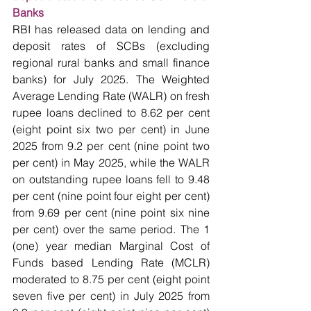
Banks
RBI has released data on lending and 
deposit rates of SCBs (excluding 
regional rural banks and small finance 
banks) for July 2025. The Weighted 
Average Lending Rate (WALR) on fresh 
rupee loans declined to 8.62 per cent 
(eight point six two per cent) in June 
2025 from 9.2 per cent (nine point two 
per cent) in May 2025, while the WALR 
on outstanding rupee loans fell to 9.48 
per cent (nine point four eight per cent) 
from 9.69 per cent (nine point six nine 
per cent) over the same period. The 1 
(one) year median Marginal Cost of 
Funds based Lending Rate (MCLR) 
moderated to 8.75 per cent (eight point 
seven five per cent) in July 2025 from 