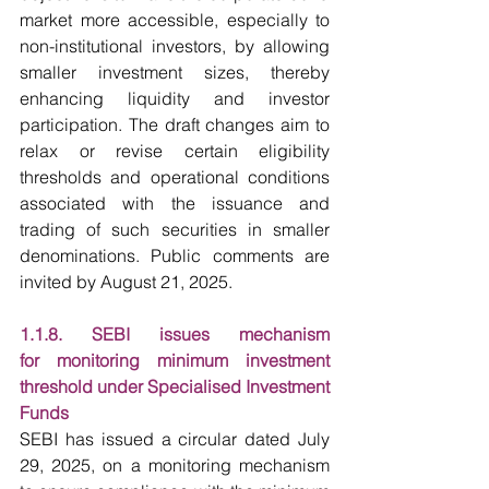
market more accessible, especially to 
non-institutional investors, by allowing 
smaller investment sizes, thereby 
enhancing liquidity and investor 
participation. The draft changes aim to 
relax or revise certain eligibility 
thresholds and operational conditions 
associated with the issuance and 
trading of such securities in smaller 
denominations. Public comments are 
invited by August 21, 2025.
1.1.8. SEBI issues mechanism 
for monitoring minimum investment 
threshold under Specialised Investment 
Funds
SEBI has issued a circular dated July 
29, 2025, on a monitoring mechanism 