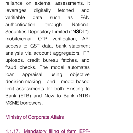
reliance on external assessments. It 
leverages digitally fetched and 
verifiable data such as PAN 
authentication through National 
Securities Depository Limited (“
NSDL
”), 
mobile/email OTP verification, API 
access to GST data, bank statement 
analysis via account aggregators, ITR 
uploads, credit bureau fetches, and 
fraud checks. The model automates 
loan appraisal using objective 
decision-making and model-based 
limit assessments for both Existing to 
Bank (ETB) and New to Bank (NTB) 
MSME borrowers.
Ministry of Corporate Affairs
1.1.17.  Mandatory filing of form IEPF-