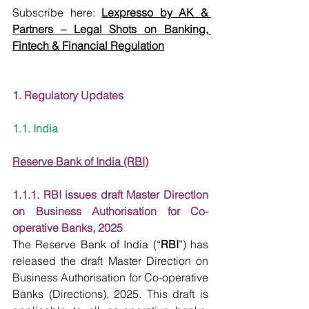
Subscribe here:
Lexpresso by AK & 
Partners – Legal Shots on Banking, 
Fintech & Financial Regulation
1. Regulatory Updates
1.1. India
Reserve Bank of India (RBI)
1.1.1. RBI issues draft Master Direction 
on Business Authorisation for Co-
operative Banks, 2025
The Reserve Bank of India (“
RBI
”) has 
released the draft Master Direction on 
Business Authorisation for Co-operative 
Banks (Directions), 2025. This draft is 