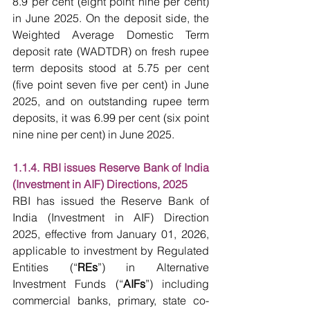
8.9 per cent (eight point nine per cent) 
in June 2025. On the deposit side, the 
Weighted Average Domestic Term 
deposit rate (WADTDR) on fresh rupee 
term deposits stood at 5.75 per cent 
(five point seven five per cent) in June 
2025, and on outstanding rupee term 
deposits, it was 6.99 per cent (six point 
nine nine per cent) in June 2025.
1.1.4. RBI issues Reserve Bank of India 
(Investment in AIF) Directions, 2025
RBI has issued the Reserve Bank of 
India (Investment in AIF) Direction 
2025, effective from January 01, 2026, 
applicable to investment by Regulated 
Entities (“
REs
”) in Alternative 
Investment Funds (“
AIFs
”) including 
commercial banks, primary, state co-