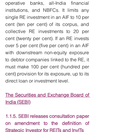
operative banks, all-India financial 
institutions, and NBFCs. It limits any 
single RE investment in an AIF to 10 per 
cent (ten per cent) of its corpus, and 
collective RE investments to 20 per 
cent (twenty per cent). If an RE invests 
over 5 per cent (five per cent) in an AIF 
with downstream non-equity exposure 
to debtor companies linked to the RE, it 
must make 100 per cent (hundred per 
cent) provision for its exposure, up to its 
direct loan or investment level.
The Securities and Exchange Board of 
India (SEBI)
1.1.5. SEBI releases consultation paper 
on amendment to the definition of 
Strategic Investor for REITs and InvITs