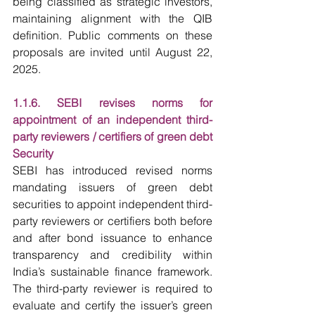
being classified as strategic investors, 
maintaining alignment with the QIB 
definition. Public comments on these 
proposals are invited until August 22, 
2025.
1.1.6. SEBI revises norms for 
appointment of an independent third-
party reviewers / certifiers of green debt 
Security
SEBI has introduced revised norms 
mandating issuers of green debt 
securities to appoint independent third-
party reviewers or certifiers both before 
and after bond issuance to enhance 
transparency and credibility within 
India’s sustainable finance framework. 
The third-party reviewer is required to 
evaluate and certify the issuer’s green 