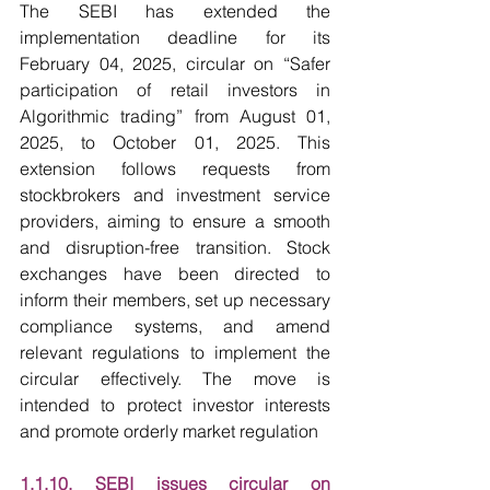
The SEBI has extended the 
implementation deadline for its 
February 04, 2025, circular on “Safer 
participation of retail investors in 
Algorithmic trading” from August 01, 
2025, to October 01, 2025. This 
extension follows requests from 
stockbrokers and investment service 
providers, aiming to ensure a smooth 
and disruption-free transition. Stock 
exchanges have been directed to 
inform their members, set up necessary 
compliance systems, and amend 
relevant regulations to implement the 
circular effectively. The move is 
intended to protect investor interests 
and promote orderly market regulation
1.1.10. SEBI issues circular on 