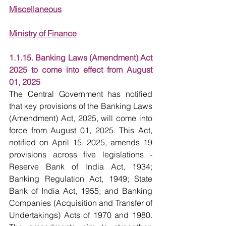
Miscellaneous
Ministry of Finance
1.1.15. Banking Laws (Amendment) Act 
2025 to come into effect from August 
01, 2025
The Central Government has notified 
that key provisions of the Banking Laws 
(Amendment) Act, 2025, will come into 
force from August 01, 2025. This Act, 
notified on April 15, 2025, amends 19 
provisions across five legislations - 
Reserve Bank of India Act, 1934; 
Banking Regulation Act, 1949; State 
Bank of India Act, 1955; and Banking 
Companies (Acquisition and Transfer of 
Undertakings) Acts of 1970 and 1980. 