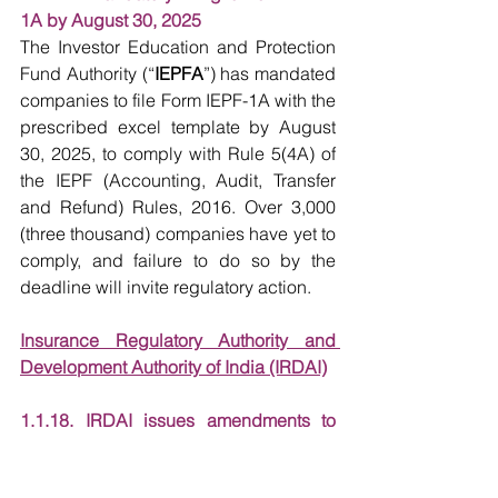
1A by August 30, 2025
The Investor Education and Protection 
Fund Authority (“
IEPFA
”) has mandated 
companies to file Form IEPF-1A with the 
prescribed excel template by August 
30, 2025, to comply with Rule 5(4A) of 
the IEPF (Accounting, Audit, Transfer 
and Refund) Rules, 2016. Over 3,000 
(three thousand) companies have yet to 
comply, and failure to do so by the 
deadline will invite regulatory action.
Insurance Regulatory Authority and 
Development Authority of India (IRDAI)
1.1.18. IRDAI issues amendments to 
Revised Guidelines on Insurance 
Repositories and Electronic Issuance of 