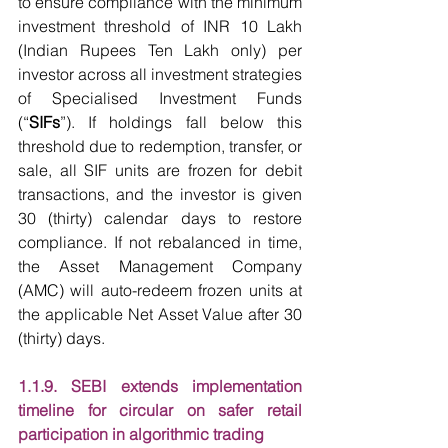
to ensure compliance with the minimum 
investment threshold of INR 10 Lakh 
(Indian Rupees Ten Lakh only) per 
investor across all investment strategies 
of Specialised Investment Funds 
(“
SIFs
”). If holdings fall below this 
threshold due to redemption, transfer, or 
sale, all SIF units are frozen for debit 
transactions, and the investor is given 
30 (thirty) calendar days to restore 
compliance. If not rebalanced in time, 
the Asset Management Company 
(AMC) will auto-redeem frozen units at 
the applicable Net Asset Value after 30 
(thirty) days.
1.1.9. SEBI extends implementation 
timeline for circular on safer retail 
participation in algorithmic trading