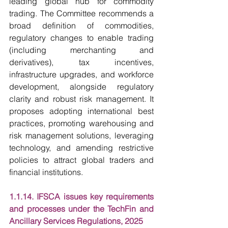
leading global hub for commodity 
trading. The Committee recommends a 
broad definition of commodities, 
regulatory changes to enable trading 
(including merchanting and 
derivatives), tax incentives, 
infrastructure upgrades, and workforce 
development, alongside regulatory 
clarity and robust risk management. It 
proposes adopting international best 
practices, promoting warehousing and 
risk management solutions, leveraging 
technology, and amending restrictive 
policies to attract global traders and 
financial institutions.
1.1.14. IFSCA issues key requirements 
and processes under the TechFin and 
Ancillary Services Regulations, 2025