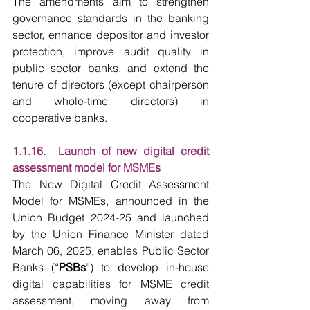
The amendments aim to strengthen 
governance standards in the banking 
sector, enhance depositor and investor 
protection, improve audit quality in 
public sector banks, and extend the 
tenure of directors (except chairperson 
and whole-time directors) in 
cooperative banks. 
1.1.16.  Launch of new digital credit 
assessment model for MSMEs
The New Digital Credit Assessment 
Model for MSMEs, announced in the 
Union Budget 2024-25 and launched 
by the Union Finance Minister dated 
March 06, 2025, enables Public Sector 
Banks (“
PSBs
”) to develop in-house 
digital capabilities for MSME credit 
assessment, moving away from 