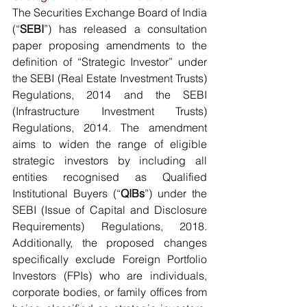
The Securities Exchange Board of India 
(“
SEBI
”) has released a consultation 
paper proposing amendments to the 
definition of “Strategic Investor” under 
the SEBI (Real Estate Investment Trusts) 
Regulations, 2014 and the SEBI 
(Infrastructure Investment Trusts) 
Regulations, 2014. The amendment 
aims to widen the range of eligible 
strategic investors by including all 
entities recognised as Qualified 
Institutional Buyers (“
QIBs
”) under the 
SEBI (Issue of Capital and Disclosure 
Requirements) Regulations, 2018. 
Additionally, the proposed changes 
specifically exclude Foreign Portfolio 
Investors (FPIs) who are individuals, 
corporate bodies, or family offices from 