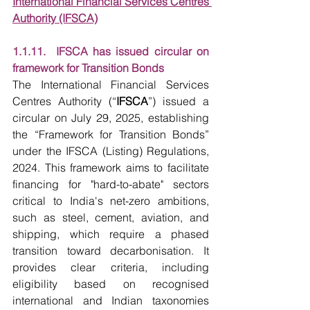
International Financial Services Centres 
Authority (IFSCA)
1.1.11.  IFSCA has issued circular on 
framework for Transition Bonds
The International Financial Services 
Centres Authority (“
IFSCA
”) issued a 
circular on July 29, 2025, establishing 
the “Framework for Transition Bonds” 
under the IFSCA (Listing) Regulations, 
2024. This framework aims to facilitate 
financing for "hard-to-abate" sectors 
critical to India's net-zero ambitions, 
such as steel, cement, aviation, and 
shipping, which require a phased 
transition toward decarbonisation. It 
provides clear criteria, including 
eligibility based on recognised 
international and Indian taxonomies 