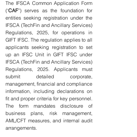
The IFSCA Common Application Form 
(‘
CAF
”) serves as the foundation for 
entities seeking registration under the 
IFSCA (TechFin and Ancillary Services) 
Regulations, 2025, for operations in 
GIFT IFSC. The regulation applies to all 
applicants seeking registration to set 
up an IFSC Unit in GIFT IFSC under 
IFSCA (TechFin and Ancillary Services) 
Regulations, 2025. Applicants must 
submit detailed corporate, 
management, financial and compliance 
information, including declarations on 
fit and proper criteria for key personnel. 
The form mandates disclosure of 
business plans, risk management, 
AML/CFT measures, and internal audit 
arrangements.