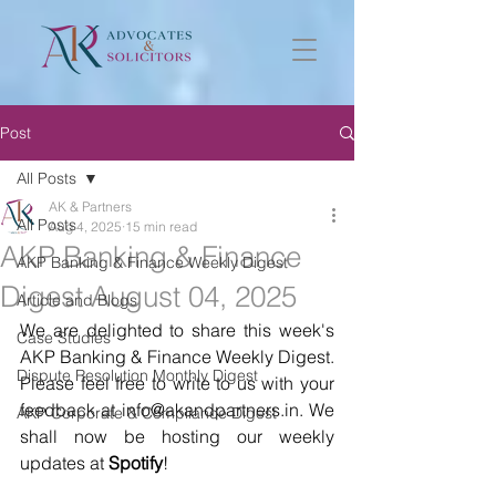
Post
All Posts
AK & Partners
All Posts
Aug 4, 2025
15 min read
AKP Banking & Finance
AKP Banking & Finance Weekly Digest
Digest August 04, 2025
Article and Blogs
We are delighted to share this week's 
Case Studies
AKP Banking & Finance Weekly Digest. 
Dispute Resolution Monthly Digest
Please feel free to write to us with your 
feedback at info@akandpartners.in. We 
AKP Corporate & Compliance Digest
shall now be hosting our weekly 
updates at 
Spotify
! 