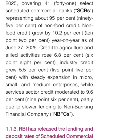
2025, covering 41 (forty-one) select 
scheduled commercial banks (“
SCBs
”) 
representing about 95 per cent (ninety-
five per cent) of non-food credit. Non-
food credit grew by 10.2 per cent (ten 
point two per cent) year-on-year as of 
June 27, 2025. Credit to agriculture and 
allied activities rose 6.8 per cent (six 
point eight per cent), industry credit 
grew 5.5 per cent (five point five per 
cent) with steady expansion in micro, 
small, and medium enterprises, while 
services sector credit moderated to 9.6 
per cent (nine point six per cent), partly 
due to slower lending to Non-Banking 
Financial Company (“
NBFCs
”).
1.1.3. RBI has released the lending and 
deposit rates of Scheduled Commercial 