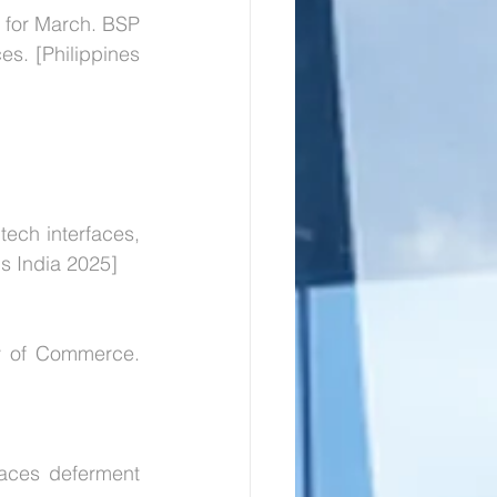
 for March. BSP 
s. [Philippines 
tech interfaces, 
s India 2025]
y of Commerce. 
aces deferment 