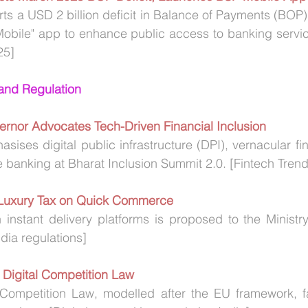
rts a USD 2 billion deficit in Balance of Payments (BOP)
obile" app to enhance public access to banking service
25]
 and Regulation
ernor Advocates Tech-Driven Financial Inclusion
ises digital public infrastructure (DPI), vernacular fin
 banking at Bharat Inclusion Summit 2.0. [Fintech Trend
Luxury Tax on Quick Commerce
 instant delivery platforms is proposed to the Ministr
ia regulations]
 Digital Competition Law
al Competition Law, modelled after the EU framework, f