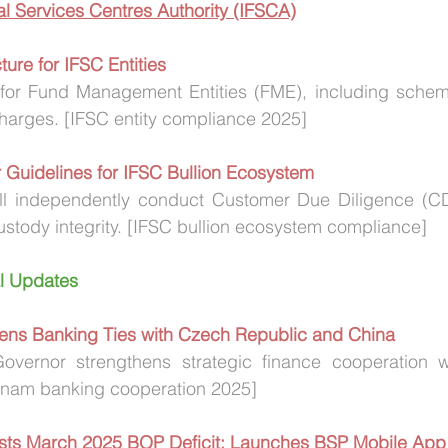
ial Services Centres Authority (IFSCA)
ure for IFSC Entities 
for Fund Management Entities (FME), including scheme
arges. [IFSC entity compliance 2025]
 Guidelines for IFSC Bullion Ecosystem
ll independently conduct Customer Due Diligence (C
ustody integrity. [IFSC bullion ecosystem compliance]
al Updates
ens Banking Ties with Czech Republic and China
overnor strengthens strategic finance cooperation 
tnam banking cooperation 2025]
Posts March 2025 BOP Deficit; Launches BSP Mobile App