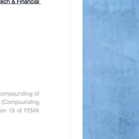
ech & Financial 
Compounding of 
(Compounding 
ion 13 of FEMA 