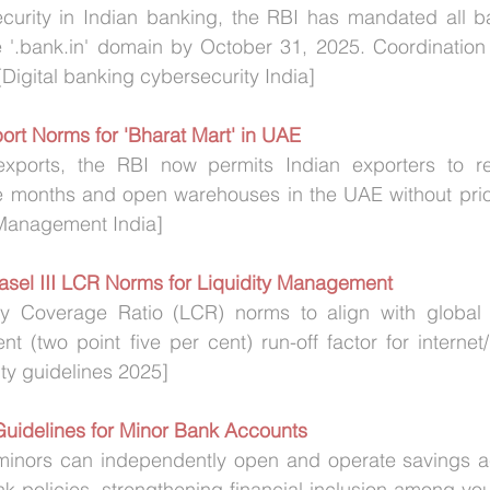
urity in Indian banking, the RBI has mandated all ba
e '.bank.in' domain by October 31, 2025. Coordination 
Digital banking cybersecurity India]
ort Norms for 'Bharat Mart' in UAE
xports, the RBI now permits Indian exporters to rep
e months and open warehouses in the UAE without prior
Management India]
asel III LCR Norms for Liquidity Management 
ty Coverage Ratio (LCR) norms to align with global b
t (two point five per cent) run-off factor for internet
ity guidelines 2025]
Guidelines for Minor Bank Accounts
minors can independently open and operate savings a
k policies, strengthening financial inclusion among you