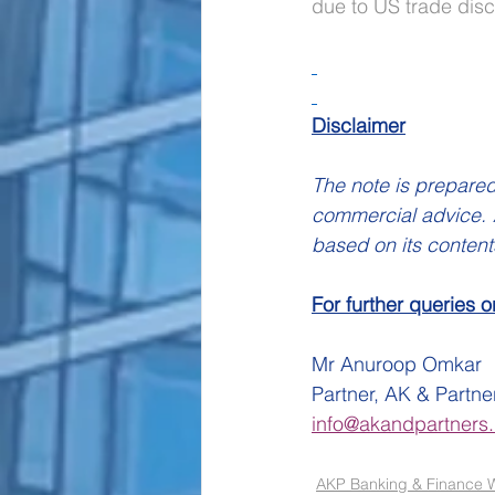
due to US trade discu
Disclaimer
The note is prepared
commercial advice. A
based on its content
For further queries o
Mr Anuroop Omkar
Partner, AK & Partne
info@akandpartners.
AKP Banking & Finance W