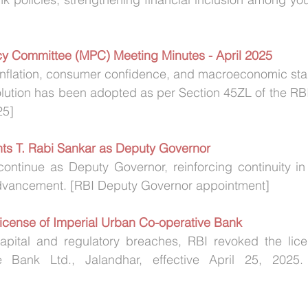
icy Committee (MPC) Meeting Minutes - April 2025
flation, consumer confidence, and macroeconomic stabil
lution has been adopted as per Section 45ZL of the RBI
25]
nts T. Rabi Sankar as Deputy Governor
continue as Deputy Governor, reinforcing continuity in
advancement. [RBI Deputy Governor appointment]
License of Imperial Urban Co-operative Bank
apital and regulatory breaches, RBI revoked the licen
 Bank Ltd., Jalandhar, effective April 25, 2025. 