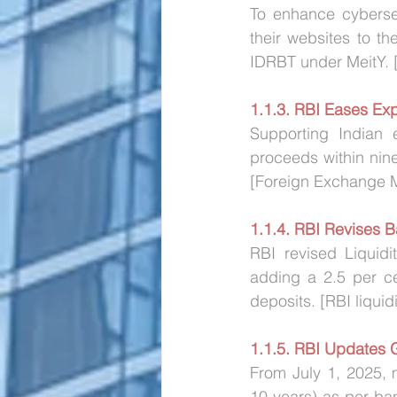
To enhance cybersec
their websites to th
IDRBT under MeitY. [
1.1.3. RBI Eases Exp
Supporting Indian e
proceeds within nin
[Foreign Exchange 
1.1.4. RBI Revises B
RBI revised Liquidi
adding a 2.5 per cen
deposits. [RBI liquid
1.1.5. RBI Updates 
From July 1, 2025, 
10 years) as per ban