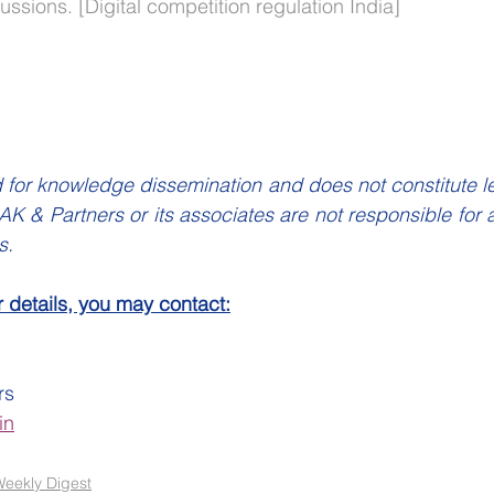
ssions. [Digital competition regulation India]
 for knowledge dissemination and does not constitute lega
K & Partners or its associates are not responsible for a
s.
r details, you may contact:
rs
in
eekly Digest