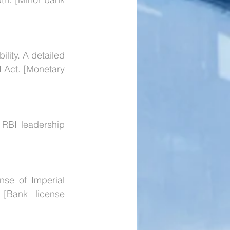
ity. A detailed 
 Act. [Monetary 
 RBI leadership 
se of Imperial 
[Bank license 