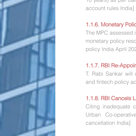
account rules India]
1.1.6. Monetary Pol
The MPC assessed in
monetary policy reso
policy India April 20
1.1.7. RBI Re-Appoi
T. Rabi Sankar will 
and fintech policy 
1.1.8. RBI Cancels 
Citing inadequate c
Urban Co-operative
cancellation India]