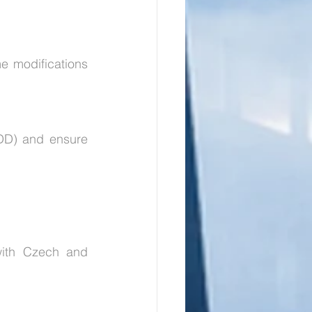
 modifications 
DD) and ensure 
with Czech and 