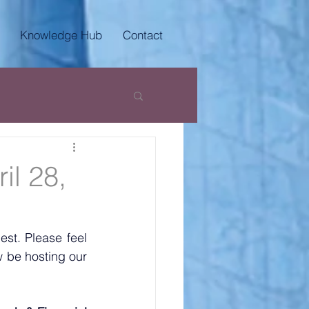
Knowledge Hub
Contact
il 28,
t. Please feel 
 be hosting our 