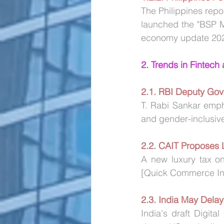
The Philippines repo
launched the "BSP M
economy update 20
2. Trends in Fintech
2.1. RBI Deputy Gov
T. Rabi Sankar emphas
and gender-inclusive
2.2.
CAIT Proposes 
A new luxury tax on
[Quick Commerce Ind
2.3. India May Delay
India's draft Digit