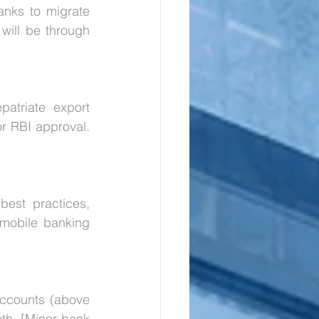
nks to migrate 
will be through 
atriate export 
 RBI approval. 
est practices, 
/mobile banking 
ccounts (above 
th. [Minor bank 