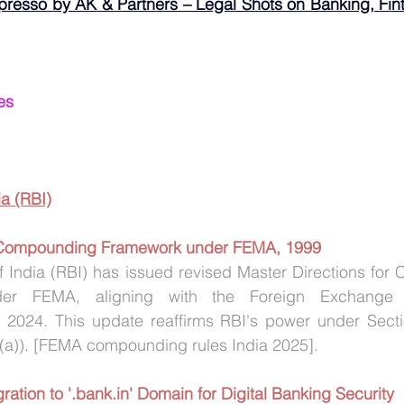
presso by AK & Partners – Legal Shots on Banking, Fint
es
a (RBI)
 Compounding Framework under FEMA, 1999
 India (RBI) has issued revised Master Directions for 
nder FEMA, aligning with the Foreign Exchange 
 2024. This update reaffirms RBI's power under Sect
3(a)). [FEMA compounding rules India 2025].
ration to '.bank.in' Domain for Digital Banking Security