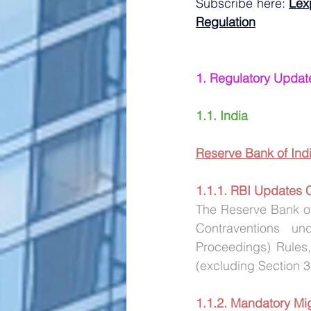
Subscribe here:
Lex
Regulation
1. Regulatory Updat
1.1. India
Reserve Bank of Indi
1.1.1. RBI Updates
The Reserve Bank of
Contraventions u
Proceedings) Rules,
(excluding Section 
1.1.2. Mandatory Mig