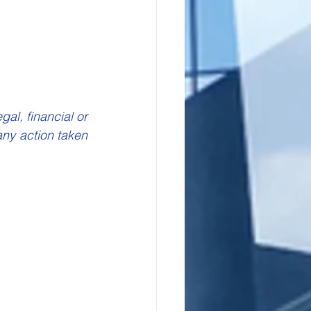
l, financial or 
ny action taken 