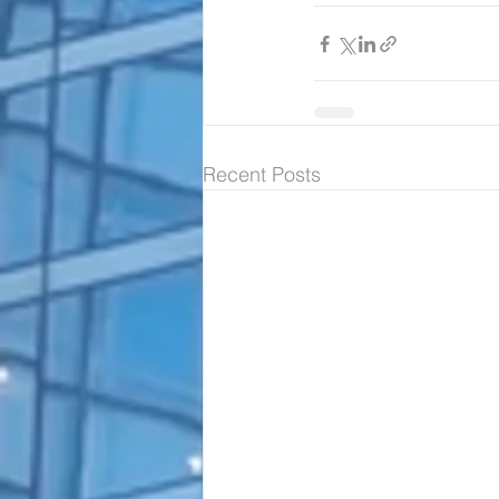
Recent Posts