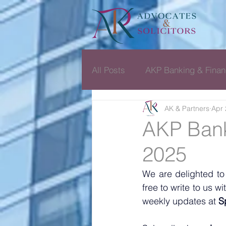
All Posts
AKP Banking & Finan
AK & Partners
Apr 
Dispute Resolution Monthly D
AKP Bank
2025
We are delighted to
free to write to us 
weekly updates at 
S