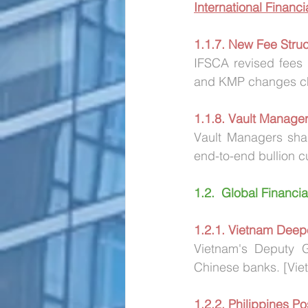
International Financ
1.1.7. New Fee Struct
IFSCA revised fees 
and KMP changes ch
1.1.8. Vault Manager
Vault Managers sha
end-to-end bullion c
1.2.  Global Financi
1.2.1. Vietnam Deep
Vietnam's Deputy G
Chinese banks. [Vie
1.2.2. Philippines 