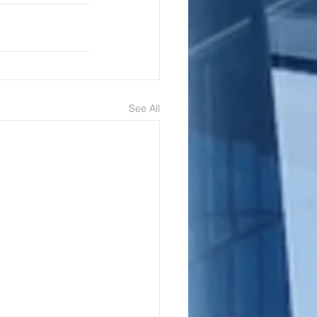
See All