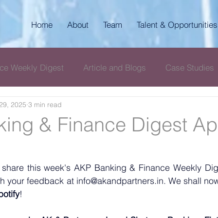
Home
About
Team
Talent & Opportunities
ce Weekly Digest
Article and Blogs
Case Studies
29, 2025
3 min read
igest
AKP Corporate & Compliance Digest
ing & Finance Digest Apr
 share this week's AKP Banking & Finance Weekly Diges
with your feedback at info@akandpartners.in. We shall now
potify
! 