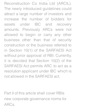
Reconstruction Co India Ltd (ARCIL). 
The newly introduced guidelines could 
attract a large number of investors and 
increase the number of bidders for 
assets under IBC and recovery 
amounts. Previously ARCs were not 
allowed to begin or carry any other 
business other than that of security 
construction or the business referred to 
in Section 10(1) of the SARFAESI Act 
without prior approval of RBI. Currently, 
it is decided that Section 10(2) of the 
SARFAESI Act permits ARC to act as a 
resolution applicant under IBC which is 
not allowed in the SARFAESI act.
Part II of this article shall cover RBIs 
new corporate governance norms for 
ARCs.