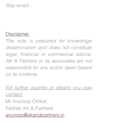
Stay tuned...
Disclaimer 
The note is prepared for knowledge 
dissemination and does not constitute 
legal, financial or commercial advice. 
AK & Partners or its associates are not 
responsible for any action taken based 
on its contents.
For further queries or details you may 
contact:
Mr Anuroop Omkar, 
Partner, AK & Partners
anuroop@akandpartners.in