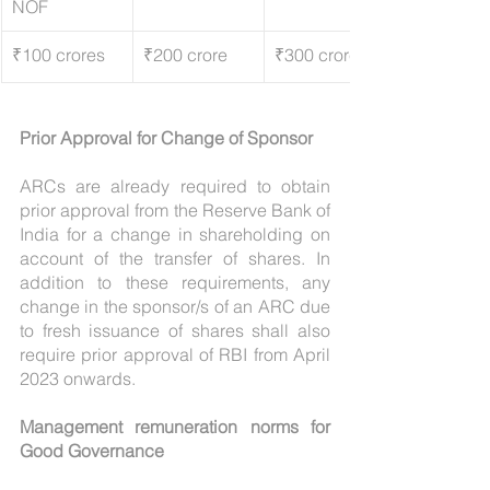
NOF
₹100 crores
₹200 crore
₹300 crores 
Prior Approval for Change of Sponsor
ARCs are already required to obtain 
prior approval from the Reserve Bank of 
India for a change in shareholding on 
account of the transfer of shares. In 
addition to these requirements, any 
change in the sponsor/s of an ARC due 
to fresh issuance of shares shall also 
require prior approval of RBI from April 
2023 onwards.
Management remuneration norms for 
Good Governance