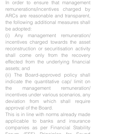
In order to ensure that management 
remunerations/incentives charged by 
ARCs are reasonable and transparent, 
the following additional measures shall 
be adopted:
(i) Any management remuneration/ 
incentives charged towards the asset 
reconstruction or securitisation activity 
shall come only from the recovery 
effected from the underlying financial 
assets; and
(ii) The Board-approved policy shall 
indicate the quantitative cap/ limit on 
the management remuneration/ 
incentives under various scenarios, any 
deviation from which shall require 
approval of the Board.
This is in line with norms already made 
applicable to banks and insurance 
companies as per Financial Stability 