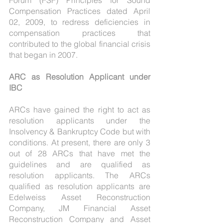
Forum (FSF) Principles for Sound 
Compensation Practices dated April 
02, 2009, to redress deficiencies in 
compensation practices that 
contributed to the global financial crisis 
that began in 2007.
ARC as Resolution Applicant under 
IBC
ARCs have gained the right to act as 
resolution applicants under the 
Insolvency & Bankruptcy Code but with 
conditions. At present, there are only 3 
out of 28 ARCs that have met the 
guidelines and are qualified as 
resolution applicants. The ARCs 
qualified as resolution applicants are 
Edelweiss Asset Reconstruction 
Company, JM Financial Asset 
Reconstruction Company and Asset 