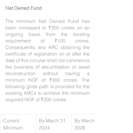
Net Owned Fund
The minimum Net Owned Fund has 
been increased to ₹300 crores on an 
ongoing basis from the existing 
requirement of ₹100 crores. 
Consequently, any ARC obtaining the 
certificate of registration on or after the 
date of this circular shall not commence 
the business of securitisation or asset 
reconstruction without having a 
minimum NOF of ₹300 crores. The 
following glide path is provided for the 
existing ARCs to achieve the minimum 
required NOF of ₹300 crores:
Current 
By March 31, 
​By March 31, 
Minimum 
2024 
2026