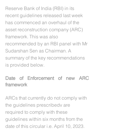
Reserve Bank of India (RBI) in its 
recent guidelines released last week 
has commenced an overhaul of the 
asset reconstruction company (ARC) 
framework. This was also 
recommended by an RBI panel with Mr 
Sudarshan Sen as Chairman. A 
summary of the key recommendations 
is provided below.
Date of Enforcement of new ARC 
framework
ARCs that currently do not comply with 
the guidelines prescribedv are 
required to comply with these 
guidelines within six months from the 
date of this circular i.e. April 10, 2023.