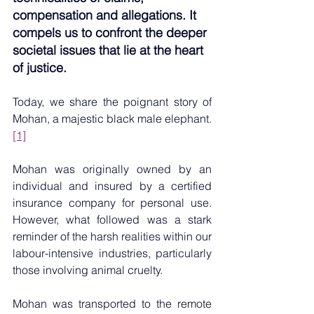
compensation and allegations. It 
compels us to confront the deeper 
societal issues that lie at the heart 
of justice.
Today, we share the poignant story of 
Mohan, a majestic black male elephant.
[1]
Mohan was originally owned by an 
individual and insured by a certified 
insurance company for personal use. 
However, what followed was a stark 
reminder of the harsh realities within our 
labour-intensive industries, particularly 
those involving animal cruelty.
Mohan was transported to the remote 