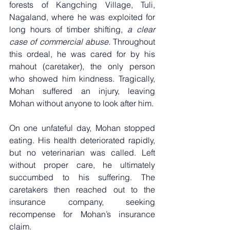
forests of Kangching Village, Tuli, 
Nagaland, where he was exploited for 
long hours of timber shifting, 
a clear 
case of commercial abuse
. Throughout 
this ordeal, he was cared for by his 
mahout (caretaker), the only person 
who showed him kindness. Tragically, 
Mohan suffered an injury, leaving 
Mohan without anyone to look after him.
On one unfateful day, Mohan stopped 
eating. His health deteriorated rapidly, 
but no veterinarian was called. Left 
without proper care, he ultimately 
succumbed to his suffering. The 
caretakers then reached out to the 
insurance company, seeking 
recompense for Mohan’s insurance 
claim.