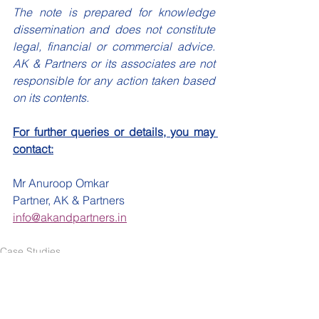
The note is prepared for knowledge 
dissemination and does not constitute 
legal, financial or commercial advice. 
AK & Partners or its associates are not 
responsible for any action taken based 
on its contents.
For further queries or details, you may 
contact:
Mr Anuroop Omkar
Partner, AK & Partners
info@akandpartners.in
Case Studies