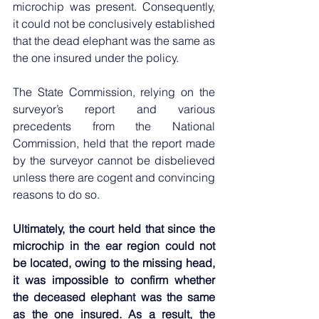
microchip was present. Consequently, 
it could not be conclusively established 
that the dead elephant was the same as 
the one insured under the policy.
The State Commission, relying on the 
surveyor’s report and various 
precedents from the National 
Commission, held that the report made 
by the surveyor cannot be disbelieved 
unless there are cogent and convincing 
reasons to do so.
Ultimately, the court held that since the 
microchip in the ear region could not 
be located, owing to the missing head, 
it was impossible to confirm whether 
the deceased elephant was the same 
as the one insured. As a result, the 