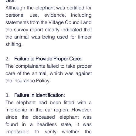
Use:
Although the elephant was certified for 
personal use, evidence, including 
statements from the Village Council and 
the survey report clearly indicated that 
the animal was being used for timber 
shifting.
2.    
Failure to Provide Proper Care:
The complainants failed to take proper 
care of the animal, which was against 
the insurance Policy.
3.    
Failure in Identification:
The elephant had been fitted with a 
microchip in the ear region. However, 
since the deceased elephant was 
found in a headless state, it was 
impossible to verify whether the 