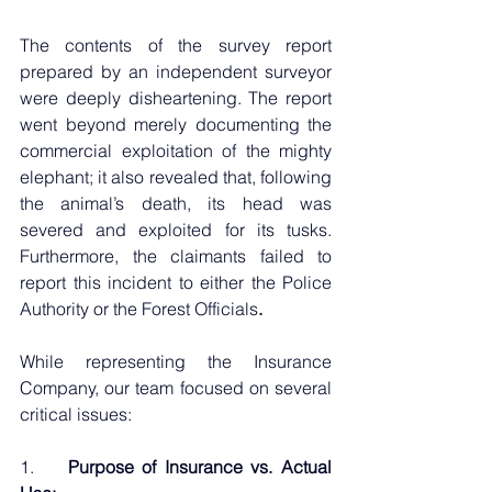
The contents of the survey report 
prepared by an independent surveyor 
were deeply disheartening. The report 
went beyond merely documenting the 
commercial exploitation of the mighty 
elephant; it also revealed that, following 
the animal’s death, its head was 
severed and exploited for its tusks. 
Furthermore, the claimants failed to 
report this incident to either the Police 
Authority or the Forest Officials
.
While representing the Insurance 
Company, our team focused on several 
critical issues:
1.    
Purpose of Insurance vs. Actual 