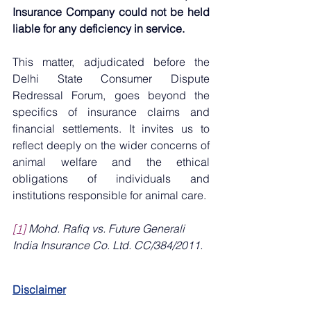
Insurance Company could not be held 
liable for any deficiency in service.
This matter, adjudicated before the 
Delhi State Consumer Dispute 
Redressal Forum, goes beyond the 
specifics of insurance claims and 
financial settlements. It invites us to 
reflect deeply on the wider concerns of 
animal welfare and the ethical 
obligations of individuals and 
institutions responsible for animal care.
[1]
Mohd. Rafiq vs. Future Generali 
India Insurance Co. Ltd. CC/384/2011.
Disclaimer