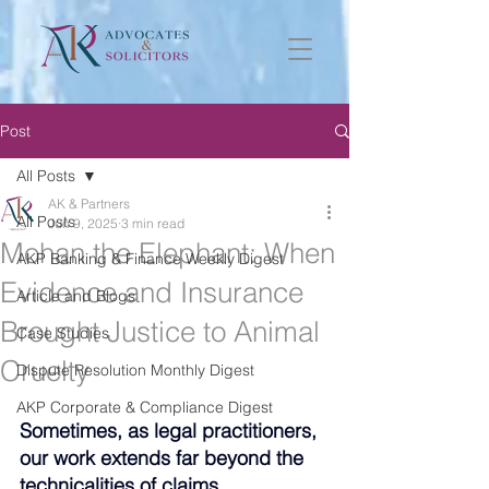
Post
All Posts
AK & Partners
All Posts
Jun 9, 2025
3 min read
Mohan the Elephant: When
AKP Banking & Finance Weekly Digest
Evidence and Insurance
Article and Blogs
Brought Justice to Animal
Case Studies
Cruelty
Dispute Resolution Monthly Digest
AKP Corporate & Compliance Digest
Sometimes, as legal practitioners, 
our work extends far beyond the 
technicalities of claims, 