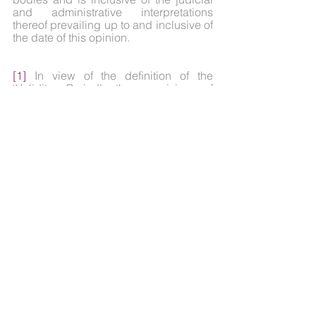
and administrative interpretations 
thereof prevailing up to and inclusive of 
the date of this opinion.
[1]
 In view of the definition of the 
‘Validity Period’ the provision of 
paragraph 8 of the ‘Guidelines on 
Digital Lending’ relating to cooling off/ 
look up period, shall be updated with 
the new definition.
Disclaimer
The note is prepared for knowledge 
dissemination and does not constitute 
legal, financial or commercial advice. 
AK & Partners or its associates are not 
responsible for any action taken based 
on its contents.
For further queries or details, you may 
contact: