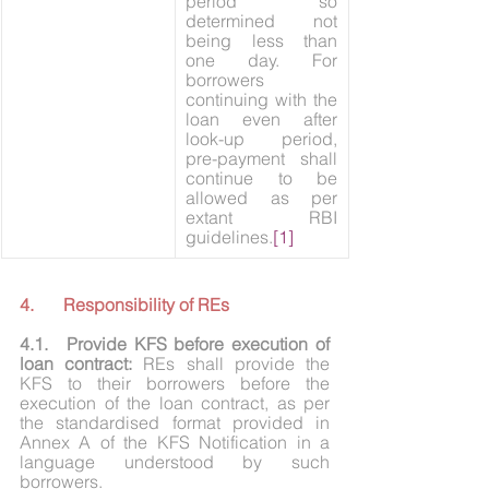
period so 
determined not 
being less than 
one day. For 
borrowers 
continuing with the 
loan even after 
look-up period, 
pre-payment shall 
continue to be 
allowed as per 
extant RBI 
guidelines.
[1]
4.	Responsibility of REs
4.1.	Provide KFS before execution of 
loan contract:
 REs shall provide the 
KFS to their borrowers before the 
execution of the loan contract, as per 
the standardised format provided in 
Annex A of the KFS Notification in a 
language understood by such 
borrowers.