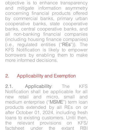
objective is to enhance transparency 
and mitigate information asymmetry 
concerning financial products offered 
by commercial banks, primary urban 
cooperative banks, state cooperative 
banks, central cooperative banks, and 
all non-banking financial companies 
(including housing finance companies) 
(i.e., regulated entities (“
REs
”)). The 
KFS Notification is likely to empower 
borrowers by enabling them to make 
more informed decisions.
2.	Applicability and Exemption 
2.1.	Applicability
: The KFS 
Notification shall be applicable for all 
new retail and micro, small and 
medium enterprise (“
MSME
”) term loan 
products extended by all REs on or 
after October 01, 2024, including fresh 
loans to existing customers. Until then, 
the relevant provisions on KFS/ 
factsheet under the extant RBI 