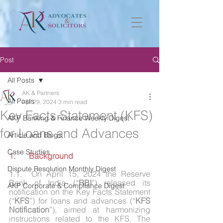
Post
All Posts
AK & Partners
All Posts
Apr 29, 2024
3 min read
Key Facts Statement (KFS)
AKP Banking & Finance Weekly Digest
for Loans and Advances
Article and Blogs
Case Studies
1.	Background
Dispute Resolution Monthly Digest
1.1.	On April 15, 2024 the Reserve 
Bank of India (“
RBI
”) released its 
AKP Corporate & Compliance Digest
notification on the Key Facts Statement 
(“
KFS
”) for loans and advances (“
KFS 
Notification
”), aimed at harmonizing 
instructions related to the KFS. The 