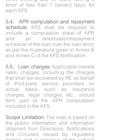
tenor of less than 7 (seven) days, for 
each KFS.
5.4.	APR computation and repayment 
schedule:
 KFS shall be required to 
include a computation sheet of APR 
and an amortisation/repayment 
schedule of the loan over the loan tenor, 
as per the illustrations given in Annex B 
and Annex C of the KFS Notification.
5.5.	Loan charges:
 Applicable interest 
rates, charges, including the charges 
that shall be recovered by RE on behalf 
of third-party service providers on 
actual basis, such as insurance 
charges, legal charges, etc., should 
form part of the APR computation 
included in the KFS.
Scope Limitation:
 The note is based on 
the public information and information 
obtained from Directions, Notifications 
and Circulars issued by regulatory 
bodies and is inclusive of the judicial 