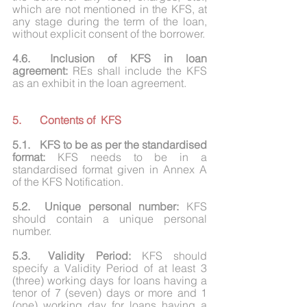
which are not mentioned in the KFS, at 
any stage during the term of the loan, 
without explicit consent of the borrower.
4.6.	Inclusion of KFS in loan 
agreement:
 REs shall include the KFS 
as an exhibit in the loan agreement.
5.	Contents of  KFS
5.1.	KFS to be as per the standardised 
format:
 KFS needs to be in a 
standardised format given in Annex A 
of the KFS Notification.
5.2.	Unique personal number:
 KFS 
should contain a unique personal 
number.
5.3.	Validity Period: 
KFS should 
specify a Validity Period of at least 3 
(three) working days for loans having a 
tenor of 7 (seven) days or more and 1 
(one) working day for loans having a 