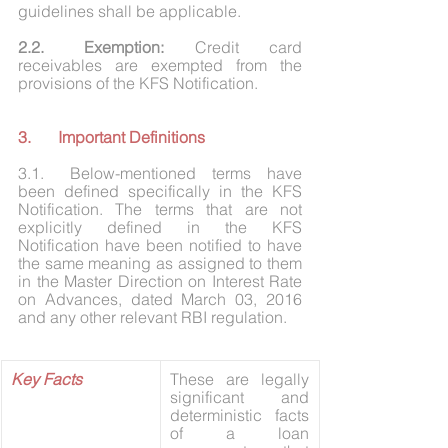
guidelines shall be applicable. 
2.2.	Exemption: 
Credit card 
receivables are exempted from the 
provisions of the KFS Notification.
3.	Important Definitions
3.1.	Below-mentioned terms have 
been defined specifically in the KFS 
Notification. The terms that are not 
explicitly defined in the KFS 
Notification have been notified to have 
the same meaning as assigned to them 
in the Master Direction on Interest Rate 
on Advances, dated March 03, 2016 
and any other relevant RBI regulation.
Key Facts
These are legally 
significant and 
deterministic facts 
of a loan 