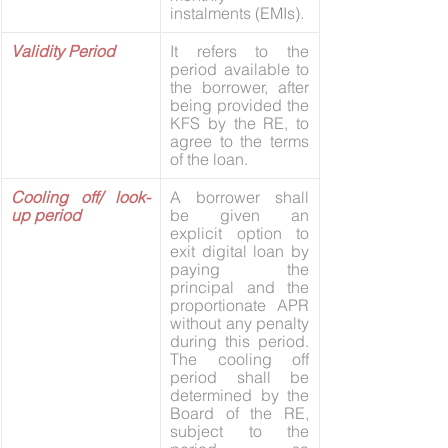
instalments (EMIs).
Validity Period
It refers to the 
period available to 
the borrower, after 
being provided the 
KFS by the RE, to 
agree to the terms 
of the loan.
Cooling off/ look- 
A borrower shall 
up period
be given an 
explicit option to 
exit digital loan by 
paying the 
principal and the 
proportionate APR 
without any penalty 
during this period. 
The cooling off 
period shall be 
determined by the 
Board of the RE, 
subject to the 