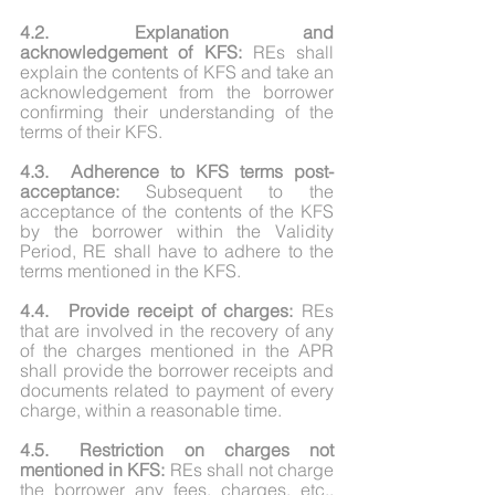
4.2.	Explanation and 
acknowledgement of KFS:
 REs shall 
explain the contents of KFS and take an 
acknowledgement from the borrower 
confirming their understanding of the 
terms of their KFS.
4.3.	Adherence to KFS terms post-
acceptance:
 Subsequent to the 
acceptance of the contents of the KFS 
by the borrower within the Validity 
Period, RE shall have to adhere to the 
terms mentioned in the KFS.
4.4.	Provide receipt of charges: 
REs 
that are involved in the recovery of any 
of the charges mentioned in the APR 
shall provide the borrower receipts and 
documents related to payment of every 
charge, within a reasonable time.
4.5.	Restriction on charges not 
mentioned in KFS:
 REs shall not charge 
the borrower any fees, charges, etc., 