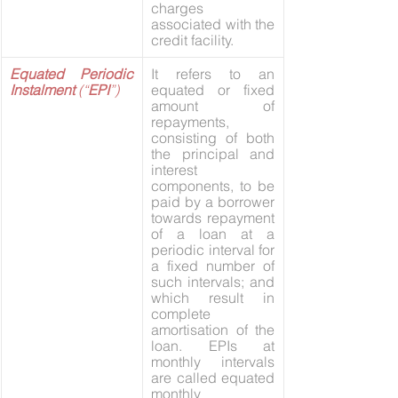
charges 
associated with the 
credit facility.
Equated Periodic 
It refers to an 
Instalment 
(“
EPI
”)
equated or fixed 
amount of 
repayments, 
consisting of both 
the principal and 
interest 
components, to be 
paid by a borrower 
towards repayment 
of a loan at a 
periodic interval for 
a fixed number of 
such intervals; and 
which result in 
complete 
amortisation of the 
loan. EPIs at 
monthly intervals 
are called equated 
monthly 