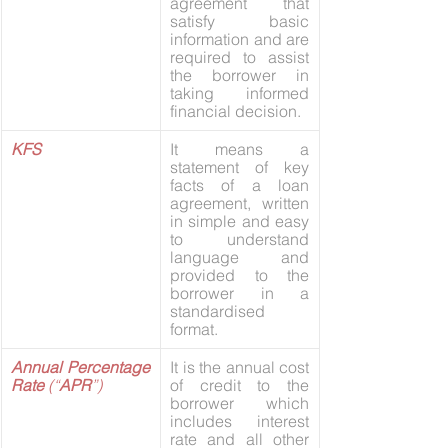
agreement that 
satisfy basic 
information and are 
required to assist 
the borrower in 
taking informed 
financial decision.
KFS
It means a 
statement of key 
facts of a loan 
agreement, written 
in simple and easy 
to understand 
language and 
provided to the 
borrower in a 
standardised 
format.
Annual Percentage 
It is the annual cost 
Rate 
(“
APR
”)
of credit to the 
borrower which 
includes interest 
rate and all other 