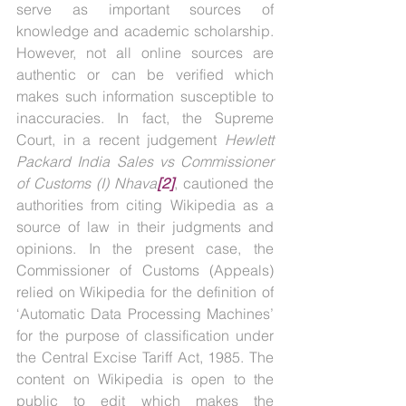
serve as important sources of 
knowledge and academic scholarship. 
However, not all online sources are 
authentic or can be verified which 
makes such information susceptible to 
inaccuracies. In fact, the Supreme 
Court, in a recent judgement 
Hewlett 
Packard India Sales vs Commissioner 
of Customs (I) Nhava
[2]
, cautioned the 
authorities from citing Wikipedia as a 
source of law in their judgments and 
opinions. In the present case, the 
Commissioner of Customs (Appeals) 
relied on Wikipedia for the definition of 
‘Automatic Data Processing Machines’ 
for the purpose of classification under 
the Central Excise Tariff Act, 1985. The 
content on Wikipedia is open to the 
public to edit which makes the 