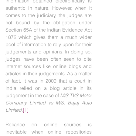
information obtained electronically is 
authentic in nature. However, when it 
comes to the judiciary, the judges are 
not bound by the obligation under 
Section 65A of the Indian Evidence Act 
1872 which gives them a much wider 
pool of information to rely upon for their 
judgements and opinions. In doing so, 
judges have been often seen to cite 
internet sources like online blogs and 
articles in their judgements. As a matter 
of fact, it was in 2009 that a court in 
India relied on a blog article in its 
judgement in the case of 
M/S.TVS Motor 
Company Limited vs M/S. Bajaj Auto 
Limited
.
[1]
Reliance on online sources is 
inevitable when online repositories 