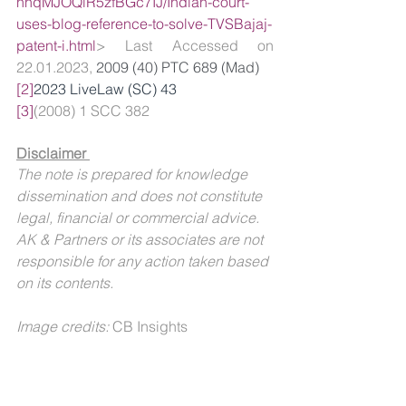
nhqMJOQiR5zfBGc7IJ/Indian-court-
uses-blog-reference-to-solve-TVSBajaj-
patent-i.html
> Last Accessed on 
22.01.2023, 
2009 (40) PTC 689 (Mad)
[2]
2023 LiveLaw (SC) 43
[3]
(2008) 1 SCC 382
Disclaimer 
The note is prepared for knowledge 
dissemination and does not constitute 
legal, financial or commercial advice. 
AK & Partners or its associates are not 
responsible for any action taken based 
on its contents.
Image credits: 
CB Insights
For further queries or details, you may 
contact: