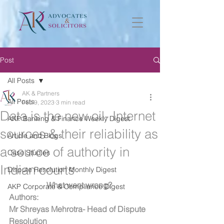
Post
All Posts
AK & Partners
All Posts
Feb 9, 2023
3 min read
Data is the new oil- Internet
AKP Banking & Finance Weekly Digest
sources & their reliability as
Article and Blogs
a source of authority in
Case Studies
Indian courts
Dispute Resolution Monthly Digest
What went wrong? 
AKP Corporate & Compliance Digest
Authors:
Mr Shreyas Mehrotra- Head of Dispute 
Resolution 