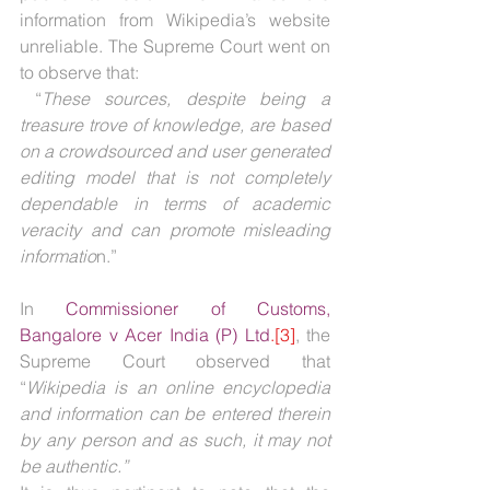
information from Wikipedia’s website 
unreliable. The Supreme Court went on 
to observe that: 
 “
These sources, despite being a 
treasure trove of knowledge, are based 
on a crowd­sourced and user­ generated 
editing model that is not completely 
dependable in terms of academic 
veracity and can promote misleading 
informatio
n.”
In 
Commissioner of Customs, 
Bangalore v Acer India (P) Ltd
.[3]
, the 
Supreme Court observed that 
“
Wikipedia is an online encyclopedia 
and information can be entered therein 
by any person and as such, it may not 
be authentic.”