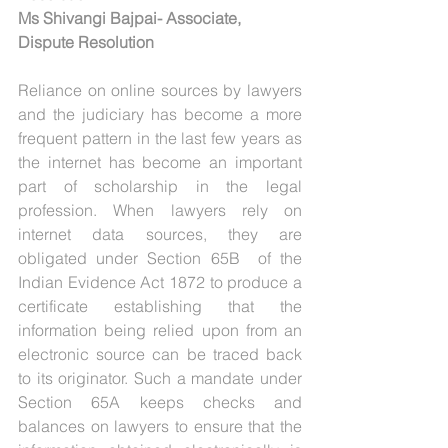
Ms Shivangi Bajpai- Associate, 
Dispute Resolution
Reliance on online sources by lawyers 
and the judiciary has become a more 
frequent pattern in the last few years as 
the internet has become an important 
part of scholarship in the legal 
profession. When lawyers rely on 
internet data sources, they are 
obligated under Section 65B  of the 
Indian Evidence Act 1872 to produce a 
certificate establishing that the 
information being relied upon from an 
electronic source can be traced back 
to its originator. Such a mandate under 
Section 65A keeps checks and 
balances on lawyers to ensure that the 