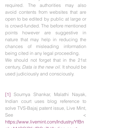
required. The authorities may also 
avoid contents from websites that are 
open to be edited by public at large or 
is crowd-funded. The before mentioned 
points however are suggestive in 
nature that may help in reducing the 
chances of misleading information 
being cited in any legal proceeding.
We should not forget that in the 21st 
century, 
Data is the new oil
. It should be 
used judiciously and consciously. 
[1]
 Soumya Shankar, Malathi Nayak, 
Indian court uses blog reference to 
solve TVS-Bajaj patent issue, Live Mint, 
See < 
https://www.livemint.com/Industry/YfBn