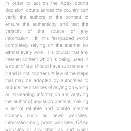
In order to act on the Apex court’s 
decision, courts across the country can 
verify the authors of the content to 
ensure the authenticity and test the 
veracity of the source of any 
information.  In this fast-paced world 
completely relying on the internet for 
almost every work, it is crucial that any 
internet content which is being used in 
a court of law should have substance in 
it and is not incorrect. A few of the steps 
that may be adopted by authorities to 
reduce the chances of relying on wrong 
or misleading information are verifying 
the author of any such content, making 
a list of reliable and citable internet 
sources such as news websites, 
information-blog posts websites, Q&As 
websites or any other as and when 