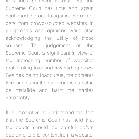
It is thus pertinent to note that the 
Supreme Court has time and again 
cautioned the courts against the use of 
data from crowd-sourced websites in 
judgements and opinions while also 
acknowledging the utility of these 
sources. The judgement of the 
Supreme Court is significant in view of 
the increasing number of websites 
proliferating fake and misleading news. 
Besides being inaccurate, the contents 
from such unauthentic sources can also 
be malafide and harm the parties 
irreparably. 
It is imperative to understand the fact 
that the Supreme Court has held that 
the courts should be careful before 
deciding to cite content from a website. 