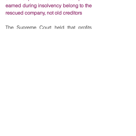
earned during insolvency belong to the 
rescued company, not old creditors
The Supreme Court held that profits 
made by a corporate debtor during the 
Corporate Insolvency Resolution 
Process (“
CIRP
”) belong to the 
company and are retained by the 
successful resolution applicant as part 
of the ‘clean slate’ principle. In the 
judgment concerning the insolvency 
resolution of Bhushan Power and Steel 
Limited (“
BPSL
”), the Supreme Court 
has provided crucial clarity on the 
ownership of profits generated by a 
company during its CIRP. The case 
involved appeals by the company's 
erstwhile promoters and certain 