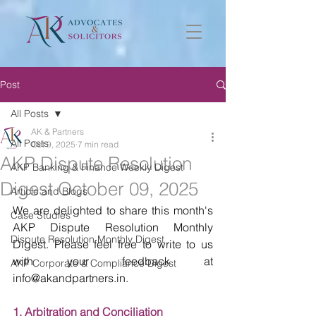
Post
All Posts
AK & Partners
All Posts
Oct 9, 2025
7 min read
AKP Dispute Resolution
AKP Banking & Finance Weekly Digest
Digest October 09, 2025
Article and Blogs
We are delighted to share this month's 
Case Studies
AKP Dispute Resolution Monthly 
Dispute Resolution Monthly Digest
Digest. Please feel free to write to us 
with your feedback at 
AKP Corporate & Compliance Digest
info@akandpartners.in. 
1. Arbitration and Conciliation 