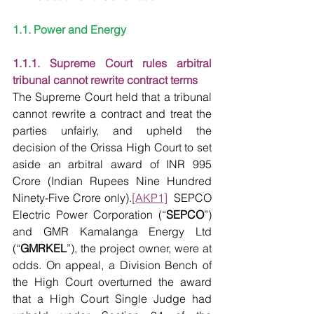
1.1. Power and Energy
1.1.1. Supreme Court rules arbitral 
tribunal cannot rewrite contract terms
The Supreme Court held that a tribunal 
cannot rewrite a contract and treat the 
parties unfairly, and upheld the 
decision of the Orissa High Court to set 
aside an arbitral award of INR 995 
Crore (Indian Rupees Nine Hundred 
Ninety-Five Crore only).
[AKP1]
  SEPCO 
Electric Power Corporation (“
SEPCO
”) 
and GMR Kamalanga Energy Ltd 
(“
GMRKEL
”), the project owner, were at 
odds. On appeal, a Division Bench of 
the High Court overturned the award 
that a High Court Single Judge had 