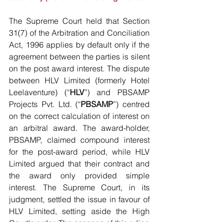
The Supreme Court held that Section 
31(7) of the Arbitration and Conciliation 
Act, 1996 applies by default only if the 
agreement between the parties is silent 
on the post award interest. The dispute 
between HLV Limited (formerly Hotel 
Leelaventure) (“
HLV
”) and PBSAMP 
Projects Pvt. Ltd. (“
PBSAMP
”) centred 
on the correct calculation of interest on 
an arbitral award. The award-holder, 
PBSAMP, claimed compound interest 
for the post-award period, while HLV 
Limited argued that their contract and 
the award only provided simple 
interest. The Supreme Court, in its 
judgment, settled the issue in favour of 
HLV Limited, setting aside the High 