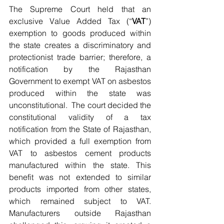
The Supreme Court held that an 
exclusive Value Added Tax (“
VAT
”) 
exemption to goods produced within 
the state creates a discriminatory and 
protectionist trade barrier; therefore, a 
notification by the Rajasthan 
Government to exempt VAT on asbestos 
produced within the state was 
unconstitutional.  The court decided the 
constitutional validity of a tax 
notification from the State of Rajasthan, 
which provided a full exemption from 
VAT to asbestos cement products 
manufactured within the state. This 
benefit was not extended to similar 
products imported from other states, 
which remained subject to VAT. 
Manufacturers outside Rajasthan 