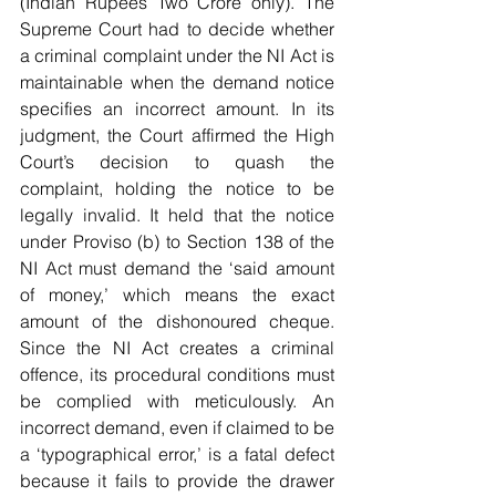
(Indian Rupees Two Crore only). The 
Supreme Court had to decide whether 
a criminal complaint under the NI Act is 
maintainable when the demand notice 
specifies an incorrect amount. In its 
judgment, the Court affirmed the High 
Court’s decision to quash the 
complaint, holding the notice to be 
legally invalid. It held that the notice 
under Proviso (b) to Section 138 of the 
NI Act must demand the ‘said amount 
of money,’ which means the exact 
amount of the dishonoured cheque. 
Since the NI Act creates a criminal 
offence, its procedural conditions must 
be complied with meticulously. An 
incorrect demand, even if claimed to be 
a ‘typographical error,’ is a fatal defect 
because it fails to provide the drawer 