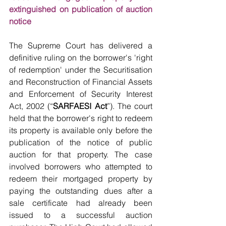
extinguished on publication of auction 
notice
The Supreme Court has delivered a 
definitive ruling on the borrower's 'right 
of redemption' under the Securitisation 
and Reconstruction of Financial Assets 
and Enforcement of Security Interest 
Act, 2002 (“
SARFAESI Act
”). The court 
held that the borrower's right to redeem 
its property is available only before the 
publication of the notice of public 
auction for that property. The case 
involved borrowers who attempted to 
redeem their mortgaged property by 
paying the outstanding dues after a 
sale certificate had already been 
issued to a successful auction 