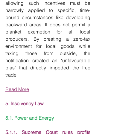
allowing such incentives must be 
narrowly applied to specific, time-
bound circumstances like developing 
backward areas. It does not permit a 
blanket exemption for all local 
producers. By creating a zero-tax 
environment for local goods while 
taxing those from outside, the 
notification created an ‘unfavourable 
bias’ that directly impeded the free 
trade.
Read More
5. Insolvency Law
5.1. Power and Energy
5.1.1. Supreme Court rules profits 