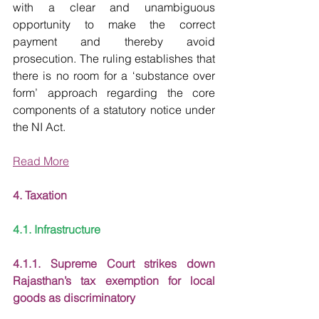
with a clear and unambiguous 
opportunity to make the correct 
payment and thereby avoid 
prosecution. The ruling establishes that 
there is no room for a ‘substance over 
form’ approach regarding the core 
components of a statutory notice under 
the NI Act.
Read More
4. Taxation
4.1. Infrastructure
4.1.1. Supreme Court strikes down 
Rajasthan’s tax exemption for local 
goods as discriminatory