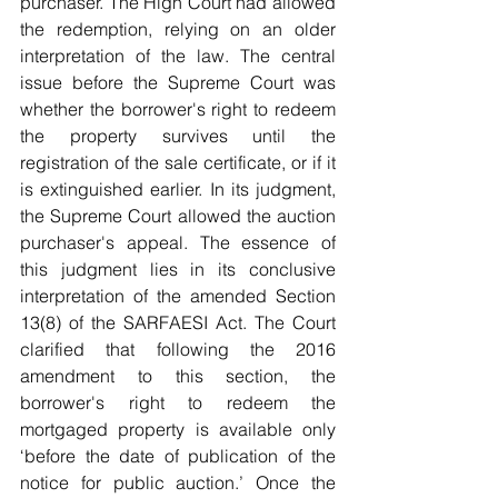
purchaser. The High Court had allowed 
the redemption, relying on an older 
interpretation of the law. The central 
issue before the Supreme Court was 
whether the borrower's right to redeem 
the property survives until the 
registration of the sale certificate, or if it 
is extinguished earlier. In its judgment, 
the Supreme Court allowed the auction 
purchaser's appeal. The essence of 
this judgment lies in its conclusive 
interpretation of the amended Section 
13(8) of the SARFAESI Act. The Court 
clarified that following the 2016 
amendment to this section, the 
borrower's right to redeem the 
mortgaged property is available only 
‘before the date of publication of the 
notice for public auction.’ Once the 