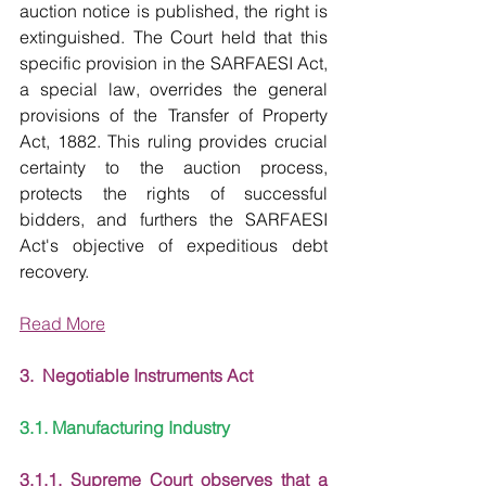
auction notice is published, the right is 
extinguished. The Court held that this 
specific provision in the SARFAESI Act, 
a special law, overrides the general 
provisions of the Transfer of Property 
Act, 1882. This ruling provides crucial 
certainty to the auction process, 
protects the rights of successful 
bidders, and furthers the SARFAESI 
Act's objective of expeditious debt 
recovery.
Read More
3.  Negotiable Instruments Act
3.1. Manufacturing Industry
3.1.1. Supreme Court observes that a 