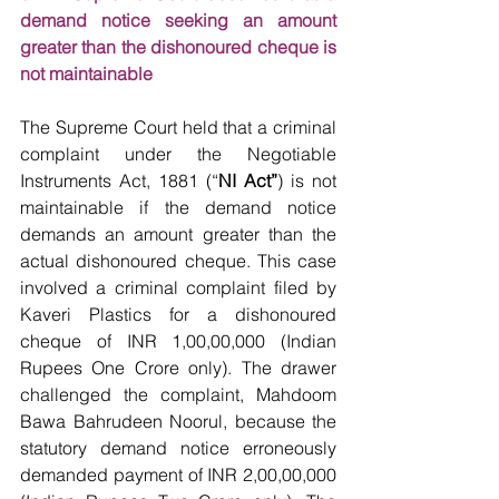
demand notice seeking an amount 
greater than the dishonoured cheque is 
not maintainable
The Supreme Court held that a criminal 
complaint under the Negotiable 
Instruments Act, 1881 (“
NI Act”
) is not 
maintainable if the demand notice 
demands an amount greater than the 
actual dishonoured cheque. This case 
involved a criminal complaint filed by 
Kaveri Plastics for a dishonoured 
cheque of INR 1,00,00,000 (Indian 
Rupees One Crore only). The drawer 
challenged the complaint, Mahdoom 
Bawa Bahrudeen Noorul, because the 
statutory demand notice erroneously 
demanded payment of INR 2,00,00,000 