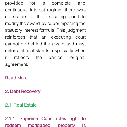
provided for a complete and 
continuous interest regime, there was 
no scope for the executing court to 
modify the award by superimposing the 
statutory interest formula. This judgment 
reinforces that an executing court 
cannot go behind the award and must 
enforce it as it stands, especially when 
it reflects the parties' original 
agreement.
Read More
2. Debt Recovery
2.1. Real Estate
2.1.1. Supreme Court rules right to 
redeem mortgaged property is 