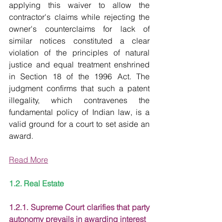
applying this waiver to allow the 
contractor's claims while rejecting the 
owner's counterclaims for lack of 
similar notices constituted a clear 
violation of the principles of natural 
justice and equal treatment enshrined 
in Section 18 of the 1996 Act. The 
judgment confirms that such a patent 
illegality, which contravenes the 
fundamental policy of Indian law, is a 
valid ground for a court to set aside an 
award.
Read More
1.2. Real Estate
1.2.1. Supreme Court clarifies that party 
autonomy prevails in awarding interest