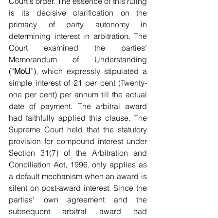
Court's order. The essence of this ruling 
is its decisive clarification on the 
primacy of party autonomy in 
determining interest in arbitration. The 
Court examined the parties’ 
Memorandum of Understanding 
(“
MoU
”), which expressly stipulated a 
simple interest of 21 per cent (Twenty-
one per cent) per annum till the actual 
date of payment. The arbitral award 
had faithfully applied this clause. The 
Supreme Court held that the statutory 
provision for compound interest under 
Section 31(7) of the Arbitration and 
Conciliation Act, 1996, only applies as 
a default mechanism when an award is 
silent on post-award interest. Since the 
parties' own agreement and the 
subsequent arbitral award had 