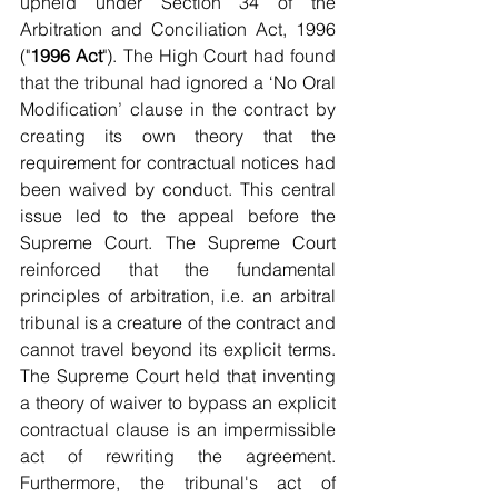
upheld under Section 34 of the 
Arbitration and Conciliation Act, 1996 
("
1996 Act
"). The High Court had found 
that the tribunal had ignored a ‘No Oral 
Modification’ clause in the contract by 
creating its own theory that the 
requirement for contractual notices had 
been waived by conduct. This central 
issue led to the appeal before the 
Supreme Court. The Supreme Court 
reinforced that the fundamental 
principles of arbitration, i.e. an arbitral 
tribunal is a creature of the contract and 
cannot travel beyond its explicit terms. 
The Supreme Court held that inventing 
a theory of waiver to bypass an explicit 
contractual clause is an impermissible 
act of rewriting the agreement. 
Furthermore, the tribunal's act of 