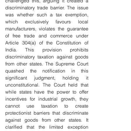
challenged this, arguing it created a 
discriminatory trade barrier. The issue 
was whether such a tax exemption, 
which exclusively favours local 
manufacturers, violates the guarantee 
of free trade and commerce under 
Article 304(a) of the Constitution of 
India. This provision prohibits 
discriminatory taxation against goods 
from other states. The Supreme Court 
quashed the notification in this 
significant judgment, holding it 
unconstitutional. The Court held that 
while states have the power to offer 
incentives for industrial growth, they 
cannot use taxation to create 
protectionist barriers that discriminate 
against goods from other states. It 
clarified that the limited exception 