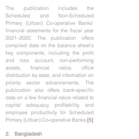
The publication includes the 
Scheduled and Non-Scheduled 
Primary (Urban) Co-operative Banks' 
financial statements for the fiscal year 
2021–2022. The publication offers 
compiled data on the balance sheet's 
key components, including the profit 
and loss account, non-performing 
assets, financial ratios, office 
distribution by state, and information on 
priority sector advancements. The 
publication also offers bank-specific 
data on a few financial ratios related to 
capital adequacy, profitability, and 
employee productivity for Scheduled 
Primary (Urban) Co-operative Banks.
[5]
2.    Bangladesh