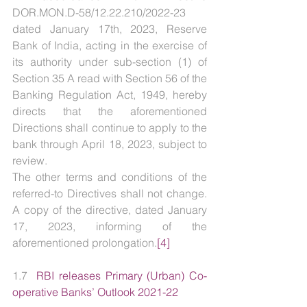
DOR.MON.D-58/12.22.210/2022-23 
dated January 17th, 2023, Reserve 
Bank of India, acting in the exercise of 
its authority under sub-section (1) of 
Section 35 A read with Section 56 of the 
Banking Regulation Act, 1949, hereby 
directs that the aforementioned 
Directions shall continue to apply to the 
bank through April 18, 2023, subject to 
review.
The other terms and conditions of the 
referred-to Directives shall not change. 
A copy of the directive, dated January 
17, 2023, informing of the 
aforementioned prolongation.
[4]
1.7  
RBI releases Primary (Urban) Co-
operative Banks’ Outlook 2021-22