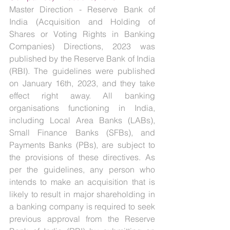
Master Direction - Reserve Bank of 
India (Acquisition and Holding of 
Shares or Voting Rights in Banking 
Companies) Directions, 2023 was 
published by the Reserve Bank of India 
(RBI). The guidelines were published 
on January 16th, 2023, and they take 
effect right away. All banking 
organisations functioning in India, 
including Local Area Banks (LABs), 
Small Finance Banks (SFBs), and 
Payments Banks (PBs), are subject to 
the provisions of these directives. As 
per the guidelines, any person who 
intends to make an acquisition that is 
likely to result in major shareholding in 
a banking company is required to seek 
previous approval from the Reserve 