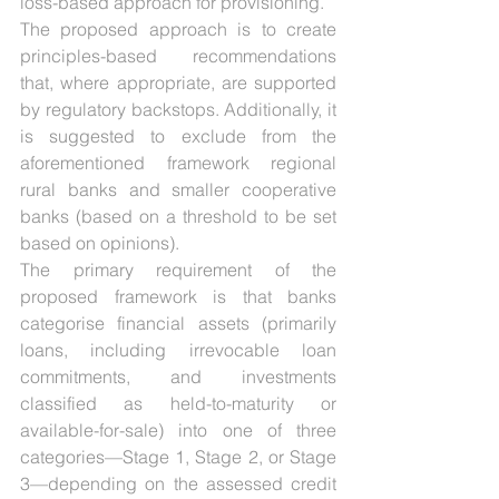
loss-based approach for provisioning.
The proposed approach is to create 
principles-based recommendations 
that, where appropriate, are supported 
by regulatory backstops. Additionally, it 
is suggested to exclude from the 
aforementioned framework regional 
rural banks and smaller cooperative 
banks (based on a threshold to be set 
based on opinions).
The primary requirement of the 
proposed framework is that banks 
categorise financial assets (primarily 
loans, including irrevocable loan 
commitments, and investments 
classified as held-to-maturity or 
available-for-sale) into one of three 
categories—Stage 1, Stage 2, or Stage 
3—depending on the assessed credit 