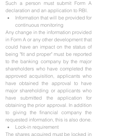
Such a person must submit Form A 
declaration and an application to RBI.
Information that will be provided for 
continuous monitoring
Any change in the information provided 
in Form A or any other development that 
could have an impact on the status of 
being "fit and proper" must be reported 
to the banking company by the major 
shareholders who have completed the 
approved acquisition, applicants who 
have obtained the approval to have 
major shareholding or applicants who 
have submitted the application for 
obtaining the prior approval. In addition 
to giving the financial company the 
requested information, this is also done.
Lock-in requirement
The shares acquired must be locked in 