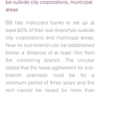
be outside city corporations, municipal 
areas
BB has instructed banks to set up at 
least 60% of their sub-branches outside 
city corporations and municipal areas. 
Now no sub-branch can be established 
below a distance of at least 1km from 
the controlling branch. The circular 
stated that the lease agreement for sub-
branch premises must be for a 
minimum period of three years and the 
rent cannot be raised by more than 
15% during the period.
3.    SRI LANKA
3.1.  
Rs. 120,000 million Treasury Bills 
are to be Issued through an auction on 
25th January 2023