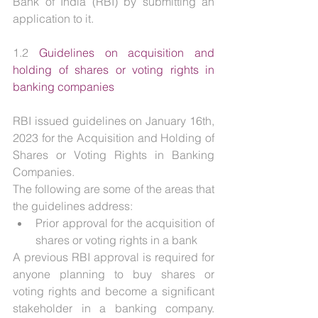
Bank of India (RBI) by submitting an 
application to it.
1.2 
Guidelines on acquisition and 
holding of shares or voting rights in 
banking companies
RBI issued guidelines on January 16th, 
2023 for the Acquisition and Holding of 
Shares or Voting Rights in Banking 
Companies.
The following are some of the areas that 
the guidelines address:
Prior approval for the acquisition of 
shares or voting rights in a bank
A previous RBI approval is required for 
anyone planning to buy shares or 
voting rights and become a significant 
stakeholder in a banking company. 