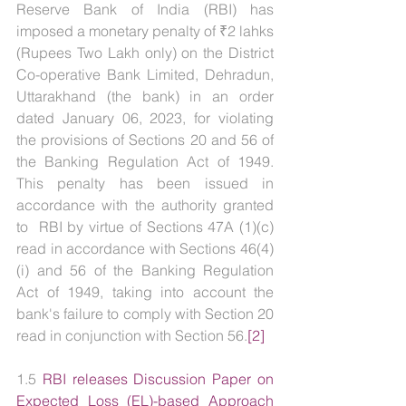
Reserve Bank of India (RBI) has 
imposed a monetary penalty of ₹2 lahks 
(Rupees Two Lakh only) on the District 
Co-operative Bank Limited, Dehradun, 
Uttarakhand (the bank) in an order 
dated January 06, 2023, for violating 
the provisions of Sections 20 and 56 of 
the Banking Regulation Act of 1949. 
This penalty has been issued in 
accordance with the authority granted 
to  RBI by virtue of Sections 47A (1)(c) 
read in accordance with Sections 46(4)
(i) and 56 of the Banking Regulation 
Act of 1949, taking into account the 
bank's failure to comply with Section 20 
read in conjunction with Section 56.
[2]
1.5 
RBI releases Discussion Paper on 
Expected Loss (EL)-based Approach 