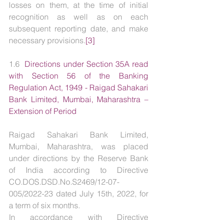
losses on them, at the time of initial 
recognition as well as on each 
subsequent reporting date, and make 
necessary provisions.
[3]
1.6  
Directions under Section 35A read 
with Section 56 of the Banking 
Regulation Act, 1949 - Raigad Sahakari 
Bank Limited, Mumbai, Maharashtra – 
Extension of Period
Raigad Sahakari Bank Limited, 
Mumbai, Maharashtra, was placed 
under directions by the Reserve Bank 
of India according to Directive 
CO.DOS.DSD.No.S2469/12-07-
005/2022-23 dated July 15th, 2022, for 
a term of six months.
In accordance with Directive 