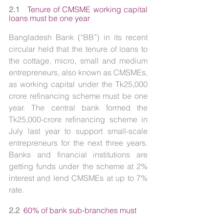
2.1   
Tenure of CMSME working capital 
loans must be one year
Bangladesh Bank (“BB”) in its recent 
circular held that the tenure of loans to 
the cottage, micro, small and medium 
entrepreneurs, also known as CMSMEs, 
as working capital under the Tk25,000 
crore refinancing scheme must be one 
year. The central bank formed the 
Tk25,000-crore refinancing scheme in 
July last year to support small-scale 
entrepreneurs for the next three years. 
Banks and financial institutions are 
getting funds under the scheme at 2% 
interest and lend CMSMEs at up to 7% 
rate.
2.2  
60%
of
bank sub-branches must 