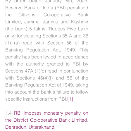
By order dated January 6th, 2023, 
Reserve Bank of India (RBI) penalised 
the Citizens' Co-operative Bank 
Limited, Jammu, Jammu and Kashmir 
(the bank) 5 lakhs (Rupees Five Lakh 
only) for violating Sections 35 A and 36 
(1) (a) read with Section 56 of the 
Banking Regulation Act, 1949. This 
penalty has been levied in accordance 
with the authority granted to RBI by 
Sections 47A (1)(c) read in conjunction 
with Sections 46(4)(i) and 56 of the 
Banking Regulation Act of 1949, taking 
into account the bank's failure to follow 
specific instructions from RBI.
[1]
1.4 
RBI imposes monetary penalty on 
the District Co-operative Bank Limited, 
Dehradun, Uttarakhand