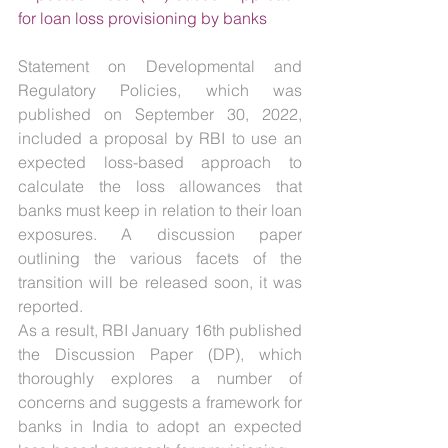
for loan loss provisioning by banks
Statement on Developmental and 
Regulatory Policies, which was 
published on September 30, 2022, 
included a proposal by RBI to use an 
expected loss-based approach to 
calculate the loss allowances that 
banks must keep in relation to their loan 
exposures. A discussion paper 
outlining the various facets of the 
transition will be released soon, it was 
reported.
As a result, RBI January 16th published 
the Discussion Paper (DP), which 
thoroughly explores a number of 
concerns and suggests a framework for 
banks in India to adopt an expected 