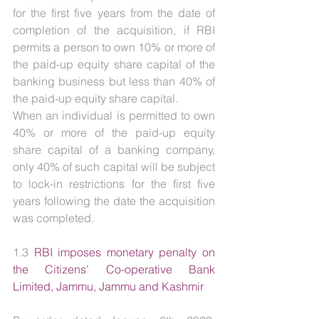
for the first five years from the date of 
completion of the acquisition, if RBI 
permits a person to own 10% or more of 
the paid-up equity share capital of the 
banking business but less than 40% of 
the paid-up equity share capital.
When an individual is permitted to own 
40% or more of the paid-up equity 
share capital of a banking company, 
only 40% of such capital will be subject 
to lock-in restrictions for the first five 
years following the date the acquisition 
was completed.
1.3 
RBI imposes monetary penalty on 
the Citizens’ Co-operative Bank 
Limited, Jammu, Jammu and Kashmir