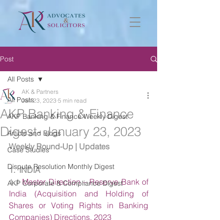
Post
All Posts
AK & Partners
All Posts
Jan 23, 2023
5 min read
AKP Banking & Finance
AKP Banking & Finance Weekly Digest
Digest- January 23, 2023
Article and Blogs
Weekly Round-Up | Updates
Case Studies
Dispute Resolution Monthly Digest
1.  INDIA
1.1 
Master Direction – Reserve Bank of 
AKP Corporate & Compliance Digest
India (Acquisition and Holding of 
Shares or Voting Rights in Banking 
Companies) Directions, 2023