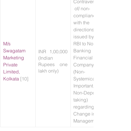
Contravention
 of/ non-
compliance 
with the 
directions 
issued by 
M/s 
RBI to Non-
Swagatam 
Banking 
INR 1,00,000 
Marketing 
Financial 
(Indian 
Rupees one 
Private 
Company 
lakh only)
Limited, 
(Non-
Kolkata
 [10]
Systemically 
Important, 
Non-Deposit 
taking) 
regarding 
Change in 
Management.