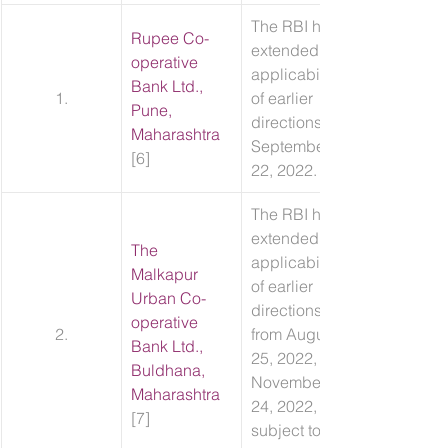
​The RBI has 
Rupee Co-
extended the 
operative 
applicability 
Bank Ltd., 
1.
of earlier 
Pune, 
directions till 
Maharashtra
September 
[6]
22, 2022.
​The RBI has 
extended the 
The 
applicability 
Malkapur 
of earlier 
Urban Co-
directions 
operative 
2.
from August 
Bank Ltd., 
25, 2022, to 
Buldhana, 
November 
Maharashtra
24, 2022, 
[7]
subject to 