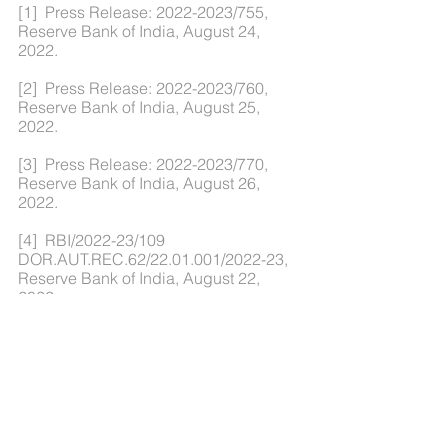
[1]  Press Release: 2022-2023/755, 
Reserve Bank of India, August 24, 
2022.
[2]  Press Release: 2022-2023/760, 
Reserve Bank of India, August 25, 
2022.
[3]  Press Release: 2022-2023/770, 
Reserve Bank of India, August 26, 
2022.
[4]  RBI/2022-23/109 
DOR.AUT.REC.62/22.01.001/2022-23, 
Reserve Bank of India, August 22, 
2022.
[5]  RBI/2022-2023/110 A.P. (DIR 
Series) Circular No.12, Reserve Bank of 
India, August 22, 2022.
[6]  Press Release: 2022-2023/773, 
Reserve Bank of India, August 26, 2022