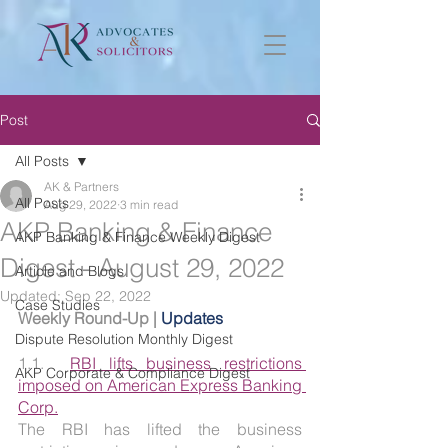
Post
All Posts
AK & Partners
All Posts
Aug 29, 2022
3 min read
AKP Banking & Finance
AKP Banking & Finance Weekly Digest
Digest - August 29, 2022
Article and Blogs
Updated:
Sep 22, 2022
Case Studies
Weekly Round-Up | 
Updates
Dispute Resolution Monthly Digest
1.1.  
RBI lifts business restrictions 
AKP Corporate & Compliance Digest
imposed on American Express Banking 
Corp.
The RBI has lifted the business 