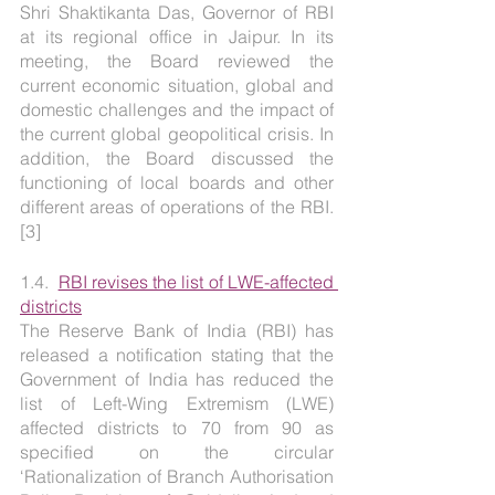
Shri Shaktikanta Das, Governor of RBI 
at its regional office in Jaipur. In its 
meeting, the Board reviewed the 
current economic situation, global and 
domestic challenges and the impact of 
the current global geopolitical crisis. In 
addition, the Board discussed the 
functioning of local boards and other 
different areas of operations of the RBI. 
[3]
1.4.  
RBI revises the list of LWE-affected 
districts
The Reserve Bank of India (RBI) has 
released a notification stating that the 
Government of India has reduced the 
list of Left-Wing Extremism (LWE) 
affected districts to 70 from 90 as 
specified on the circular 
‘Rationalization of Branch Authorisation 