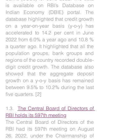
is available on RBI’s Database on 
Indian Economy (DBIE) portal. The 
database highlighted that credit growth 
on a year-on-year basis (y-o-y) has 
accelerated to 14.2 per cent in June 
2022 from 6.0% a year ago and 10.8 % 
a quarter ago. It highlighted that all the 
population groups, bank groups and 
regions of the country recorded double-
digit credit growth. The database also 
showed that the aggregate deposit 
growth on a y-o-y basis has remained 
between 9.5% to 10.2% during the last 
five quarters. [2]
1.3.  
The Central Board of Directors of 
RBI holds its 597th meeting
The Central Board of Directors of the 
RBI had its 597th meeting on August 
26, 2022, under the Chairmanship of 