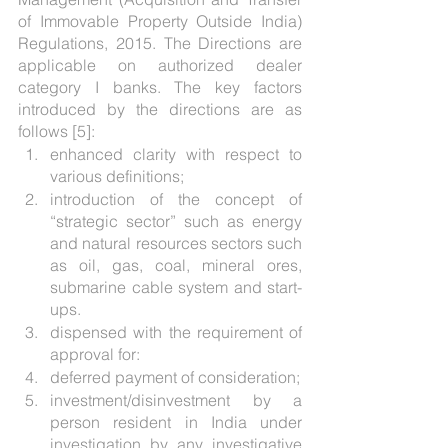
of Immovable Property Outside India) 
Regulations, 2015. The Directions are 
applicable on authorized dealer 
category I banks. The key factors 
introduced by the directions are as 
follows [5]: 
enhanced clarity with respect to 
various definitions;
introduction of the concept of 
“strategic sector” such as energy 
and natural resources sectors such 
as oil, gas, coal, mineral ores, 
submarine cable system and start-
ups. 
dispensed with the requirement of 
approval for:
deferred payment of consideration;
investment/disinvestment by a 
person resident in India under 
investigation by any investigative 