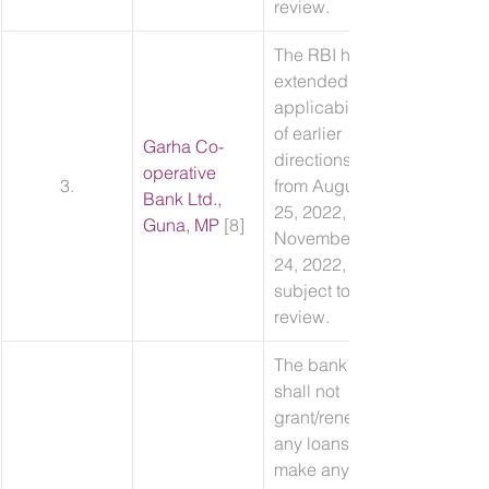
review.
The RBI has 
extended the 
applicability 
of earlier 
Garha Co-
directions 
operative 
3.
from August 
Bank Ltd., 
25, 2022, to 
Guna, MP
 [8]
November 
24, 2022, 
subject to 
review.
The bank 
shall not 
grant/renew 
any loans, 
make any 