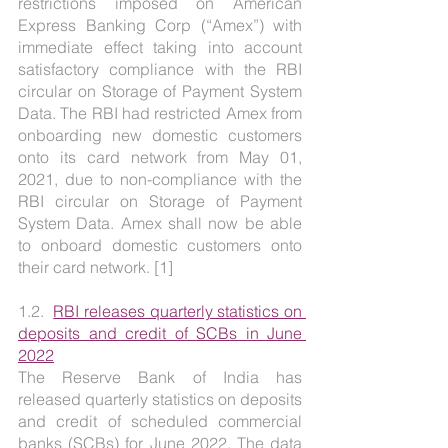
restrictions imposed on American 
Express Banking Corp (“Amex”) with 
immediate effect taking into account 
satisfactory compliance with the RBI 
circular on Storage of Payment System 
Data. The RBI had restricted Amex from 
onboarding new domestic customers 
onto its card network from May 01, 
2021, due to non-compliance with the 
RBI circular on Storage of Payment 
System Data. Amex shall now be able 
to onboard domestic customers onto 
their card network. [1]
1.2.  
RBI releases quarterly statistics on 
deposits and credit of SCBs in June 
2022
The Reserve Bank of India has 
released quarterly statistics on deposits 
and credit of scheduled commercial 
banks (SCBs) for June 2022. The data 