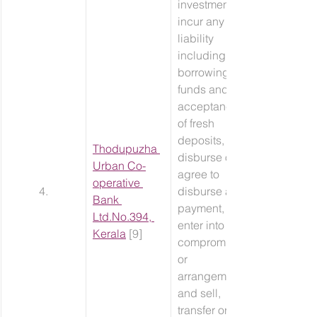
investment, 
incur any 
liability 
including 
borrowing of 
funds and 
acceptance 
of fresh 
deposits, 
​Thodupuzha 
disburse or 
Urban Co-
agree to 
operative 
4.
disburse any 
Bank 
payment, 
Ltd.No.394, 
enter into any 
Kerala
 [9]
compromise 
or 
arrangement 
and sell, 
transfer or 