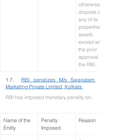
otherwise 
dispose of 
any of its 
properties or 
assets 
except with 
the prior 
approval of 
the RBI.
1.7.  
RBI penalizes M/s Swagatam 
Marketing Private Limited, Kolkata 
RBI has imposed monetary penalty on-
Name of the 
Penalty 
Reason
Entity
Imposed 