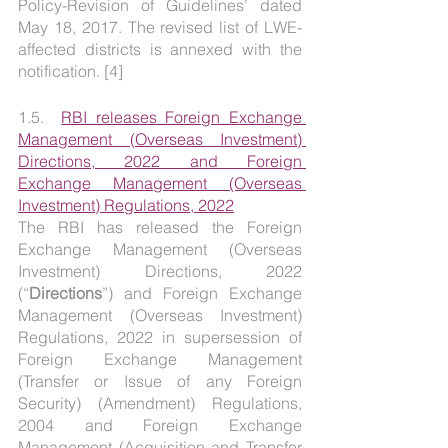
Policy-Revision of Guidelines’ dated 
May 18, 2017. The revised list of LWE-
affected districts is annexed with the 
notification. [4]
1.5.  
RBI releases Foreign Exchange 
Management (Overseas Investment) 
Directions, 2022 and Foreign 
Exchange Management (Overseas 
Investment) Regulations, 2022
The RBI has released the Foreign 
Exchange Management (Overseas 
Investment) Directions, 2022 
(“
Directions
”) and Foreign Exchange 
Management (Overseas Investment) 
Regulations, 2022 in supersession of 
Foreign Exchange Management 
(Transfer or Issue of any Foreign 
Security) (Amendment) Regulations, 
2004 and Foreign Exchange 
Management (Acquisition and Transfer 