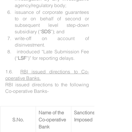
agency/regulatory body;
issuance of corporate guarantees 
to or on behalf of second or 
subsequent level step-down 
subsidiary (“
SDS
”); and
write-off on account of 
disinvestment.
 introduced “Late Submission Fee 
(“
LSF
”)” for reporting delays.
1.6.  
RBI issued directions to Co-
operative Banks.
RBI issued directions to the following 
Co-operative Banks- 
Name of the 
Sanctions 
S.No.
Co-operative 
Imposed
Bank