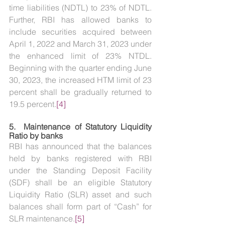
time liabilities (NDTL) to 23% of NDTL. 
Further, RBI has allowed banks to 
include securities acquired between 
April 1, 2022 and March 31, 2023 under 
the enhanced limit of 23% NTDL. 
Beginning with the quarter ending June 
30, 2023, the increased HTM limit of 23 
percent shall be gradually returned to 
19.5 percent.
[4]
5.  
Maintenance of Statutory Liquidity 
Ratio by banks
RBI has announced that the balances 
held by banks registered with RBI 
under the Standing Deposit Facility 
(SDF) shall be an eligible Statutory 
Liquidity Ratio (SLR) asset and such 
balances shall form part of “Cash” for 
SLR maintenance.
[5]