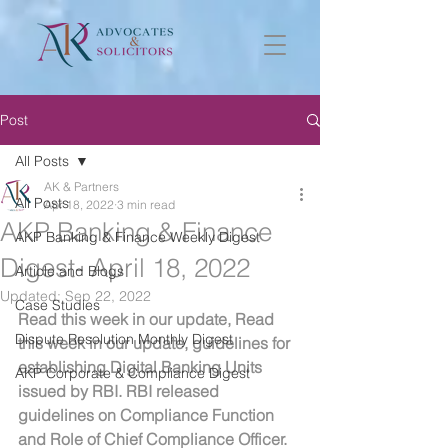
Post
All Posts
AK & Partners
All Posts
Apr 18, 2022
3 min read
AKP Banking & Finance
AKP Banking & Finance Weekly Digest
Digest- April 18, 2022
Article and Blogs
Updated:
Sep 22, 2022
Case Studies
Read this week in our update, Read 
Dispute Resolution Monthly Digest
this week in our update, guidelines for 
establishing Digital Banking Units 
AKP Corporate & Compliance Digest
issued by RBI. RBI released 
guidelines on Compliance Function 
and Role of Chief Compliance Officer.