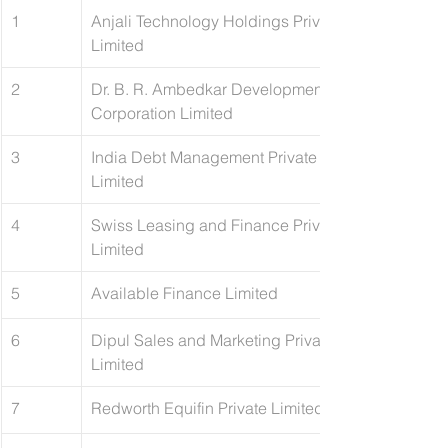
1
Anjali Technology Holdings Private 
Limited
2
Dr. B. R. Ambedkar Development 
Corporation Limited
3
​India Debt Management Private 
Limited
4
​Swiss Leasing and Finance Private 
Limited
5
Available Finance Limited
6
Dipul Sales and Marketing Private 
Limited
7
Redworth Equifin Private Limited