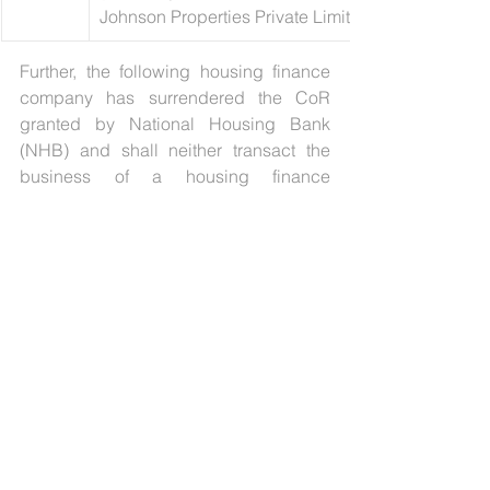
Johnson Properties Private Limited)
Further, the following housing finance 
company has surrendered the CoR 
granted by National Housing Bank 
(NHB) and shall neither transact the 
business of a housing finance 
institution nor of a non-banking 
financial institution:
[11]
Sl. No.
Name of the Company
1
Essel Finance Home Loans Limited