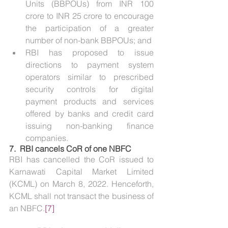
Units (BBPOUs) from INR 100 
crore to INR 25 crore to encourage 
the participation of a greater 
number of non-bank BBPOUs; and
RBI has proposed to issue 
directions to payment system 
operators similar to prescribed 
security controls for digital 
payment products and services 
offered by banks and credit card 
issuing non-banking finance 
companies.
7.  
RBI cancels CoR of one NBFC
RBI has cancelled the CoR issued to 
Karnawati Capital Market Limited 
(KCML) on March 8, 2022. Henceforth, 
KCML shall not transact the business of 
an NBFC.
[7]