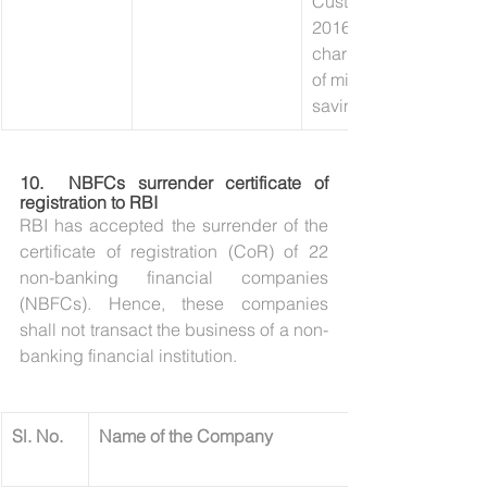
Customer (KYC)) Direc
2016’, and ‘Levy of pe
charges on non-maint
of minimum balances i
savings bank accounts
10.  
NBFCs surrender certificate of 
registration to RBI
RBI has accepted the surrender of the 
certificate of registration (CoR) of 22 
non-banking financial companies 
(NBFCs). Hence, these companies 
shall not transact the business of a non-
banking financial institution.
​Sl. No.
Name of the Company