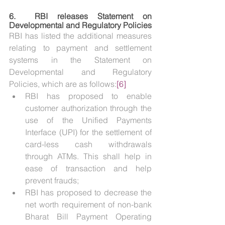
6.  
RBI releases Statement on 
Developmental and Regulatory Policies
RBI has listed the additional measures 
relating to payment and settlement 
systems in the Statement on 
Developmental and Regulatory 
Policies, which are as follows:
[6]
RBI has proposed to enable 
customer authorization through the 
use of the Unified Payments 
Interface (UPI) for the settlement of 
card-less cash withdrawals 
through ATMs. This shall help in 
ease of transaction and help 
prevent frauds;
RBI has proposed to decrease the 
net worth requirement of non-bank 
Bharat Bill Payment Operating 