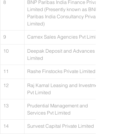
8
BNP Paribas India Finance Private 
Limited (Presently known as BNP 
Paribas India Consultancy Private 
Limited)
9
Carnex Sales Agencies Pvt Limited
10
Deepak Deposit and Advances 
Limited
11
​Rashe Finstocks Private Limited
12
Raj Kamal Leasing and Investments 
Pvt Limited
13
​Prudential Management and 
Services Pvt Limited
14
Sunvest Capital Private Limited