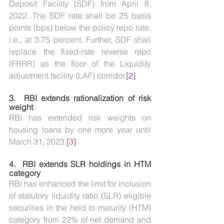
Deposit Facility (SDF) from April 8, 
2022. The SDF rate shall be 25 basis 
points (bps) below the policy repo rate, 
i.e., at 3.75 percent. Further, SDF shall 
replace the fixed-rate reverse repo 
(FRRR) as the floor of the Liquidity 
adjustment facility (LAF) corridor.
[2]
3.  
RBI extends rationalization of risk 
weight
RBI has extended risk weights on 
housing loans by one more year until 
March 31, 2023.
[3]
4.  
RBI extends SLR holdings in HTM 
category
RBI has enhanced the limit for inclusion 
of statutory liquidity ratio (SLR) eligible 
securities in the held to maturity (HTM) 
category from 22% of net demand and 