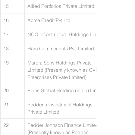
15
Allied Portfolios Private Limited
16
​Acme Credit Pvt Ltd
17
​NCC Infrastructure Holdings Limited 
18
​Hara Commercials Pvt. Limited
19
Mardia Sons Holdings Private 
Limited (Presently known as GVN 
Enterprises Private Limited)
20
Pluris Global Holding (India) Limited
21
Pedder's Investment Holdings 
Private Limited
22
Pedder Johnson Finance Limited 
(Presently known as Pedder 