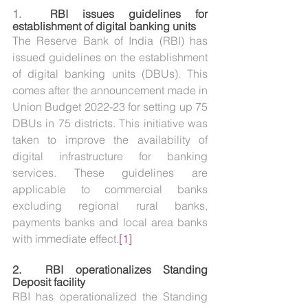
1. 
RBI issues guidelines for 
establishment of digital banking units
The Reserve Bank of India (RBI) has 
issued guidelines on the establishment 
of digital banking units (DBUs). This 
comes after the announcement made in 
Union Budget 2022-23 for setting up 75 
DBUs in 75 districts. This initiative was 
taken to improve the availability of 
digital infrastructure for banking 
services. These guidelines are 
applicable to commercial banks 
excluding regional rural banks, 
payments banks and local area banks 
with immediate effect.
[1]
2.  
RBI operationalizes Standing 
Deposit facility
RBI has operationalized the Standing 