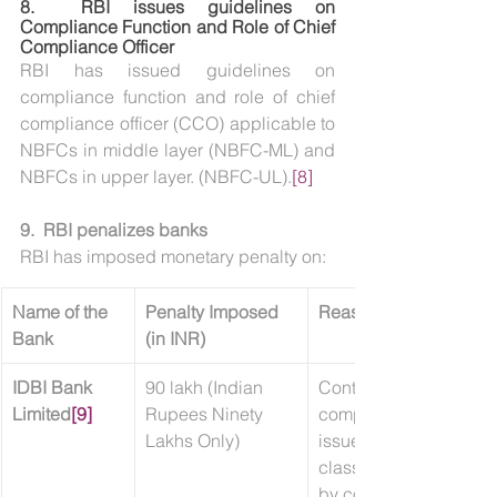
8.  
RBI issues guidelines on 
Compliance Function and Role of Chief 
Compliance Officer
RBI has issued guidelines on 
compliance function and role of chief 
compliance officer (CCO) applicable to 
NBFCs in middle layer (NBFC-ML) and 
NBFCs in upper layer. (NBFC-UL).
[8]
9.  RBI penalizes banks
RBI has imposed monetary penalty on:
Name of the 
Penalty Imposed 
Reason
Bank
(in INR)
IDBI Bank 
90 lakh (Indian 
Contravention of/non-
Limited
[9]
Rupees Ninety 
compliance with direct
Lakhs Only)
issued by RBI on ‘Frau
classification and repo
by commercial banks 