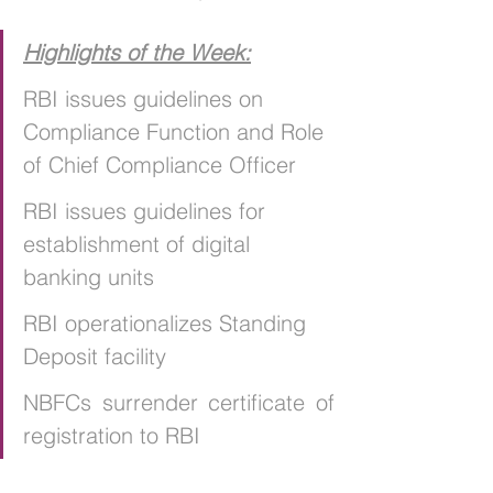
Highlights of the Week:
RBI issues guidelines on 
Compliance Function and Role 
of Chief Compliance Officer
RBI issues guidelines for 
establishment of digital 
banking units
RBI operationalizes Standing 
Deposit facility
NBFCs surrender certificate of 
registration to RBI