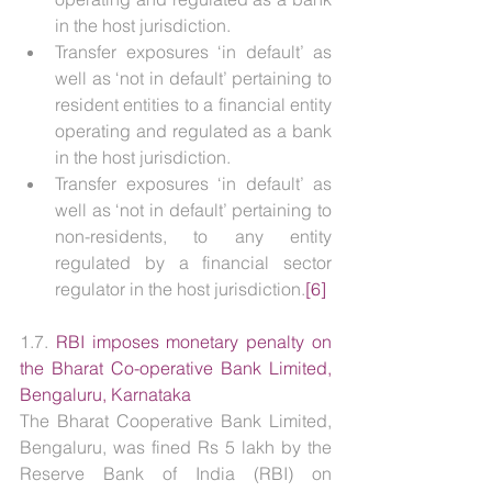
in the host jurisdiction.
Transfer exposures ‘in default’ as 
well as ‘not in default’ pertaining to 
resident entities to a financial entity 
operating and regulated as a bank 
in the host jurisdiction.
Transfer exposures ‘in default’ as 
well as ‘not in default’ pertaining to 
non-residents, to any entity 
regulated by a financial sector 
regulator in the host jurisdiction.
[6]
1.7. 
RBI imposes monetary penalty on 
the Bharat Co-operative Bank Limited, 
Bengaluru, Karnataka
The Bharat Cooperative Bank Limited, 
Bengaluru, was fined Rs 5 lakh by the 
Reserve Bank of India (RBI) on 