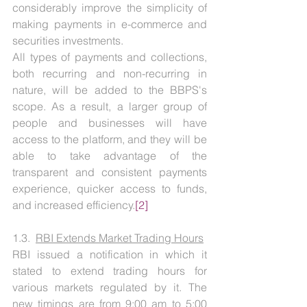
considerably improve the simplicity of 
making payments in e-commerce and 
securities investments.
All types of payments and collections, 
both recurring and non-recurring in 
nature, will be added to the BBPS's 
scope. As a result, a larger group of 
people and businesses will have 
access to the platform, and they will be 
able to take advantage of the 
transparent and consistent payments 
experience, quicker access to funds, 
and increased efficiency.
[2]
1.3.  
RBI Extends Market Trading Hours
RBI issued a notification in which it 
stated to extend trading hours for 
various markets regulated by it. The 
new timings are from 9:00 am to 5:00 