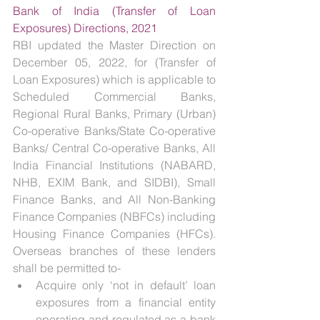
Bank of India (Transfer of Loan 
Exposures) Directions, 2021
RBI updated the Master Direction on 
December 05, 2022, for (Transfer of 
Loan Exposures) which is applicable to 
Scheduled Commercial Banks, 
Regional Rural Banks, Primary (Urban) 
Co-operative Banks/State Co-operative 
Banks/ Central Co-operative Banks, All 
India Financial Institutions (NABARD, 
NHB, EXIM Bank, and SIDBI), Small 
Finance Banks, and All Non-Banking 
Finance Companies (NBFCs) including 
Housing Finance Companies (HFCs). 
Overseas branches of these lenders 
shall be permitted to-
Acquire only ‘not in default’ loan 
exposures from a financial entity 
operating and regulated as a bank 