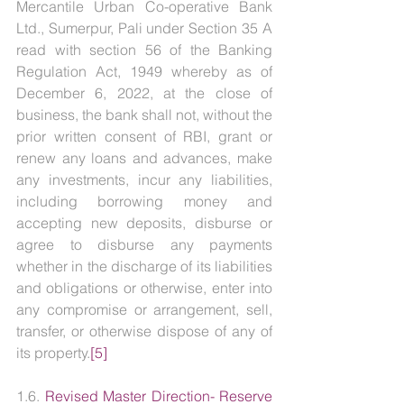
Mercantile Urban Co-operative Bank 
Ltd., Sumerpur, Pali under Section 35 A 
read with section 56 of the Banking 
Regulation Act, 1949 whereby as of 
December 6, 2022, at the close of 
business, the bank shall not, without the 
prior written consent of RBI, grant or 
renew any loans and advances, make 
any investments, incur any liabilities, 
including borrowing money and 
accepting new deposits, disburse or 
agree to disburse any payments 
whether in the discharge of its liabilities 
and obligations or otherwise, enter into 
any compromise or arrangement, sell, 
transfer, or otherwise dispose of any of 
its property.
[5]
1.6. 
Revised Master Direction- Reserve 