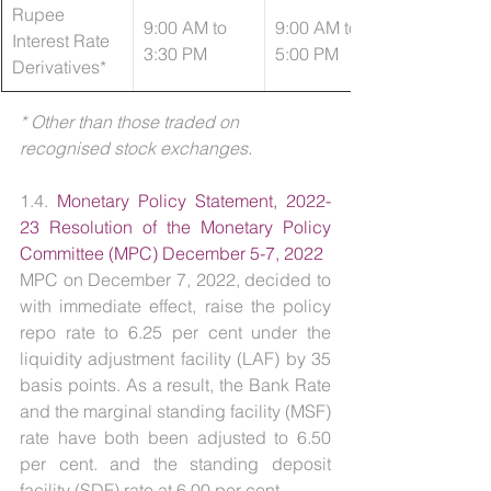
Rupee 
9:00 AM to 
9:00 AM to 
Interest Rate 
3:30 PM
5:00 PM
Derivatives*
* Other than those traded on 
recognised stock exchanges.
1.4. 
Monetary Policy Statement, 2022-
23 Resolution of the Monetary Policy 
Committee (MPC) December 5-7, 2022
MPC on December 7, 2022, decided to 
with immediate effect, raise the policy 
repo rate to 6.25 per cent under the 
liquidity adjustment facility (LAF) by 35 
basis points. As a result, the Bank Rate 
and the marginal standing facility (MSF) 
rate have both been adjusted to 6.50 
per cent. and the standing deposit 
facility (SDF) rate at 6.00 per cent. 