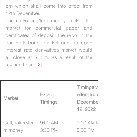
pm which shall come into effect from 
12th December. 
The call/notice/term money market, the 
market for commercial paper and 
certificates of deposit, the repo in the 
corporate bonds market, and the rupee 
interest rate derivatives market would 
all close at 5 p.m. as a result of the 
revised hours.
[3]
Timings with 
Extant 
effect from 
Market
Timings
December 
12, 2022
Call/notice/ter
​9:00 AM to 
9:00 AM to 
m money
3:30 PM
5:00 PM