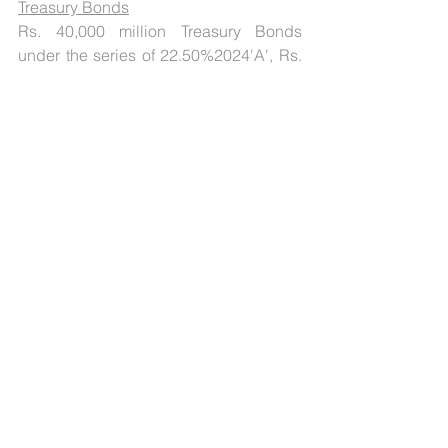
Treasury Bonds
Rs. 40,000 million Treasury Bonds 
under the series of 22.50%2024'A', Rs. 
50,000 million Treasury Bonds under 
the series of 22.50% 2025 'A' and Rs. 
70,000 million Treasury Bonds under 
the series of 22.50% 2026'A' is to be 
issued through an auction on 
December 13, 2022. These Bonds will 
pay a fixed rate of interest, which can 
provide a steady income stream.
[1]
Press Release: 2022-2023/1330 
Reserve Bank of India, December 08, 
2022
[2]
 Press Release: 2022-2023/1321
Reserve Bank of India, December 07, 