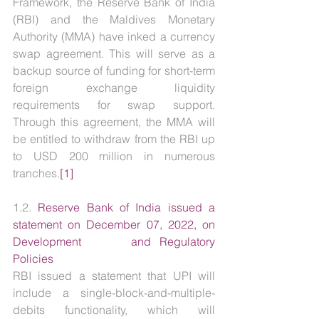
Framework, the Reserve Bank of India 
(RBI) and the Maldives Monetary 
Authority (MMA) have inked a currency 
swap agreement. This will serve as a 
backup source of funding for short-term 
foreign exchange liquidity 
requirements for swap support. 
Through this agreement, the MMA will 
be entitled to withdraw from the RBI up 
to USD 200 million in numerous 
tranches.
[1]
1.2. 
Reserve Bank of India issued a 
statement on December 07, 2022, on 
Development      and Regulatory 
Policies
RBI issued a statement that UPI will 
include a single-block-and-multiple-
debits functionality, which will 