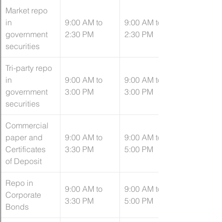
Market repo 
in 
9:00 AM to 
9:00 AM to 
government 
2:30 PM
2:30 PM
securities
​Tri-party repo 
in 
9:00 AM to 
​9:00 AM to 
government 
3:00 PM
3:00 PM
securities
Commercial 
paper and 
9:00 AM to 
9:00 AM to 
Certificates 
3:30 PM
5:00 PM
of Deposit
Repo in 
9:00 AM to 
9:00 AM to 
Corporate 
3:30 PM
5:00 PM
Bonds