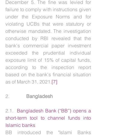
December 5. The fine was levied for 
failure to comply with instructions given 
under the Exposure Norms and for 
violating UCBs that were statutory or 
otherwise mandated. The investigation 
conducted by RBI revealed that the 
bank's commercial paper investment 
exceeded the prudential individual 
exposure limit of 15% of capital funds, 
according to the inspection report 
based on the bank's financial situation 
as of March 31, 2021.
[7]
2.              
Bangladesh
2.1.  
Bangladesh Bank (“BB”) opens a 
short-term tool to channel funds into 
Islamic banks
BB introduced the "Islami Banks 