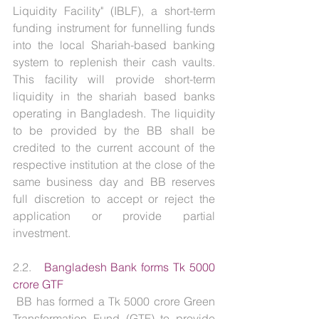
Liquidity Facility" (IBLF), a short-term 
funding instrument for funnelling funds 
into the local Shariah-based banking 
system to replenish their cash vaults. 
This facility will provide short-term 
liquidity in the shariah based banks 
operating in Bangladesh. The liquidity 
to be provided by the BB shall be 
credited to the current account of the 
respective institution at the close of the 
same business day and BB reserves 
full discretion to accept or reject the 
application or provide partial 
investment.
2.2.   
Bangladesh Bank forms Tk 5000 
crore GTF
 BB has formed a Tk 5000 crore Green 
Transformation Fund (GTF) to provide 