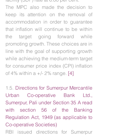
The MPC also made the decision to 
keep its attention on the removal of 
accommodation in order to guarantee 
that inflation will continue to be within 
the target going forward while 
promoting growth. These choices are in 
line with the goal of supporting growth 
while achieving the medium-term target 
for consumer price index (CPI) inflation 
of 4% within a +/- 2% range. 
[4]
1.5. 
Directions for Sumerpur Mercantile 
Urban Co-operative Bank Ltd., 
Sumerpur, Pali under Section 35 A read 
with section 56 of the Banking 
Regulation Act, 1949 (as applicable to 
Co-operative Societies)
RBI issued directions for Sumerpur 