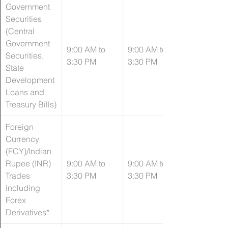
Government 
Securities 
(Central 
Government 
​9:00 AM to 
​9:00 AM to 
Securities, 
3:30 PM
3:30 PM
State 
Development 
Loans and 
Treasury Bills)
Foreign 
Currency 
(FCY)/Indian 
Rupee (INR) 
9:00 AM to 
9:00 AM to 
Trades 
3:30 PM
3:30 PM
including 
Forex 
Derivatives*