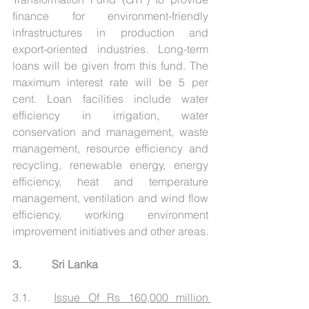
finance for environment-friendly 
infrastructures in production and 
export-oriented industries. Long-term 
loans will be given from this fund. The 
maximum interest rate will be 5 per 
cent. Loan facilities include water 
efficiency in irrigation, water 
conservation and management, waste 
management, resource efficiency and 
recycling, renewable energy, energy 
efficiency, heat and temperature 
management, ventilation and wind flow 
efficiency, working environment 
improvement initiatives and other areas.
3.           Sri Lanka
3.1.   
Issue Of Rs 160,000 million 